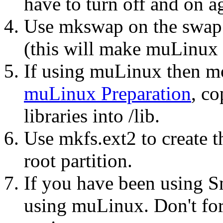
have to turn off and on ag
Use mkswap on the swap p
(this will make muLinux
If using muLinux then mo
muLinux Preparation
, co
libraries into /lib.
Use mkfs.ext2 to create t
root partition.
If you have been using 
using muLinux. Don't forg