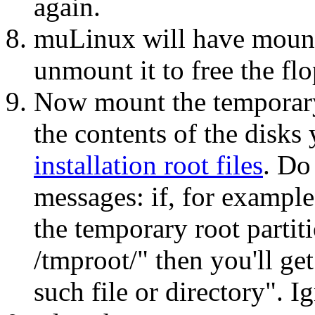
again.
muLinux will have mounte
unmount it to free the fl
Now mount the temporary 
the contents of the disks
installation root files
. Do
messages: if, for example
the temporary root partit
/tmproot/" then you'll get
such file or directory". I