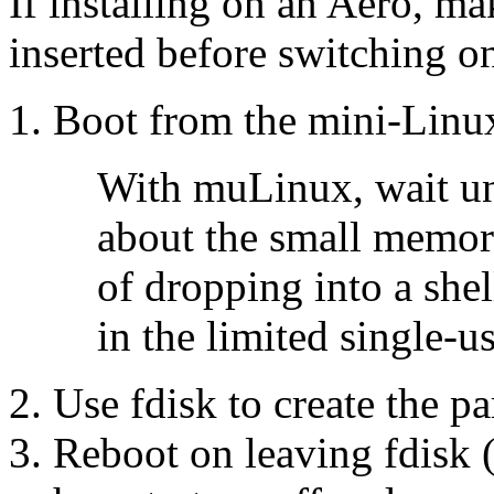
If installing on an Aero, ma
inserted before switching o
Boot from the mini-Linu
With muLinux, wait un
about the small memory
of dropping into a shel
in the limited single-u
Use fdisk to create the pa
Reboot on leaving fdisk