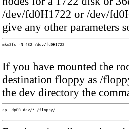
nodes for a 1722 disk or 36
/dev/fd0H1722 or /dev/fd0H
give any other parameters s
mke2fs -N 432 /dev/fd0H1722

If you have mounted the roo
destination floppy as /flop
the dev directory the comm
cp -dpPR dev/* /floppy/
