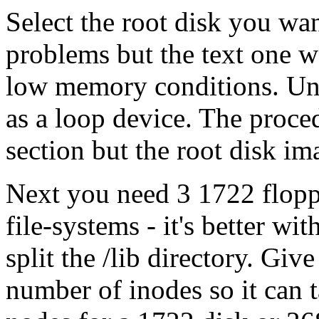
Select the root disk you wan
problems but the text one wo
low memory conditions. Un
as a loop device. The proced
section but the root disk im
Next you need 3 1722 floppi
file-systems - it's better wi
split the /lib directory. Giv
number of inodes so it can t