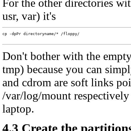
For the other directories with
usr, var) it's
cp -dpPr directoryname/* /floppy/

Don't bother with the empty 
tmp) because you can simply
and cdrom are soft links po
/var/log/mount respectively
laptop.
4.3 Create the partition