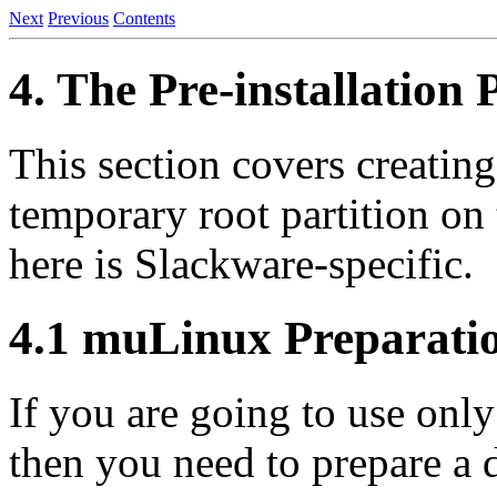
Next
Previous
Contents
4. The Pre-installation
This section covers creating
temporary root partition on 
here is Slackware-specific.
4.1 muLinux Preparati
If you are going to use onl
then you need to prepare a 