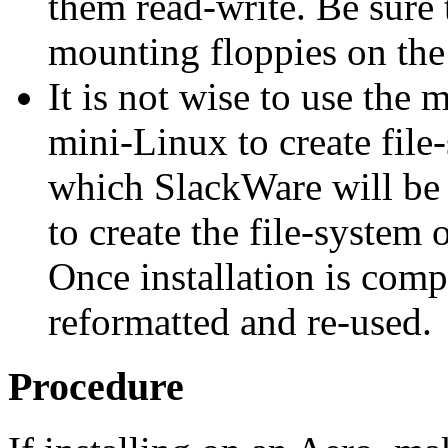
them read-write. Be sure 
mounting floppies on the
It is not wise to use the 
mini-Linux to create file-
which SlackWare will be i
to create the file-system 
Once installation is compl
reformatted and re-used.
Procedure