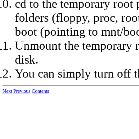
cd to the temporary root 
folders (floppy, proc, roo
boot (pointing to mnt/bo
Unmount the temporary roo
disk.
You can simply turn off 
Next
Previous
Contents