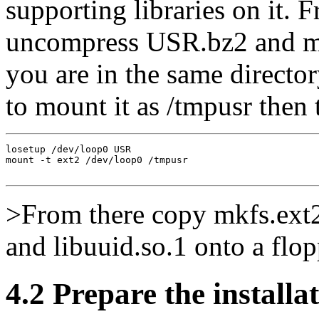
supporting libraries on it. 
uncompress USR.bz2 and mou
you are in the same directo
to mount it as /tmpusr then 
losetup /dev/loop0 USR

mount -t ext2 /dev/loop0 /tmpusr

>From there copy mkfs.ext2,
and libuuid.so.1 onto a flop
4.2 Prepare the installat