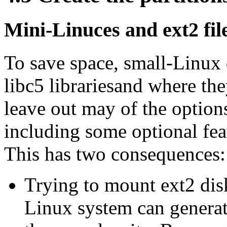
Mini-Linuces and ext2 fil
To save space, small-Linux
libc5 librariesand where the
leave out may of the options
including some optional feat
This has two consequences:
Trying to mount ext2 dis
Linux system can generat