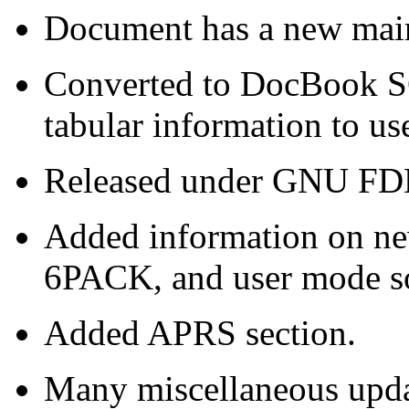
Document has a new main
Converted to DocBook S
tabular information to use
Released under GNU FDL
Added information on n
6PACK, and user mode 
Added APRS section.
Many miscellaneous updat