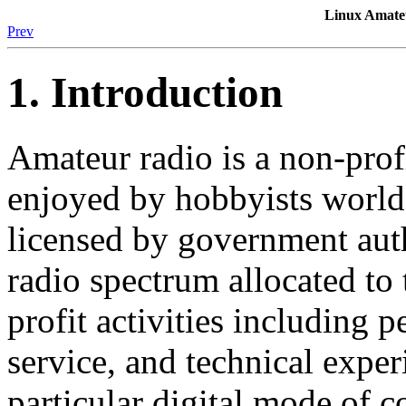
Linux Amat
Prev
1. Introduction
Amateur radio is a non-prof
enjoyed by hobbyists world
licensed by government auth
radio spectrum allocated t
profit activities including
service, and technical exper
particular digital mode of 