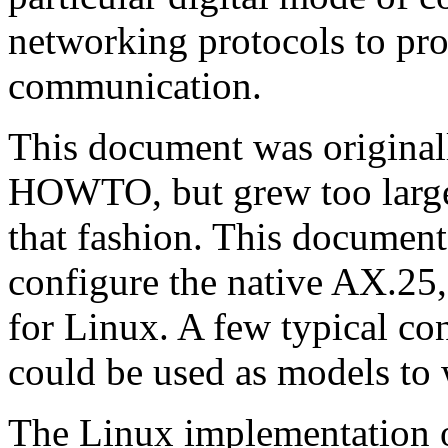
networking protocols to pr
communication.
This document was origina
HOWTO, but grew too large
that fashion. This document
configure the native AX.
for Linux. A few typical con
could be used as models to
The Linux implementation of