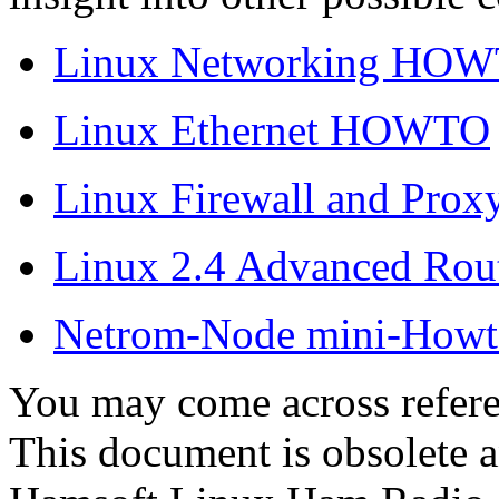
Linux Networking HO
Linux Ethernet HOWTO
Linux Firewall and Pr
Linux 2.4 Advanced R
Netrom-Node mini-Howt
You may come across refe
This document is obsolete a