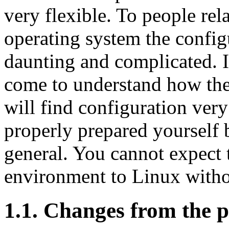
very flexible. To people rel
operating system the confi
daunting and complicated. It
come to understand how the 
will find configuration very
properly prepared yourself 
general. You cannot expect 
environment to Linux withou
1.1. Changes from the p