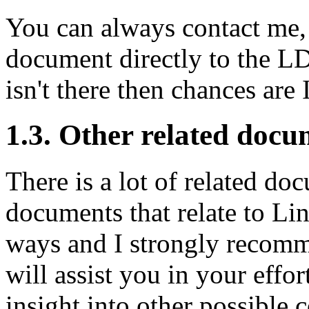
You can always contact me, 
document directly to the L
isn't there then chances are I
1.3. Other related docu
There is a lot of related d
documents that relate to Li
ways and I strongly recomm
will assist you in your effo
insight into other possible 