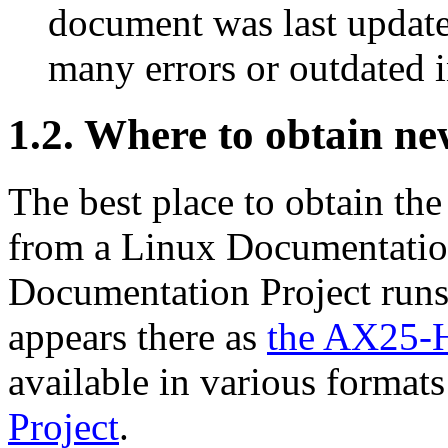
document was last updated
many errors or outdated 
1.2. Where to obtain ne
The best place to obtain the
from a Linux Documentation
Documentation Project runs
appears there as
the AX25
available in various format
Project
.