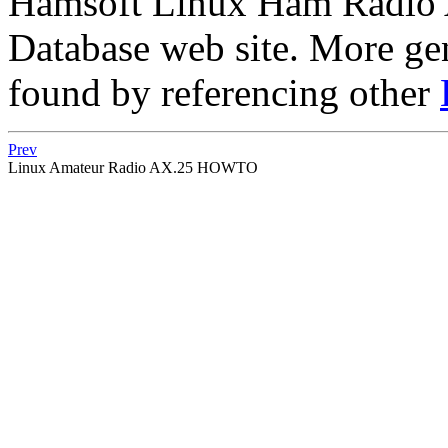
Hamsoft Linux Ham Radio Ap
Database web site. More ge
found by referencing other
Prev
Linux Amateur Radio AX.25 HOWTO