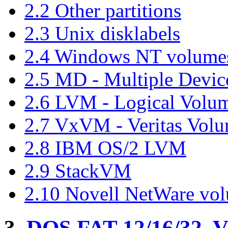
2.2 Other partitions
2.3 Unix disklabels
2.4 Windows NT volume
2.5 MD - Multiple Device
2.6 LVM - Logical Vol
2.7 VxVM - Veritas Vol
2.8 IBM OS/2 LVM
2.9 StackVM
2.10 Novell NetWare vo
3.
DOS FAT 12/16/32, 