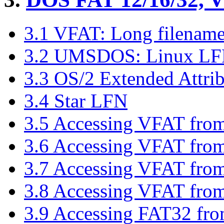
3.1 VFAT: Long filenam
3.2 UMSDOS: Linux LFN/
3.3 OS/2 Extended Attrib
3.4 Star LFN
3.5 Accessing VFAT fro
3.6 Accessing VFAT fr
3.7 Accessing VFAT fro
3.8 Accessing VFAT fro
3.9 Accessing FAT32 fr