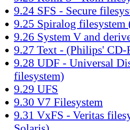
9.24 SFS - Secure filesy
9.25 Spiralog filesyste
9.26 System V and derive
9.27 Text - (Philips' C
9.28 UDF - Universal 
filesystem)
9.29 UFS
9.30 V7 Filesystem
9.31 VxFS - Veritas fil
Solaris)