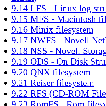
9.14 LFS - Linux log str
9.15 MFS - Macintosh fi
9.16 Minix filesystem
9.17 NWFS - Novell Net
9.18 NSS - Novell Storag
9.19 ODS - On Disk Struc
9.20 QNX filesystem
9.21 Reiser filesystem
9.22 RFS (CD-ROM File
9.23 RomFS - Rom files