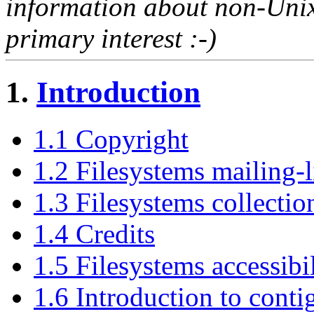
information about non-Unix 
primary interest :-)
1.
Introduction
1.1 Copyright
1.2 Filesystems mailing-l
1.3 Filesystems collectio
1.4 Credits
1.5 Filesystems accessibi
1.6 Introduction to conti