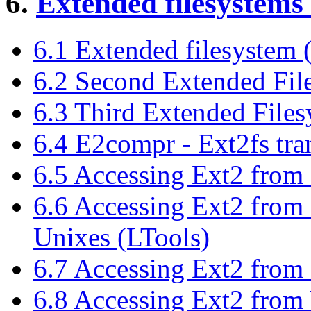
6.
Extended filesystems 
6.1 Extended filesystem 
6.2 Second Extended Fil
6.3 Third Extended Files
6.4 E2compr - Ext2fs tra
6.5 Accessing Ext2 from
6.6 Accessing Ext2 fro
Unixes (LTools)
6.7 Accessing Ext2 from
6.8 Accessing Ext2 fro