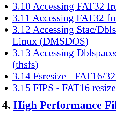
3.10 Accessing FAT32 f
3.11 Accessing FAT32 f
3.12 Accessing Stac/Dbl
Linux (DMSDOS)
3.13 Accessing Dblspace
(thsfs)
3.14 Fsresize - FAT16/32 
3.15 FIPS - FAT16 resize
4.
High Performance Fi