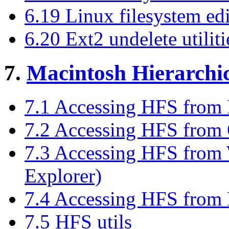
6.19 Linux filesystem edi
6.20 Ext2 undelete utiliti
7.
Macintosh Hierarchic
7.1 Accessing HFS from
7.2 Accessing HFS from
7.3 Accessing HFS fro
Explorer)
7.4 Accessing HFS fr
7.5 HFS utils