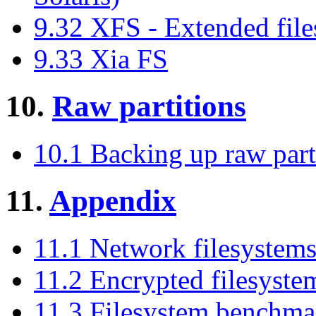
9.32 XFS - Extended fil
9.33 Xia FS
10.
Raw partitions
10.1 Backing up raw par
11.
Appendix
11.1 Network filesystem
11.2 Encrypted filesyste
11.3 Filesystem benchmar