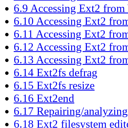
6.9 Accessing Ext2 from
6.10 Accessing Ext2 fro
6.11 Accessing Ext2 fr
6.12 Accessing Ext2 fr
6.13 Accessing Ext2 fr
6.14 Ext2fs defrag
6.15 Ext2fs resize
6.16 Ext2end
6.17 Repairing/analyzing
6.18 Ext2 filesystem edit