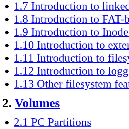
1.7 Introduction to linked
1.8 Introduction to FAT-
1.9 Introduction to Inode
1.10 Introduction to exte
1.11 Introduction to file
1.12 Introduction to logg
1.13 Other filesystem fea
2.
Volumes
2.1 PC Partitions