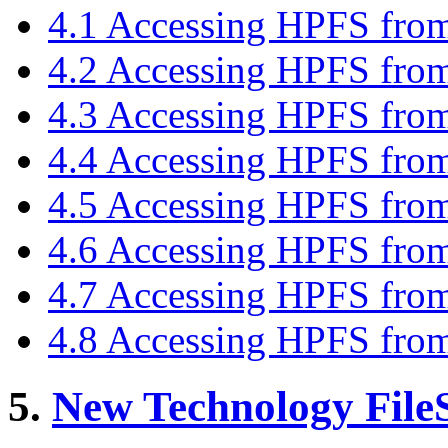
4.1 Accessing HPFS fr
4.2 Accessing HPFS fro
4.3 Accessing HPFS fro
4.4 Accessing HPFS fro
4.5 Accessing HPFS fro
4.6 Accessing HPFS fro
4.7 Accessing HPFS fro
4.8 Accessing HPFS fr
5.
New Technology File