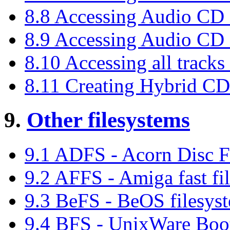
8.8 Accessing Audio CD 
8.9 Accessing Audio CD 
8.10 Accessing all track
8.11 Creating Hybrid C
9.
Other filesystems
9.1 ADFS - Acorn Disc F
9.2 AFFS - Amiga fast fi
9.3 BeFS - BeOS filesys
9.4 BFS - UnixWare Boot