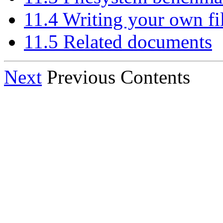
11.4 Writing your own fi
11.5 Related documents
Next
Previous Contents