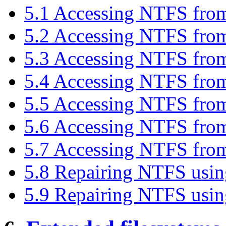
5.1 Accessing NTFS f
5.2 Accessing NTFS fro
5.3 Accessing NTFS fro
5.4 Accessing NTFS fro
5.5 Accessing NTFS fr
5.6 Accessing NTFS fr
5.7 Accessing NTFS fro
5.8 Repairing NTFS us
5.9 Repairing NTFS usi