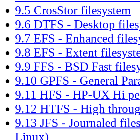
9.5 CrosStor filesystem
9.6 DTFS - Desktop file
9.7 EFS - Enhanced file
9.8 EFS - Extent filesys
9.9 FFS - BSD Fast files
9.10 GPFS - General Para
9.11 HFS - HP-UX Hi per
9.12 HTFS - High throug
9.13 JFS - Journaled fil
Linux)