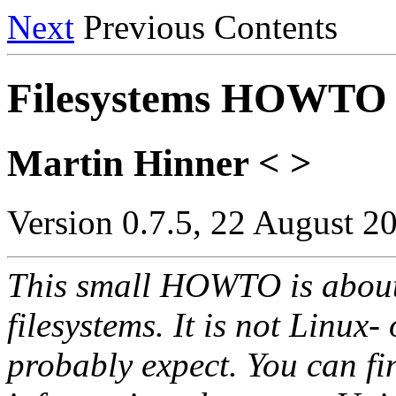
Next
Previous Contents
Filesystems HOWTO
Martin Hinner < >
Version 0.7.5, 22 August 2
This small HOWTO is about 
filesystems. It is not Linux
probably expect. You can fin