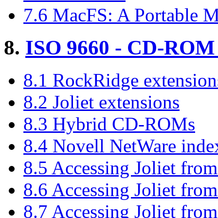
7.6 MacFS: A Portable M
8.
ISO 9660 - CD-ROM f
8.1 RockRidge extension
8.2 Joliet extensions
8.3 Hybrid CD-ROMs
8.4 Novell NetWare ind
8.5 Accessing Joliet fro
8.6 Accessing Joliet fr
8.7 Accessing Joliet fro