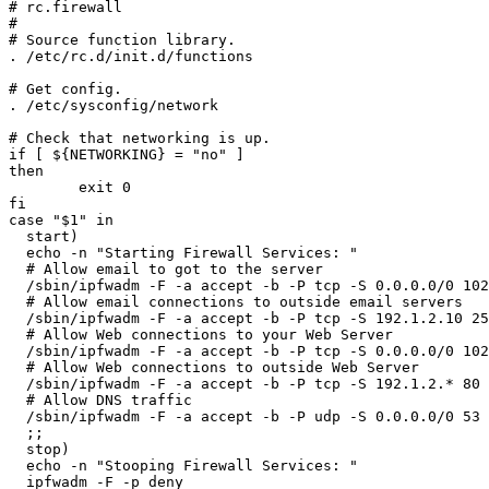
# rc.firewall

#

# Source function library.

. /etc/rc.d/init.d/functions

# Get config.

. /etc/sysconfig/network

# Check that networking is up.

if [ ${NETWORKING} = "no" ]

then

        exit 0

fi

case "$1" in

  start)

  echo -n "Starting Firewall Services: "

  # Allow email to got to the server

  /sbin/ipfwadm -F -a accept -b -P tcp -S 0.0.0.0/0 102
  # Allow email connections to outside email servers

  /sbin/ipfwadm -F -a accept -b -P tcp -S 192.1.2.10 25
  # Allow Web connections to your Web Server

  /sbin/ipfwadm -F -a accept -b -P tcp -S 0.0.0.0/0 102
  # Allow Web connections to outside Web Server

  /sbin/ipfwadm -F -a accept -b -P tcp -S 192.1.2.* 80 
  # Allow DNS traffic

  /sbin/ipfwadm -F -a accept -b -P udp -S 0.0.0.0/0 53 
  ;;

  stop)

  echo -n "Stooping Firewall Services: "

  ipfwadm -F -p deny
