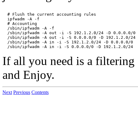
  # Flush the current accounting rules

  ipfwadm -A -f

  # Accounting

  /sbin/ipfwadm -A -f

  /sbin/ipfwadm -A out -i -S 192.1.2.0/24 -D 0.0.0.0/0

  /sbin/ipfwadm -A out -i -S 0.0.0.0/0 -D 192.1.2.0/24

  /sbin/ipfwadm -A in -i -S 192.1.2.0/24 -D 0.0.0.0/0

If all you need is a filtering
and Enjoy.
Next
Previous
Contents