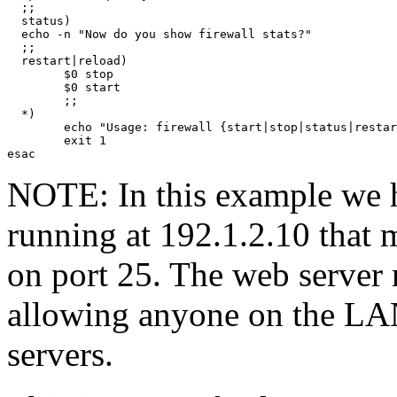
  ;;

  status)

  echo -n "Now do you show firewall stats?"

  ;;

  restart|reload)

        $0 stop

        $0 start

        ;;

  *)

        echo "Usage: firewall {start|stop|status|restar
        exit 1

NOTE: In this example we h
running at 192.1.2.10 that 
on port 25. The web server 
allowing anyone on the LA
servers.