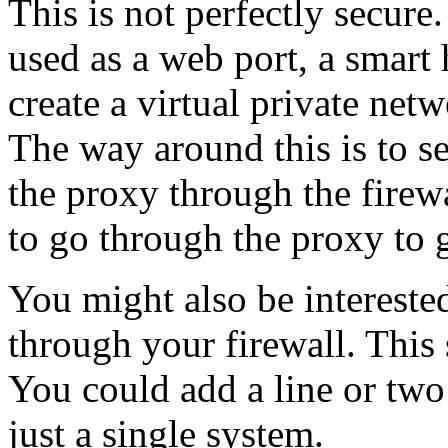
This is not perfectly secure
used as a web port, a smart 
create a virtual private net
The way around this is to s
the proxy through the firew
to go through the proxy to g
You might also be interested
through your firewall. This 
You could add a line or two
just a single system.