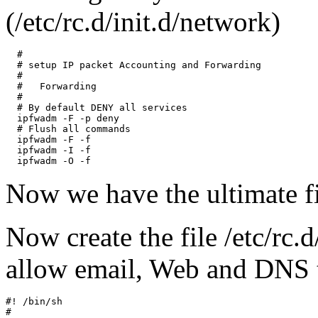
(/etc/rc.d/init.d/network)
  #

  # setup IP packet Accounting and Forwarding

  #

  #   Forwarding

  #

  # By default DENY all services

  ipfwadm -F -p deny

  # Flush all commands

  ipfwadm -F -f

  ipfwadm -I -f

Now we have the ultimate fi
Now create the file /etc/rc.d
allow email, Web and DNS tr
#! /bin/sh

#
