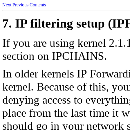
Next
Previous
Contents
7. IP filtering setup 
If you are using kernel 2.1.
section on IPCHAINS.
In older kernels IP Forwardi
kernel. Because of this, you
denying access to everythin
place from the last time it 
should go in your network st