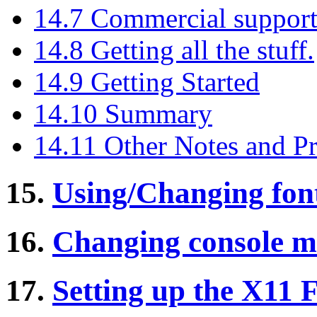
14.7 Commercial suppor
14.8 Getting all the stuff.
14.9 Getting Started
14.10 Summary
14.11 Other Notes and P
15.
Using/Changing fon
16.
Changing console m
17.
Setting up the X11 