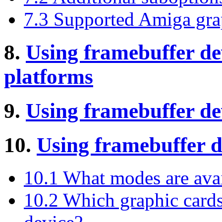
7.3 Supported Amiga gra
8.
Using framebuffer d
platforms
9.
Using framebuffer d
10.
Using framebuffer d
10.1 What modes are avai
10.2 Which graphic cards