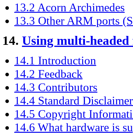
13.2 Acorn Archimedes
13.3 Other ARM ports (SA
14.
Using multi-headed
14.1 Introduction
14.2 Feedback
14.3 Contributors
14.4 Standard Disclaimer
14.5 Copyright Informat
14.6 What hardware is s