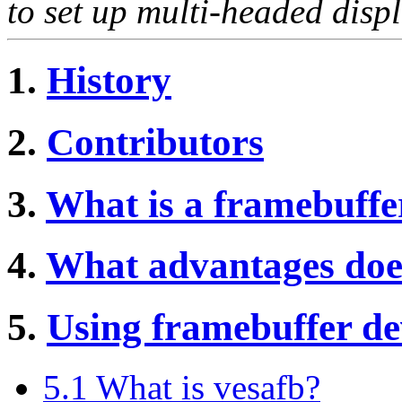
to set up multi-headed displ
1.
History
2.
Contributors
3.
What is a framebuffe
4.
What advantages does
5.
Using framebuffer dev
5.1 What is vesafb?