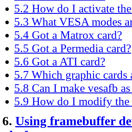
5.2 How do I activate the
5.3 What VESA modes are
5.4 Got a Matrox card?
5.5 Got a Permedia card?
5.6 Got a ATI card?
5.7 Which graphic cards
5.8 Can I make vesafb as
5.9 How do I modify the 
6.
Using framebuffer de