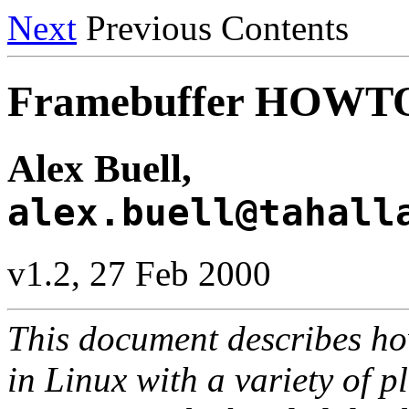
Next
Previous Contents
Framebuffer HOWT
Alex Buell,
alex.buell@tahall
v1.2, 27 Feb 2000
This document describes how
in Linux with a variety of p