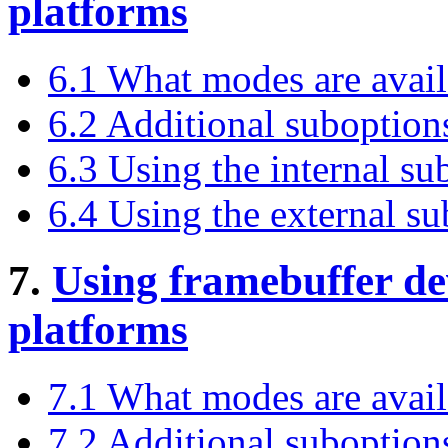
platforms
6.1 What modes are avail
6.2 Additional suboption
6.3 Using the internal s
6.4 Using the external s
7.
Using framebuffer d
platforms
7.1 What modes are avai
7.2 Additional suboptio