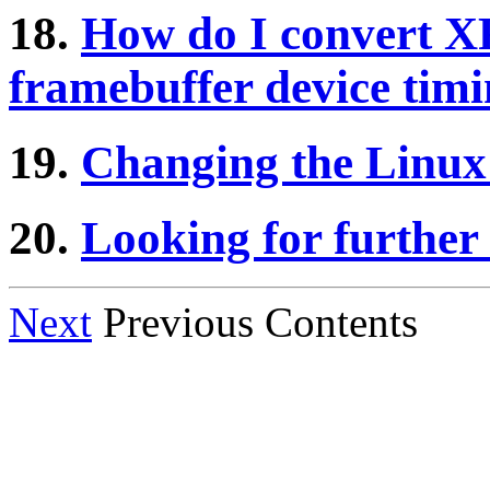
18.
How do I convert XF
framebuffer device tim
19.
Changing the Linux
20.
Looking for further
Next
Previous Contents