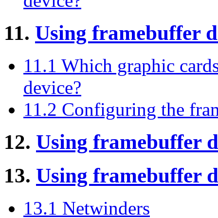
device?
11.
Using framebuffer 
11.1 Which graphic cards
device?
11.2 Configuring the fra
12.
Using framebuffer 
13.
Using framebuffer 
13.1 Netwinders