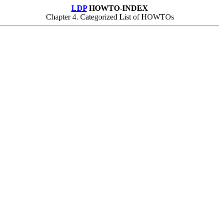
LDP
HOWTO-INDEX
Chapter 4. Categorized List of HOWTOs