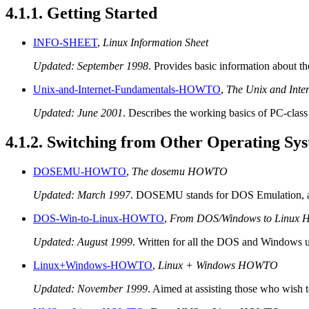
4.1.1. Getting Started
INFO-SHEET
,
Linux Information Sheet
Updated: September 1998
. Provides basic information about th
Unix-and-Internet-Fundamentals-HOWTO
,
The Unix and Int
Updated: June 2001
. Describes the working basics of PC-class
4.1.2. Switching from Other Operating Sy
DOSEMU-HOWTO
,
The dosemu HOWTO
Updated: March 1997
. DOSEMU stands for DOS Emulation, an
DOS-Win-to-Linux-HOWTO
,
From DOS/Windows to Linux
Updated: August 1999
. Written for all the DOS and Windows u
Linux+Windows-HOWTO
,
Linux + Windows HOWTO
Updated: November 1999
. Aimed at assisting those who wish 