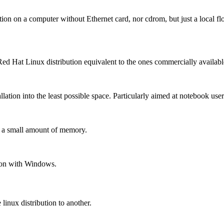
tion on a computer without Ethernet card, nor cdrom, but just a local f
 Hat Linux distribution equivalent to the ones commercially availab
llation into the least possible space. Particularly aimed at notebook user
h a small amount of memory.
ion with Windows.
linux distribution to another.