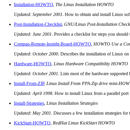
Installation-HOWTO
,
The Linux Installation HOWTO
Updated: September 2001
. How to obtain and install Linux sof
Post-Installation-Checklist
,
GNU/Linux Post-Installation Checkl
Updated: June 2001
. Provides a checklist for steps you shoul
Compaq-Remote-Insight-Board-HOWTO
,
HOWTO Use a Compaq
Updated: October 2000
. Describes the installation of Linux 
Hardware-HOWTO
,
Linux Hardware Compatibility HOWTO
Updated: October 2001
. Lists most of the hardware supported
Install-From-ZIP
,
Linux Install From PPA-Zip drive mini-HO
Updated: April 1998
. How to install Linux from a parallel port
Install-Strategies
,
Linux Installation Strategies
Updated: May 2001
. Discusses a few installation strategies 
KickStart-HOWTO
,
RedHat Linux KickStart HOWTO