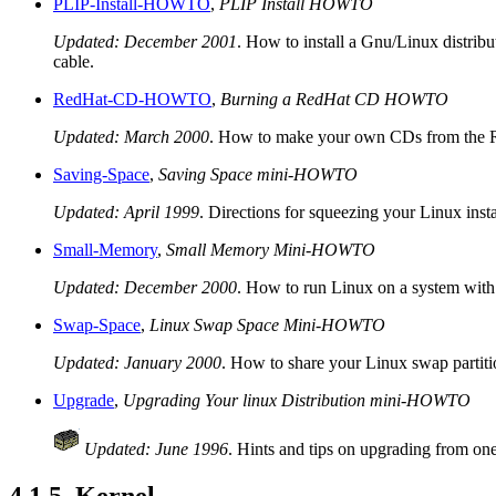
PLIP-Install-HOWTO
,
PLIP Install HOWTO
Updated: December 2001
. How to install a Gnu/Linux distribu
cable.
RedHat-CD-HOWTO
,
Burning a RedHat CD HOWTO
Updated: March 2000
. How to make your own CDs from the Red
Saving-Space
,
Saving Space mini-HOWTO
Updated: April 1999
. Directions for squeezing your Linux insta
Small-Memory
,
Small Memory Mini-HOWTO
Updated: December 2000
. How to run Linux on a system wit
Swap-Space
,
Linux Swap Space Mini-HOWTO
Updated: January 2000
. How to share your Linux swap partit
Upgrade
,
Upgrading Your linux Distribution mini-HOWTO
Updated: June 1996
. Hints and tips on upgrading from one 