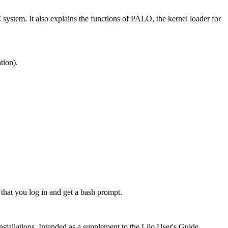
ystem. It also explains the functions of PALO, the kernel loader for
tion).
 that you log in and get a bash prompt.
stallations. Intended as a supplement to the Lilo User's Guide.