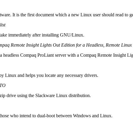
tware. It is the first document which a new Linux user should read to ge
ist
d take immediately after installing GNU/Linux.
 Remote Insight Lights Out Edition for a Headless, Remote Linux I
on a headless Compaq ProLiant server with a Compaq Remote Insight Ligh
 by Linux and helps you locate any necessary drivers.
WTO
 zip drive using the Slackware Linux distribution.
for those who intend to dual-boot between Windows and Linux.