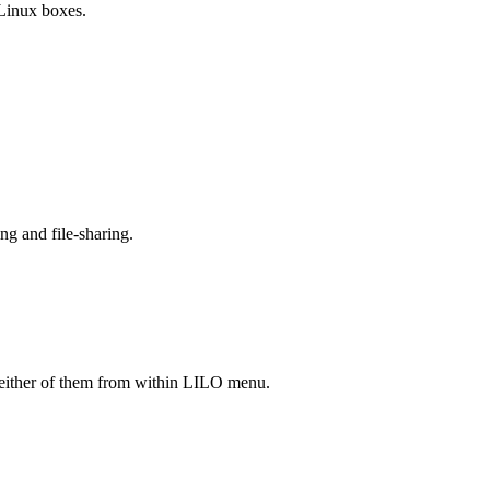
 Linux boxes.
ng and file-sharing.
either of them from within LILO menu.