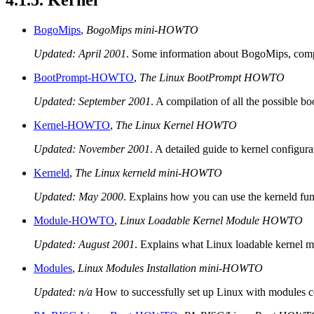
4.1.5. Kernel
BogoMips
,
BogoMips mini-HOWTO
Updated: April 2001
. Some information about BogoMips, comp
BootPrompt-HOWTO
,
The Linux BootPrompt HOWTO
Updated: September 2001
. A compilation of all the possible b
Kernel-HOWTO
,
The Linux Kernel HOWTO
Updated: November 2001
. A detailed guide to kernel configur
Kerneld
,
The Linux kerneld mini-HOWTO
Updated: May 2000
. Explains how you can use the kerneld fun
Module-HOWTO
,
Linux Loadable Kernel Module HOWTO
Updated: August 2001
. Explains what Linux loadable kernel 
Modules
,
Linux Modules Installation mini-HOWTO
Updated: n/a
How to successfully set up Linux with modules 