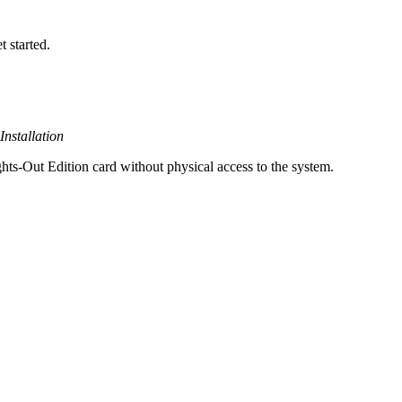
t started.
nstallation
ts-Out Edition card without physical access to the system.