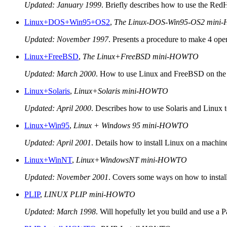
Updated: January 1999
. Briefly describes how to use the RedH
Linux+DOS+Win95+OS2
,
The Linux-DOS-Win95-OS2 min
Updated: November 1997
. Presents a procedure to make 4 oper
Linux+FreeBSD
,
The Linux+FreeBSD mini-HOWTO
Updated: March 2000
. How to use Linux and FreeBSD on the
Linux+Solaris
,
Linux+Solaris mini-HOWTO
Updated: April 2000
. Describes how to use Solaris and Linux 
Linux+Win95
,
Linux + Windows 95 mini-HOWTO
Updated: April 2001
. Details how to install Linux on a machin
Linux+WinNT
,
Linux+WindowsNT mini-HOWTO
Updated: November 2001
. Covers some ways on how to insta
PLIP
,
LINUX PLIP mini-HOWTO
Updated: March 1998
. Will hopefully let you build and use a P