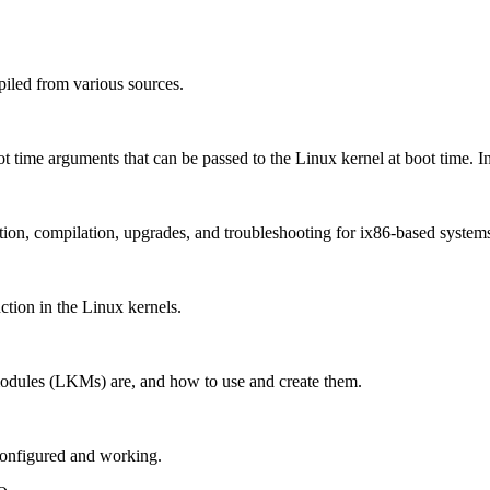
iled from various sources.
oot time arguments that can be passed to the Linux kernel at boot time. I
ation, compilation, upgrades, and troubleshooting for ix86-based system
ction in the Linux kernels.
modules (LKMs) are, and how to use and create them.
configured and working.