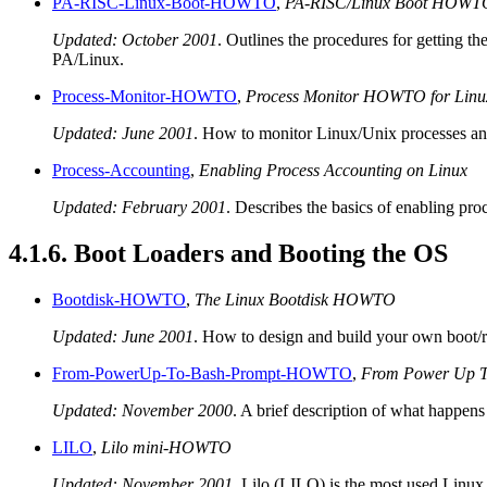
PA-RISC-Linux-Boot-HOWTO
,
PA-RISC/Linux Boot HOWT
Updated: October 2001
. Outlines the procedures for getting 
PA/Linux.
Process-Monitor-HOWTO
,
Process Monitor HOWTO for Linu
Updated: June 2001
. How to monitor Linux/Unix processes and 
Process-Accounting
,
Enabling Process Accounting on Linux
Updated: February 2001
. Describes the basics of enabling pr
4.1.6. Boot Loaders and Booting the OS
Bootdisk-HOWTO
,
The Linux Bootdisk HOWTO
Updated: June 2001
. How to design and build your own boot/ro
From-PowerUp-To-Bash-Prompt-HOWTO
,
From Power Up T
Updated: November 2000
. A brief description of what happens
LILO
,
Lilo mini-HOWTO
Updated: November 2001
. Lilo (LILO) is the most used Linux 