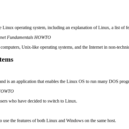
e Linux operating system, including an explanation of Linux, a list of 
ernet Fundamentals HOWTO
 computers, Unix-like operating systems, and the Internet in non-techni
stems
d is an application that enables the Linux OS to run many DOS prog
 HOWTO
sers who have decided to switch to Linux.
to use the features of both Linux and Windows on the same host.