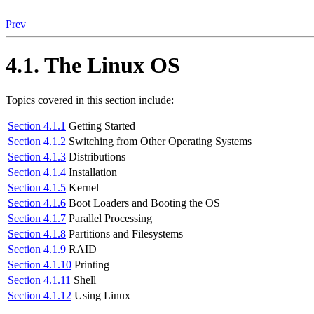
Prev
4.1. The Linux OS
Topics covered in this section include:
Section 4.1.1
Getting Started
Section 4.1.2
Switching from Other Operating Systems
Section 4.1.3
Distributions
Section 4.1.4
Installation
Section 4.1.5
Kernel
Section 4.1.6
Boot Loaders and Booting the OS
Section 4.1.7
Parallel Processing
Section 4.1.8
Partitions and Filesystems
Section 4.1.9
RAID
Section 4.1.10
Printing
Section 4.1.11
Shell
Section 4.1.12
Using Linux