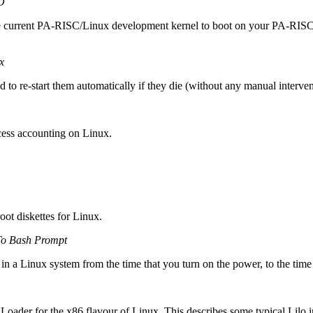
O
the current PA-RISC/Linux development kernel to boot on your PA-RISC s
x
to re-start them automatically if they die (without any manual interven
ocess accounting on Linux.
ot diskettes for Linux.
o Bash Prompt
 in a Linux system from the time that you turn on the power, to the time
Loader for the x86 flavour of Linux. This describes some typical Lilo in