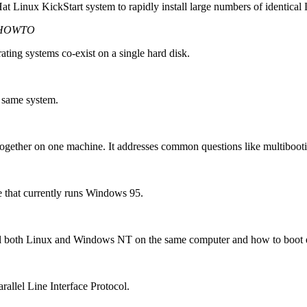
at Linux KickStart system to rapidly install large numbers of identical
i-HOWTO
ating systems co-exist on a single hard disk.
 same system.
together on one machine. It addresses common questions like multibooti
e that currently runs Windows 95.
ll both Linux and Windows NT on the same computer and how to boot 
arallel Line Interface Protocol.