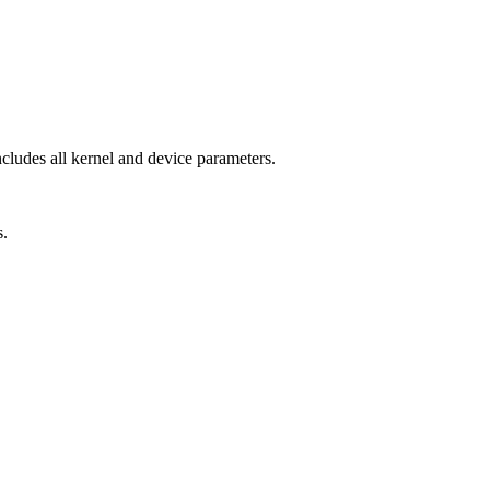
ncludes all kernel and device parameters.
s.