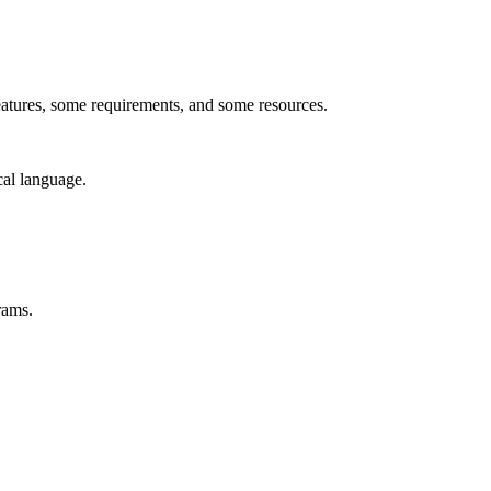
features, some requirements, and some resources.
cal language.
rams.