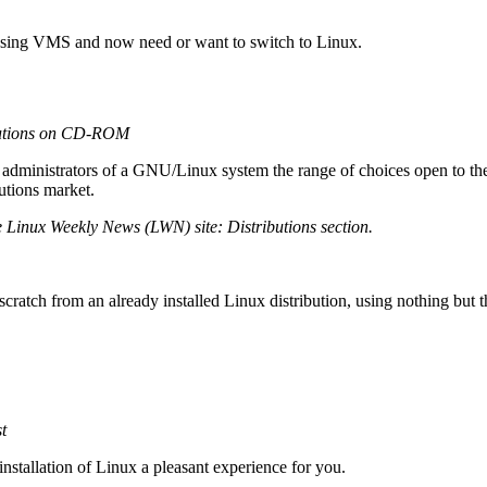
 using VMS and now need or want to switch to Linux.
butions on CD-ROM
 administrators of a GNU/Linux system the range of choices open to them 
utions market.
e Linux Weekly News (LWN) site: Distributions section.
ratch from an already installed Linux distribution, using nothing but 
t
tallation of Linux a pleasant experience for you.