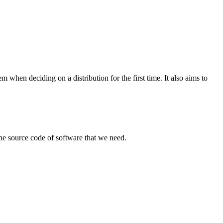
when deciding on a distribution for the first time. It also aims to
the source code of software that we need.