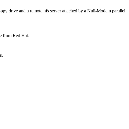
loppy drive and a remote nfs server attached by a Null-Modem parallel
le from Red Hat.
s.