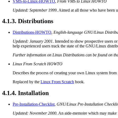
VMS-to-Linux-HOWTO
,
From VMS to Linux HOWTO
Updated: September 1999
. Aimed at all those who have been
4.1.3. Distributions
Distributions-HOWTO
,
English-language GNU/Linux Distri
Updated: January 2001
. Intended to show prospective users or
help experienced users track the state of the GNU/Linux distrib
Further information on Linux Distributions can be found on th
Linux From Scratch HOWTO
Describes the process of creating your own Linux system from sc
Replaced by the
Linux From Scratch
book.
4.1.4. Installation
Pre-Installation-Checklist
,
GNU/Linux Pre-Installation Checklis
Updated: November 2000
. An aide-memoire which may make ins