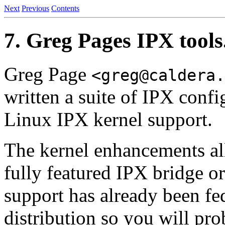
Next
Previous
Contents
7. Greg Pages IPX tools
Greg Page
<greg@caldera.
written a suite of IPX conf
Linux IPX kernel support.
The kernel enhancements all
fully featured IPX bridge o
support has already been fe
distribution so you will pro