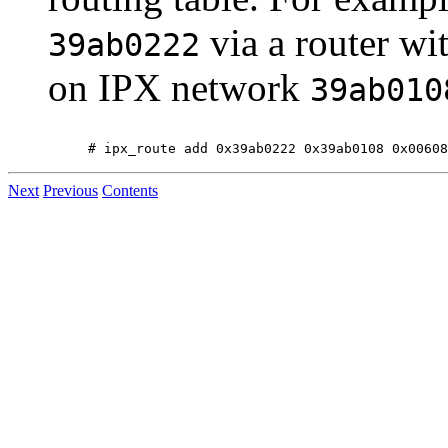
via a router w
39ab0222
on IPX network
39ab010
Next
Previous
Contents