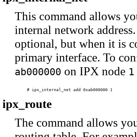
This command allows you
internal network address.
optional, but when it is c
primary interface. To co
on IPX node
ab000000
1
ipx_route
The command allows you
routing table. For examp