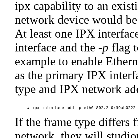
ipx capability to an exis
network device would be 
At least one IPX interfa
interface and the
-p
flag 
example to enable Ethern
as the primary IPX inter
type and IPX network ad
If the frame type differs
network, they will studio