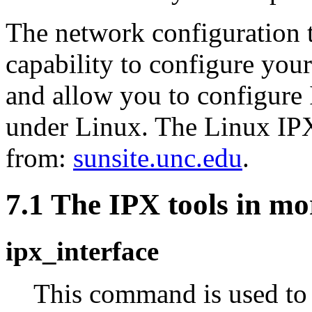
The network configuration 
capability to configure you
and allow you to configure I
under Linux. The Linux IPX
from:
sunsite.unc.edu
.
7.1 The IPX tools in mor
ipx_interface
This command is used to 