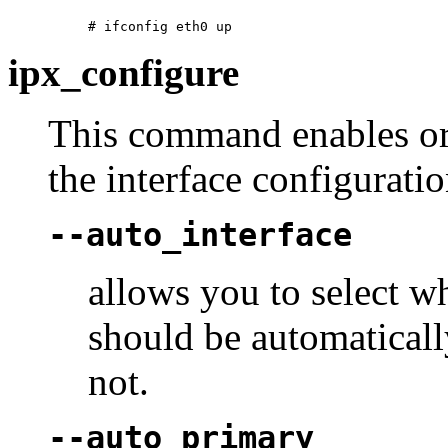
ipx_configure
This command enables or 
the interface configuratio
--auto_interface
allows you to select 
should be automaticall
not.
--auto_primary