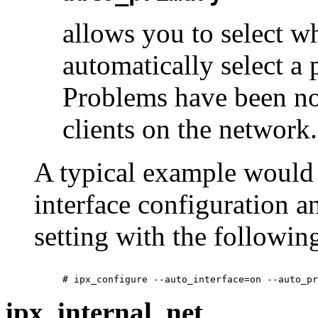
allows you to select w
automatically select a 
Problems have been no
clients on the network.
A typical example would 
interface configuration a
setting with the followi
ipx_internal_net