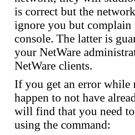
is correct but the network
ignore you but complain 
console. The latter is gu
your NetWare administrat
NetWare clients.
If you get an error whil
happen to not have alread
will find that you need t
using the command: