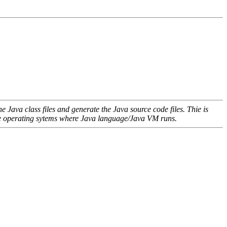
 Java class files and generate the Java source code files. Thie is
l the operating sytems where Java language/Java VM runs.