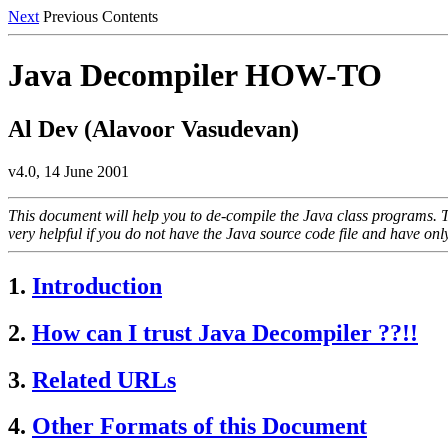
Next
Previous Contents
Java Decompiler HOW-TO
Al Dev (Alavoor Vasudevan)
v4.0, 14 June 2001
This document will help you to de-compile the Java class programs. Th
very helpful if you do not have the Java source code file and have on
1.
Introduction
2.
How can I trust Java Decompiler ??!!
3.
Related URLs
4.
Other Formats of this Document