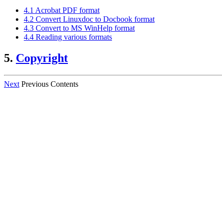
4.1 Acrobat PDF format
4.2 Convert Linuxdoc to Docbook format
4.3 Convert to MS WinHelp format
4.4 Reading various formats
5.
Copyright
Next
Previous Contents