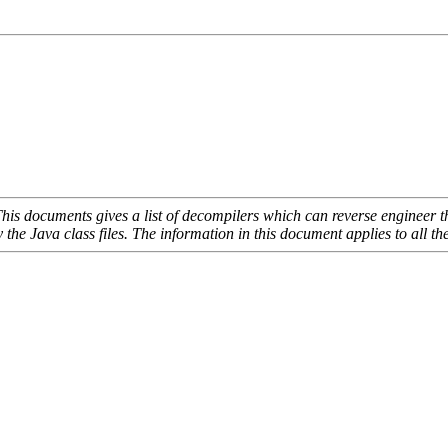
is documents gives a list of decompilers which can reverse engineer the
ly the Java class files. The information in this document applies to al