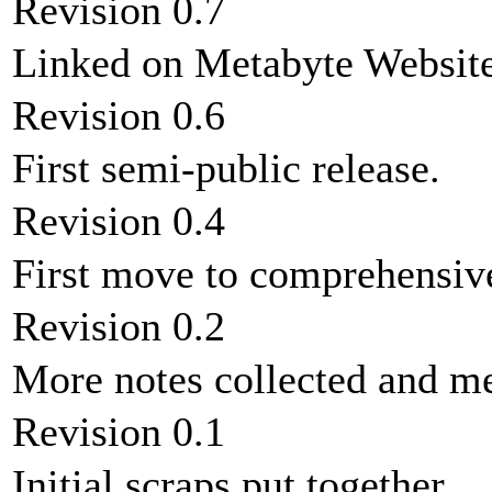
Revision 0.7
Linked on Metabyte Website
Revision 0.6
First semi-public release.
Revision 0.4
First move to comprehens
Revision 0.2
More notes collected and m
Revision 0.1
Initial scraps put together.