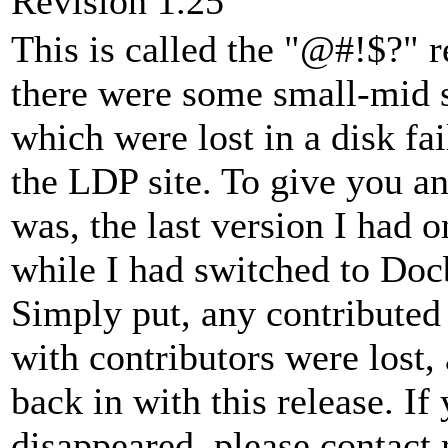
Revision 1.25
This is called the "@#!$?" re
there were some small-mid 
which were lost in a disk fai
the LDP site. To give you an
was, the last version I ha
while I had switched to D
Simply put, any contributed
with contributors were lost,
back in with this release. If
disappeared, please contact 