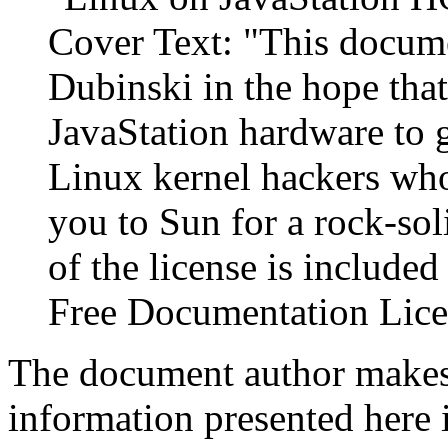
Cover Text: "This docume
Dubinski in the hope that
JavaStation hardware to 
Linux kernel hackers who
you to Sun for a rock-sol
of the license is include
Free Documentation Lice
The document author make
information presented here 