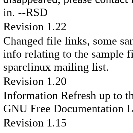
in. --RSD
Revision 1.22
Changed file links, some sam
info relating to the sample f
sparclinux mailing list.
Revision 1.20
Information Refresh up to th
GNU Free Documentation Li
Revision 1.15