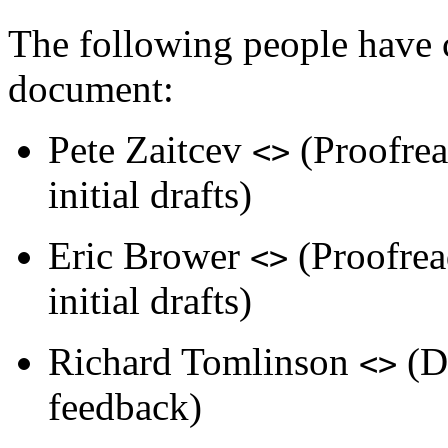
The following people have c
document:
Pete Zaitcev
(Proofrea
<>
initial drafts)
Eric Brower
(Proofread
<>
initial drafts)
Richard Tomlinson
(Do
<>
feedback)