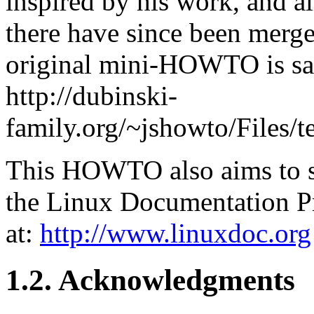
inspired by his work, and a
there have since been merge
original mini-HOWTO is sav
http://dubinski-
family.org/~jshowto/Files/
This HOWTO also aims to s
the Linux Documentation P
at:
http://www.linuxdoc.org
1.2. Acknowledgments