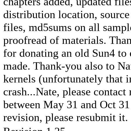
chapters added, updated file
distribution location, sourc
files, md5sums on all sample
proofread of materials. Th
for donating an old Sun4 to
made. Thank-you also to Na
kernels (unfortunately that i
crash...Nate, please contact
between May 31 and Oct 31 a
revision, please resubmit it.