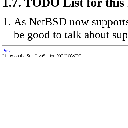
1.7. TODO List for t
As NetBSD now supports J
be good to talk about supp
Prev
Linux
on the
Sun JavaStation
NC
HOWTO