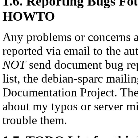
1.6. Reporting Bugs Fou
HOWTO
Any problems or concerns
reported via email to the a
NOT
send document bug rep
list, the debian-sparc mailin
Documentation Project. The 
about my typos or server mi
trouble them.