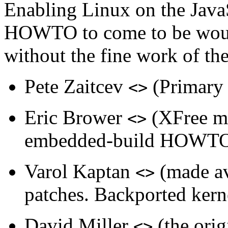
Enabling
Linux
on the
Java
HOWTO to come to be would
without the fine work of th
Pete Zaitcev
(Primar
<>
Eric Brower
(
XFree
mo
<>
embedded-build HOWT
Varol Kaptan
(made av
<>
patches. Backported kerne
David Miller
(the ori
<>