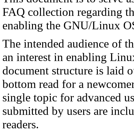
FAQ
collection regarding t
enabling the
GNU
/Linux
O
The intended audience of t
an interest in enabling
Linu
document structure is laid ou
bottom read for a newcomer,
single topic for advanced us
submitted by users are incl
readers.