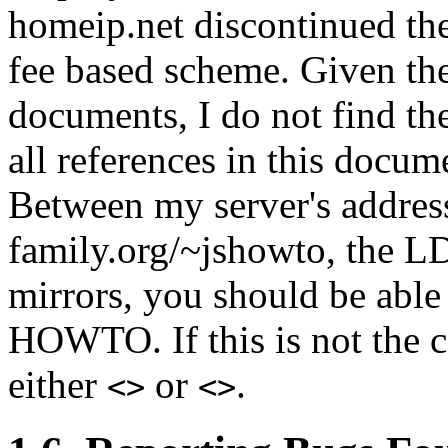
homeip.net discontinued the
fee based scheme. Given th
documents, I do not find the
all references in this docu
Between my server's address
family.org/~jshowto, the LD
mirrors, you should be able
HOWTO. If this is not the c
either
or
.
<>
<>