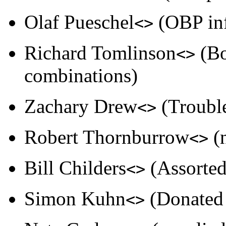
Olaf Pueschel
(OBP info
<>
Richard Tomlinson
(Bo
<>
combinations)
Zachary Drew
(Trouble
<>
Robert Thornburrow
(
<>
Bill Childers
(Assorted
<>
Simon Kuhn
(Donated 
<>