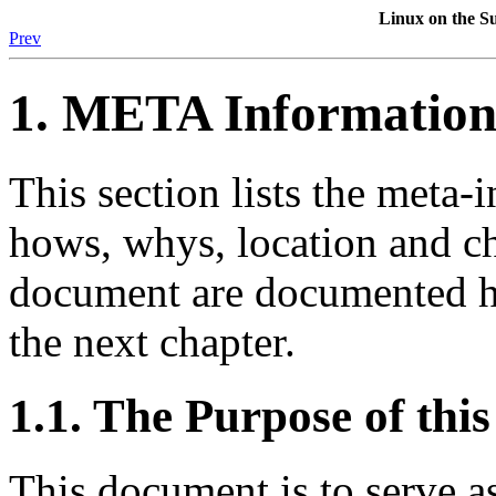
Linux
on the
Su
Prev
1. META Informatio
This section lists the meta
hows, whys, location and ch
document are documented he
the next chapter.
1.1. The Purpose of th
This document is to serve