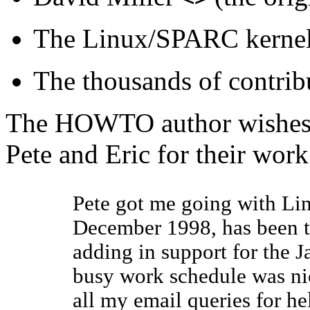
The
Linux/SPARC
kernel
The thousands of contrib
The HOWTO author wishes t
Pete and Eric for their work
Pete got me going with
Li
December 1998, has been 
adding in support for the
J
busy work schedule was ni
all my email queries for he