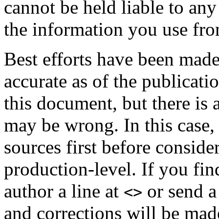
cannot be held liable to any
the information you use fro
Best efforts have been made
accurate as of the publicatio
this document, but there is 
may be wrong. In this case,
sources first before consid
production-level. If you fi
author a line at
or send a
<>
and corrections will be mad