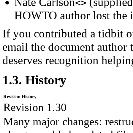
Nate Carlson
(supplied
<>
HOWTO author lost the in
If you contributed a tidbit o
email the document author t
deserves recognition helpin
1.3. History
Revision History
Revision 1.30
Many major changes: restruc