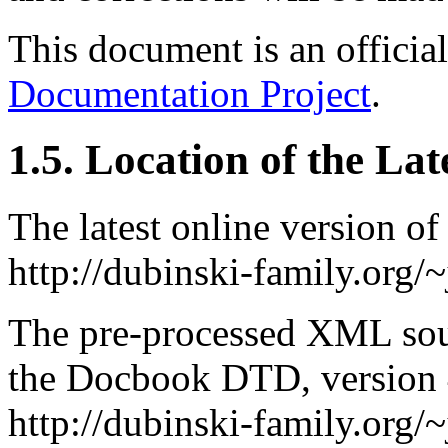
This document is an offici
Documentation Project
.
1.5. Location of the La
The latest online version of
http://dubinski-family.org/
The pre-processed
XML
sou
the Docbook
DTD
, version
http://dubinski-family.org/