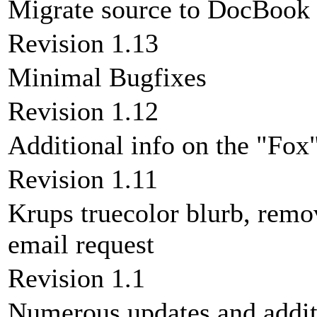
Migrate source to DocBoo
Revision 1.13
Minimal Bugfixes
Revision 1.12
Additional info on the "Fox
Revision 1.11
Krups truecolor blurb, rem
email request
Revision 1.1
Numerous updates and addit