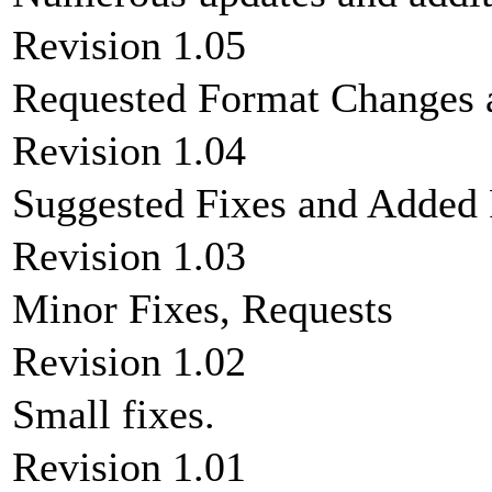
Revision 1.05
Requested Format Changes 
Revision 1.04
Suggested Fixes and Added
Revision 1.03
Minor Fixes, Requests
Revision 1.02
Small fixes.
Revision 1.01