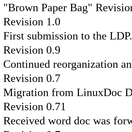
"Brown Paper Bag" Revisio
Revision 1.0
First submission to the LDP
Revision 0.9
Continued reorganization an
Revision 0.7
Migration from LinuxDoc 
Revision 0.71
Received word doc was forw