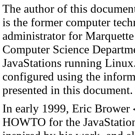
The author of this documen
is the former computer tec
administrator for Marquette 
Computer Science Departme
JavaStations
running
Linux
configured using the inform
presented in this document.
In early 1999, Eric Brower
HOWTO for the
JavaStatio