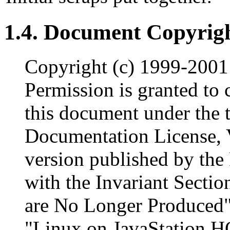
1.4. Document Copyrigh
Copyright (c) 1999-2001
Permission is granted to 
this document under the 
Documentation License, V
version published by the
with the Invariant Secti
are No Longer Produced"
"Linux on JavaStation 