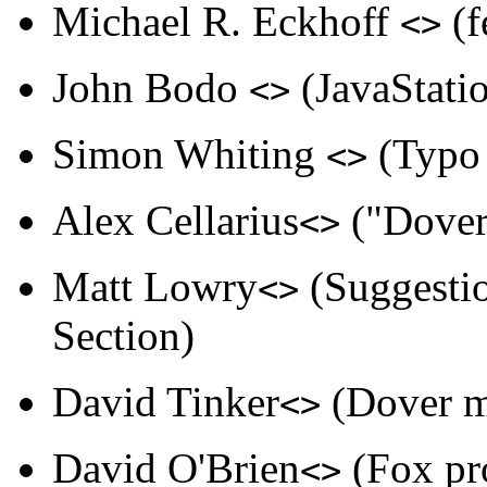
Michael R. Eckhoff
(f
<>
John Bodo
(JavaStatio
<>
Simon Whiting
(Typo 
<>
Alex Cellarius
("Dover"
<>
Matt Lowry
(Suggestio
<>
Section)
David Tinker
(Dover m
<>
David O'Brien
(Fox pro
<>