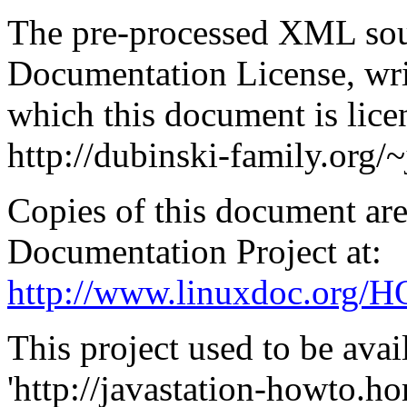
The pre-processed
XML
sou
Documentation License, wr
which this document is licen
http://dubinski-family.org/
Copies of this document are
Documentation Project at:
http://www.linuxdoc.org
This project used to be ava
'http://javastation-howto.ho