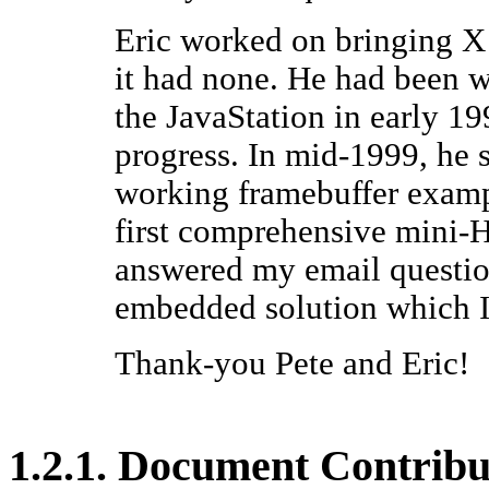
Eric worked on bringing
X
it had none. He had been w
the
JavaStation
in early 19
progress. In mid-1999, he s
working framebuffer exampl
first comprehensive mini
answered my email question
embedded solution which I
Thank-you Pete and Eric!
1.2.1. Document Contribu