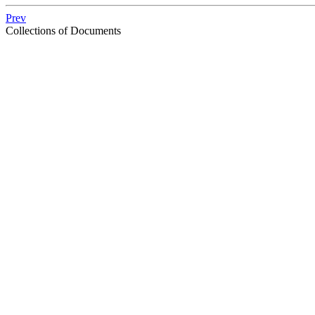
Prev
Collections of Documents