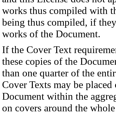
works thus compiled with t
being thus compiled, if they
works of the Document.
If the Cover Text requiremen
these copies of the Documen
than one quarter of the ent
Cover Texts may be placed 
Document within the aggreg
on covers around the whole