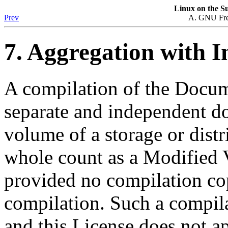
Linux
on the
Su
Prev
A. GNU Fre
7. Aggregation with 
A compilation of the Docume
separate and independent d
volume of a storage or dist
whole count as a Modified 
provided no compilation cop
compilation. Such a compila
and this License does not ap