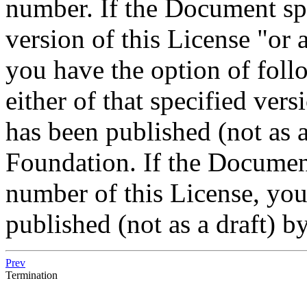
number. If the Document spe
version of this License "or a
you have the option of foll
either of that specified vers
has been published (not as a
Foundation. If the Document
number of this License, yo
published (not as a draft) 
Prev
Termination