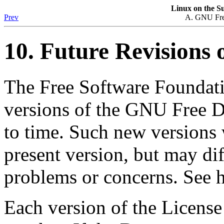
Linux
on the
Su
Prev
A. GNU Fre
10. Future Revisions o
The Free Software Foundati
versions of the GNU Free 
to time. Such new versions wi
present version, but may dif
problems or concerns. See h
Each version of the License 