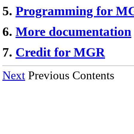
5.
Programming for M
6.
More documentation
7.
Credit for MGR
Next
Previous Contents