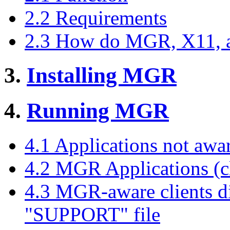
2.2 Requirements
2.3 How do MGR, X11, a
3.
Installing MGR
4.
Running MGR
4.1 Applications not aw
4.2 MGR Applications (cli
4.3 MGR-aware clients dis
"SUPPORT" file