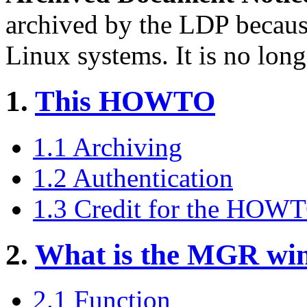
archived by the LDP becaus
Linux systems. It is no long
1.
This HOWTO
1.1 Archiving
1.2 Authentication
1.3 Credit for the HOW
2.
What is the MGR wi
2.1 Function