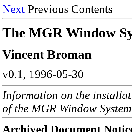
Next
Previous Contents
The MGR Window S
Vincent Broman
v0.1, 1996-05-30
Information on the installa
of the MGR Window System
Archived Document Notic