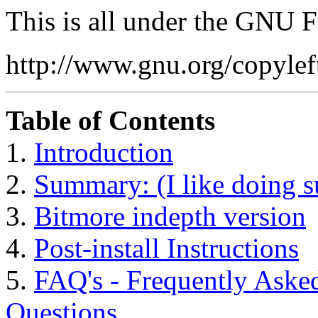
This is all under the GNU 
http://www.gnu.org/copyleft
Table of Contents
1.
Introduction
2.
Summary: (I like doing s
3.
Bitmore indepth version
4.
Post-install Instructions
5.
FAQ's - Frequently As
Questions