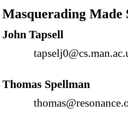
Masquerading Made
John Tapsell
tapselj0@cs.man.ac.
Thomas Spellman
thomas@resonance.o