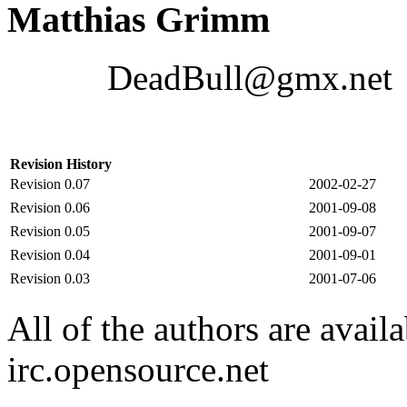
Matthias Grimm
DeadBull@gmx.net
Revision History
Revision 0.07
2002-02-27
Revision 0.06
2001-09-08
Revision 0.05
2001-09-07
Revision 0.04
2001-09-01
Revision 0.03
2001-07-06
All of the authors are avail
irc.opensource.net