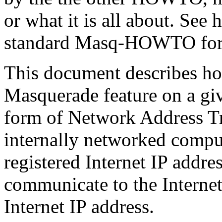
or what it is all about. See 
standard Masq-HOWTO for a
This document describes ho
Masquerade feature on a giv
form of Network Address Tr
internally networked compu
registered Internet IP addres
communicate to the Internet
Internet IP address.