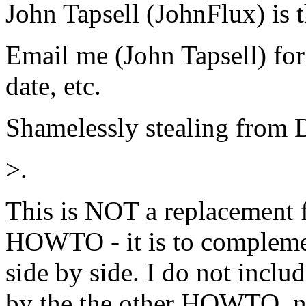
John Tapsell (JohnFlux) is t
Email me (John Tapsell) for
date, etc.
Shamelessly stealing from 
>.
This is NOT a replacement 
HOWTO - it is to complemen
side by side. I do not inclu
by the the other HOWTO, nor