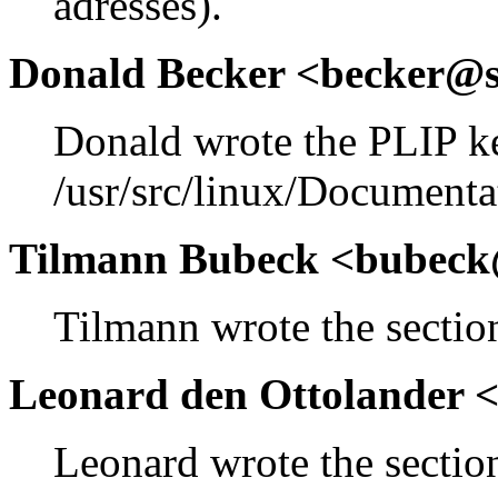
adresses).
Donald Becker <becker@s
Donald wrote the PLIP k
/usr/src/linux/Documenta
Tilmann Bubeck <bubeck
Tilmann wrote the section
Leonard den Ottolander 
Leonard wrote the section