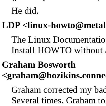
He did.
LDP <linux-howto@metal
The Linux Documentation
Install-HOWTO without a
Graham Bosworth
<graham@bozikins.connec
Graham corrected my bad 
Several times. Graham to