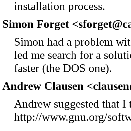
installation process.
Simon Forget <sforget@c
Simon had a problem with
led me search for a soluti
faster (the DOS one).
Andrew Clausen <clause
Andrew suggested that I 
http://www.gnu.org/softw