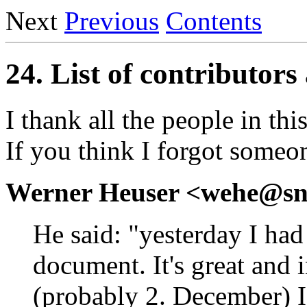
Next
Previous
Contents
24. List of contributo
I thank all the people in this
If you think I forgot someon
Werner Heuser <wehe@sn
He said: "yesterday I ha
document. It's great and
(probably 2. December) I 