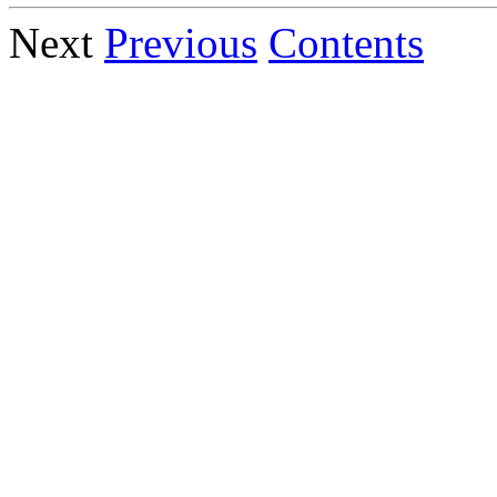
Next
Previous
Contents