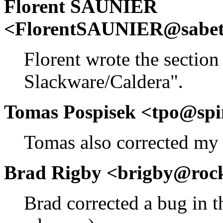
Florent SAUNIER
<FlorentSAUNIER@sabetfl
Florent wrote the section 
Slackware/Caldera".
Tomas Pospisek <tpo@spi
Tomas also corrected my 
Brad Rigby <brigby@roc
Brad corrected a bug in t