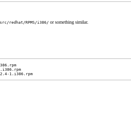
or something similar.
src/redhat/RPMS/i386/
386.rpm

.i386.rpm
