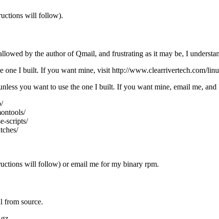
uctions will follow).
llowed by the author of Qmail, and frustrating as it may be, I understa
e one I built. If you want mine, visit http://www.clearrivertech.com/l
ess you want to use the one I built. If you want mine, email me, and I 
/
ontools/
e-scripts/
tches/
ructions will follow) or email me for my binary rpm.
l from source.
.gz