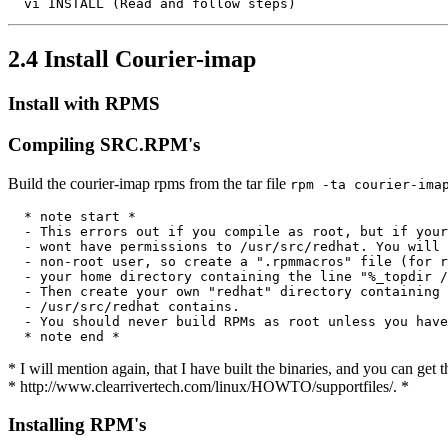
2.4 Install Courier-imap
Install with RPMS
Compiling SRC.RPM's
Build the courier-imap rpms from the tar file
rpm -ta courier-ima
  * note start *

  - This errors out if you compile as root, but if your
  - wont have permissions to /usr/src/redhat. You will 
  - non-root user, so create a ".rpmmacros" file (for r
  - your home directory containing the line "%_topdir /
  - Then create your own "redhat" directory containing 
  - /usr/src/redhat contains.

  - You should never build RPMs as root unless you have
* I will mention again, that I have built the binaries, and you can get 
* http://www.clearrivertech.com/linux/HOWTO/supportfiles/. *
Installing RPM's