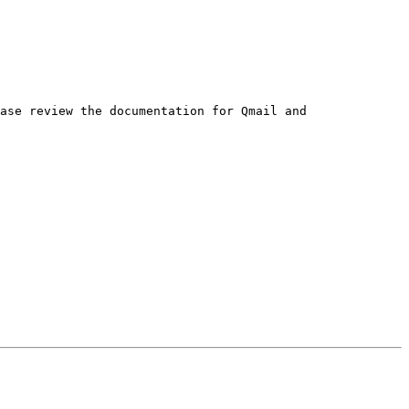
ase review the documentation for Qmail and