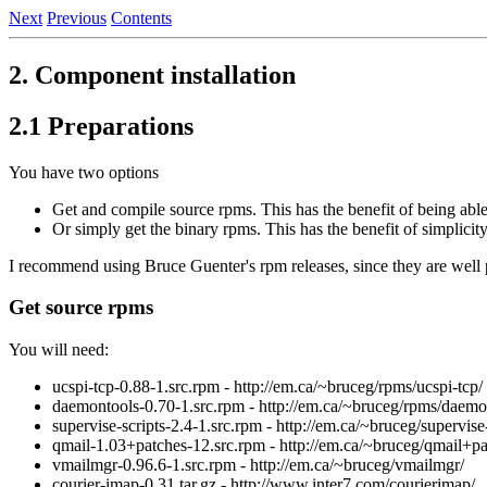
Next
Previous
Contents
2. Component installation
2.1 Preparations
You have two options
Get and compile source rpms. This has the benefit of being able
Or simply get the binary rpms. This has the benefit of simplicity
I recommend using Bruce Guenter's rpm releases, since they are well 
Get source rpms
You will need:
ucspi-tcp-0.88-1.src.rpm - http://em.ca/~bruceg/rpms/ucspi-tcp/
daemontools-0.70-1.src.rpm - http://em.ca/~bruceg/rpms/daemo
supervise-scripts-2.4-1.src.rpm - http://em.ca/~bruceg/supervise-
qmail-1.03+patches-12.src.rpm - http://em.ca/~bruceg/qmail+pa
vmailmgr-0.96.6-1.src.rpm - http://em.ca/~bruceg/vmailmgr/
courier-imap-0.31.tar.gz - http://www.inter7.com/courierimap/