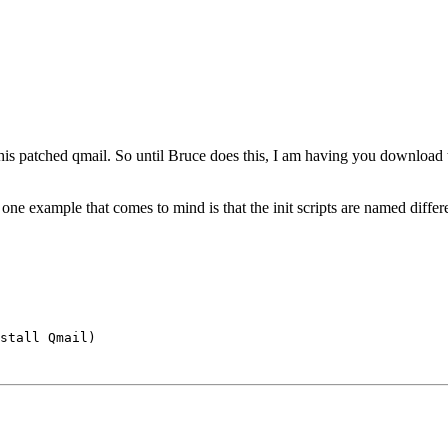
 his patched qmail. So until Bruce does this, I am having you download
 one example that comes to mind is that the init scripts are named diffe