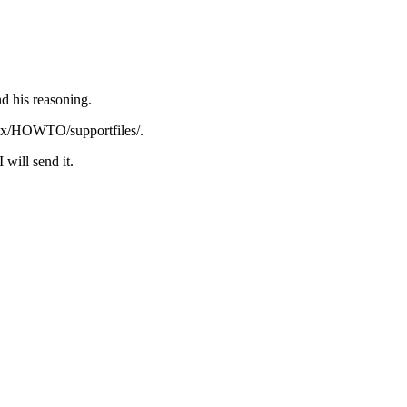
nd his reasoning.
inux/HOWTO/supportfiles/.
will send it.