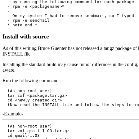
  - by running the following command for each package

  - rpm -e <packagename>*

  - 

  - On my system I had to remove sendmail, so I typed

  - rpm -e sendmail

Install with source
As of this writing Bruce Guenter has not released a tar.gz package of
INSTALL file.
Installing the standard build may cause minor differnces in the config,
aware.
Run the following command
  (As non-root user)

  tar zxf <package.tar.gz>

  cd <newly created dir>

-Example-
  (As non-root user)

  tar zxf qmail-1.03.tar.gz

  cd qmail-1.03
