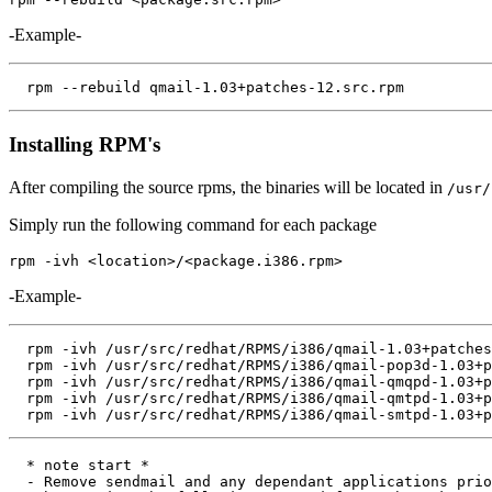
-Example-
Installing RPM's
After compiling the source rpms, the binaries will be located in
/usr/
Simply run the following command for each package
-Example-
  rpm -ivh /usr/src/redhat/RPMS/i386/qmail-1.03+patches
  rpm -ivh /usr/src/redhat/RPMS/i386/qmail-pop3d-1.03+p
  rpm -ivh /usr/src/redhat/RPMS/i386/qmail-qmqpd-1.03+p
  rpm -ivh /usr/src/redhat/RPMS/i386/qmail-qmtpd-1.03+p
  * note start *

  - Remove sendmail and any dependant applications prio