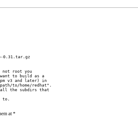
p-0.31.tar.gz
 not root you

want to build as a 

pm v3 and later) in 

path/to/home/redhat".

all the subdirs that

 to.

them at *