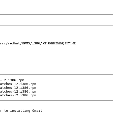
or something similar.
src/redhat/RPMS/i386/
-12.i386.rpm

atches-12.i386.rpm

atches-12.i386.rpm

atches-12.i386.rpm

r to installing Qmail
