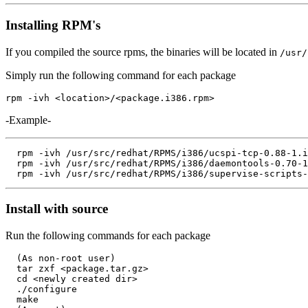
Installing RPM's
If you compiled the source rpms, the binaries will be located in
/usr/
Simply run the following command for each package
-Example-
  rpm -ivh /usr/src/redhat/RPMS/i386/ucspi-tcp-0.88-1.i
  rpm -ivh /usr/src/redhat/RPMS/i386/daemontools-0.70-1
Install with source
Run the following commands for each package
  (As non-root user)

  tar zxf <package.tar.gz>

  cd <newly created dir>

  ./configure

  make
