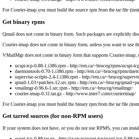
For Courier-imap you must build the source rpm from the tar file (instr
Get binary rpms
Qmail does not come in binary form. Such packages are explicitly disa
Courier-imap does not come in binary form, unless you want to use th
VMailMgr does not come in binary form that supports Courier-imap, unl
ucspi-tcp-0.88-1.i386.rpm - http://em.ca/~bruceg/rpms/ucspi-tcp
daemontools-0.70-1.i386.rpm - http://em.ca/~bruceg/rpms/daem
supervise-scripts-2.4-1.i386.rpm - http://em.ca/~bruceg/supervis
qmail-1.03+patches-12.src.rpm - http://em.ca/~bruceg/qmail+pa
vmailmgr-0.96.6-1.src.rpm - http://em.ca/~bruceg/vmailmgr/
courier-imap-0.31.tar.gz - http://www.inter7.com/courierimap/
For Courier-imap you must build the binary rpm from the tar file (inst
Get tarred sources (for non-RPM users)
If your system does not have, or you do not use RPMS, you can instal
ucspi-tcp-0.88.tar.gz - http://cr.yp.to/ucspi-tcp/ucspi-tcp-0.88.tar