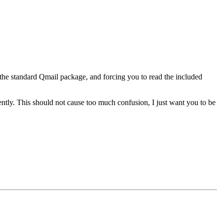
 the standard Qmail package, and forcing you to read the included
rently. This should not cause too much confusion, I just want you to be