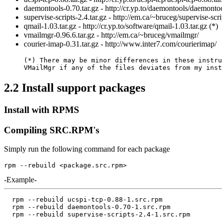
daemontools-0.70.tar.gz - http://cr.yp.to/daemontools/daemontoo
supervise-scripts-2.4.tar.gz - http://em.ca/~bruceg/supervise-scri
qmail-1.03.tar.gz - http://cr.yp.to/software/qmail-1.03.tar.gz (*)
vmailmgr-0.96.6.tar.gz - http://em.ca/~bruceg/vmailmgr/
courier-imap-0.31.tar.gz - http://www.inter7.com/courierimap/
(*) There may be minor differences in these instru
VMailMgr if any of the files deviates from my inst
2.2 Install support packages
Install with RPMS
Compiling SRC.RPM's
Simply run the following command for each package
-Example-
  rpm --rebuild ucspi-tcp-0.88-1.src.rpm  

  rpm --rebuild daemontools-0.70-1.src.rpm
