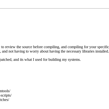
 to review the source before compiling, and compiling for your specific
, and not having to worry about having the necessary libraries installed.
patched, and its what I used for building my systems.
ntools/
scripts/
tches/