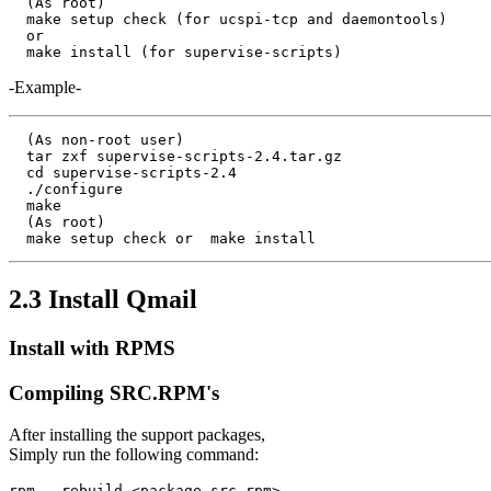
  (As root)

  make setup check (for ucspi-tcp and daemontools)

  or

-Example-
  (As non-root user)

  tar zxf supervise-scripts-2.4.tar.gz

  cd supervise-scripts-2.4

  ./configure

  make

  (As root)

2.3 Install Qmail
Install with RPMS
Compiling SRC.RPM's
After installing the support packages,
Simply run the following command: