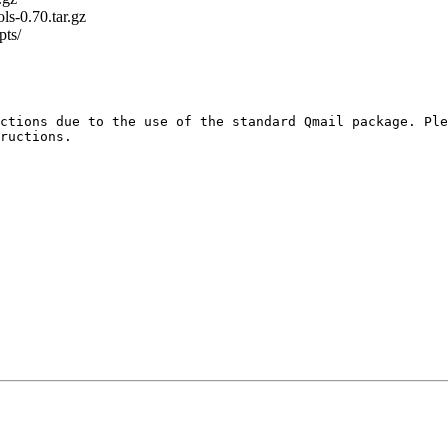
ls-0.70.tar.gz
pts/
ctions due to the use of the standard Qmail package. Ple
ructions.