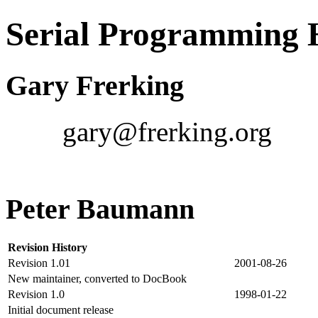
Serial Programmin
Gary Frerking
gary@frerking.org
Peter Baumann
Revision History
Revision 1.01
2001-08-26
New maintainer, converted to DocBook
Revision 1.0
1998-01-22
Initial document release