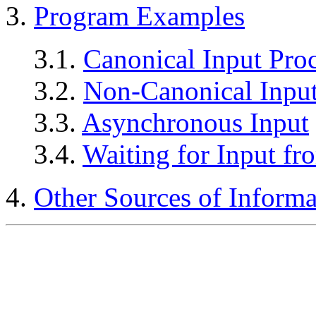
3.
Program Examples
3.1.
Canonical Input Pro
3.2.
Non-Canonical Input
3.3.
Asynchronous Input
3.4.
Waiting for Input fr
4.
Other Sources of Informa