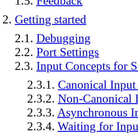
1.5.
Feedback
2.
Getting started
2.1.
Debugging
2.2.
Port Settings
2.3.
Input Concepts for S
2.3.1.
Canonical Input
2.3.2.
Non-Canonical I
2.3.3.
Asynchronous I
2.3.4.
Waiting for Inp