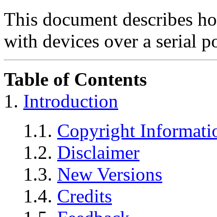
This document describes h
with devices over a serial p
Table of Contents
1.
Introduction
1.1.
Copyright Informati
1.2.
Disclaimer
1.3.
New Versions
1.4.
Credits