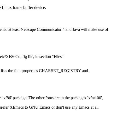
 Linux frame buffer device.
cuments: at least Netscape Communicator 4 and Java will make use of
/etc/XF86Config file, in section "Files".
fn font" lists the font properties CHARSET_REGISTRY and
xf86' package. The other fonts are in the packages `xfnt100',
 prefer XEmacs to GNU Emacs or don't use any Emacs at all.