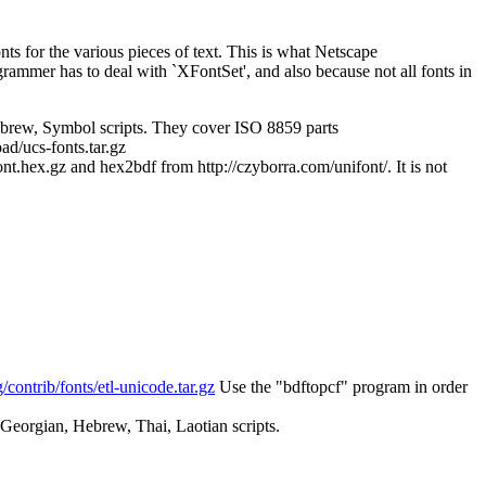
nts for the various pieces of text. This is what Netscape
ammer has to deal with `XFontSet', and also because not all fonts in
brew, Symbol scripts. They cover ISO 8859 parts
ad/ucs-fonts.tar.gz
hex.gz and hex2bdf from http://czyborra.com/unifont/. It is not
rg/contrib/fonts/etl-unicode.tar.gz
Use the "bdftopcf" program in order
 Georgian, Hebrew, Thai, Laotian scripts.