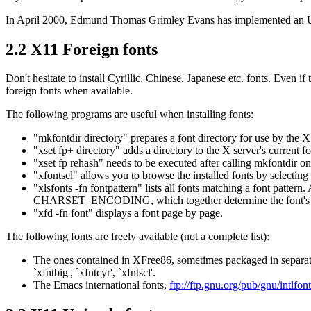
In April 2000, Edmund Thomas Grimley Evans has implemented an UTF-
2.2 X11 Foreign fonts
Don't hesitate to install Cyrillic, Chinese, Japanese etc. fonts. Even
foreign fonts when available.
The following programs are useful when installing fonts:
"mkfontdir directory" prepares a font directory for use by the X s
"xset fp+ directory" adds a directory to the X server's current f
"xset fp rehash" needs to be executed after calling mkfontdir on 
"xfontsel" allows you to browse the installed fonts by selecting 
"xlsfonts -fn fontpattern" lists all fonts matching a font patte
CHARSET_ENCODING, which together determine the font's 
"xfd -fn font" displays a font page by page.
The following fonts are freely available (not a complete list):
The ones contained in XFree86, sometimes packaged in separate
`xfntbig', `xfntcyr', `xfntscl'.
The Emacs international fonts,
ftp://ftp.gnu.org/pub/gnu/intlfont