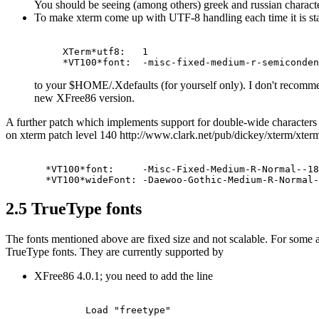
You should be seeing (among others) greek and russian characte
To make xterm come up with UTF-8 handling each time it is star
XTerm*utf8:   1

to your $HOME/.Xdefaults (for yourself only). I don't recomm
new XFree86 version.
A further patch which implements support for double-wide characters 
on xterm patch level 140 http://www.clark.net/pub/dickey/xterm/xterm-
  *VT100*font:     -Misc-Fixed-Medium-R-Normal--18
2.5 TrueType fonts
The fonts mentioned above are fixed size and not scalable. For some ap
TrueType fonts. They are currently supported by
XFree86 4.0.1; you need to add the line