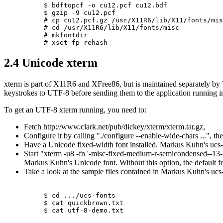
$ bdftopcf -o cu12.pcf cu12.bdf

$ gzip -9 cu12.pcf

# cp cu12.pcf.gz /usr/X11R6/lib/X11/fonts/mis
# cd /usr/X11R6/lib/X11/fonts/misc

# mkfontdir

2.4 Unicode xterm
xterm is part of X11R6 and XFree86, but is maintained separately by
keystrokes to UTF-8 before sending them to the application running in
To get an UTF-8 xterm running, you need to:
Fetch http://www.clark.net/pub/dickey/xterm/xterm.tar.gz,
Configure it by calling "./configure --enable-wide-chars ...", the
Have a Unicode fixed-width font installed. Markus Kuhn's ucs-fo
Start "xterm -u8 -fn '-misc-fixed-medium-r-semicondensed--13-
Markus Kuhn's Unicode font. Without this option, the default f
Take a look at the sample files contained in Markus Kuhn's ucs
$ cd .../ucs-fonts

$ cat quickbrown.txt
