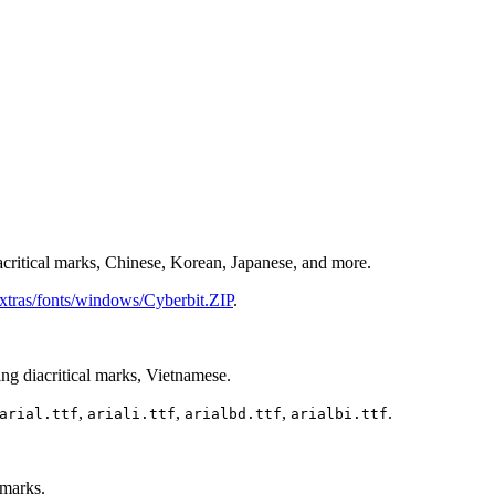
critical marks, Chinese, Korean, Japanese, and more.
extras/fonts/windows/Cyberbit.ZIP
.
g diacritical marks, Vietnamese.
,
,
,
.
arial.ttf
ariali.ttf
arialbd.ttf
arialbi.ttf
 marks.