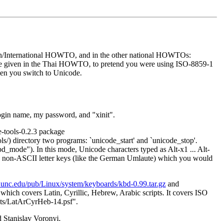
ish/International HOWTO, and in the other national HOWTOs:
dvice given in the Thai HOWTO, to pretend you were using ISO-8859-1
en you switch to Unicode.
login name, my password, and "xinit".
e-tools-0.2.3 package
ols/) directory two programs: `unicode_start' and `unicode_stop'.
bd_mode"). In this mode, Unicode characters typed as Alt-x1 ... Alt-
has non-ASCII letter keys (like the German Umlaute) which you would
te.unc.edu/pub/Linux/system/keyboards/kbd-0.99.tar.gz
and
ich covers Latin, Cyrillic, Hebrew, Arabic scripts. It covers ISO
fonts/LatArCyrHeb-14.psf".
Stanislav Voronyi.