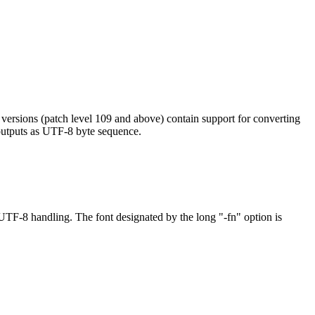
ersions (patch level 109 and above) contain support for converting
 outputs as UTF-8 byte sequence.
TF-8 handling. The font designated by the long "-fn" option is