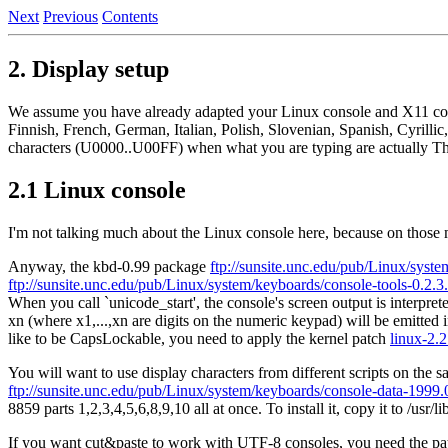
Next
Previous
Contents
2. Display setup
We assume you have already adapted your Linux console and X11 con
Finnish, French, German, Italian, Polish, Slovenian, Spanish, Cyril
characters (U0000..U00FF) when what you are typing are actually T
2.1 Linux console
I'm not talking much about the Linux console here, because on those 
Anyway, the kbd-0.99 package
ftp://sunsite.unc.edu/pub/Linux/syste
ftp://sunsite.unc.edu/pub/Linux/system/keyboards/console-tools-0.2.3.
When you call `unicode_start', the console's screen output is interpr
xn (where x1,...,xn are digits on the numeric keypad) will be emitt
like to be CapsLockable, you need to apply the kernel patch
linux-2.2
You will want to use display characters from different scripts on the
ftp://sunsite.unc.edu/pub/Linux/system/keyboards/console-data-1999.0
8859 parts 1,2,3,4,5,6,8,9,10 all at once. To install it, copy it to /us
If you want cut&paste to work with UTF-8 consoles, you need the p