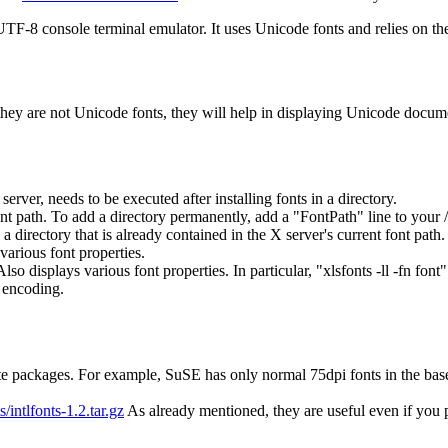
8 console terminal emulator. It uses Unicode fonts and relies on the
 if they are not Unicode fonts, they will help in displaying Unicode do
erver, needs to be executed after installing fonts in a directory.
ont path. To add a directory permanently, add a "FontPath" line to your 
a directory that is already contained in the X server's current font path.
various font properties.
rn. Also displays various font properties. In particular, "xlsfonts -ll -
encoding.
 packages. For example, SuSE has only normal 75dpi fonts in the base `
s/intlfonts-1.2.tar.gz
As already mentioned, they are useful even if you