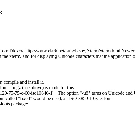
c

 Tom Dickey. http://www.clark.net/pub/dickey/xterm/xterm.html Newer v
 the xterm, and for displaying Unicode characters that the application
n compile and install it.
nts.tar.gz (see above) is made for this.
120-75-75-c-60-iso10646-1'". The option "-u8" turns on Unicode and U
ont called "fixed" would be used, an ISO-8859-1 6x13 font.
-fonts package: