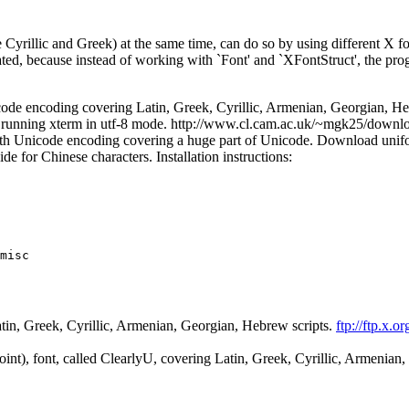
ke Cyrillic and Greek) at the same time, can do so by using different X fo
, because instead of working with `Font' and `XFontStruct', the progr
de encoding covering Latin, Greek, Cyrillic, Armenian, Georgian, He
for running xterm in utf-8 mode. http://www.cl.cam.ac.uk/~mgk25/downlo
 Unicode encoding covering a huge part of Unicode. Download unifont.
e for Chinese characters. Installation instructions:
misc

tin, Greek, Cyrillic, Armenian, Georgian, Hebrew scripts.
ftp://ftp.x.o
int), font, called ClearlyU, covering Latin, Greek, Cyrillic, Armenian,