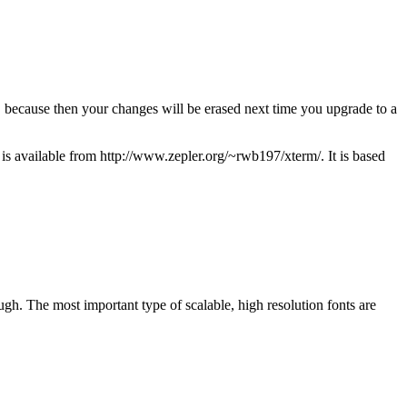
because then your changes will be erased next time you upgrade to a
s available from http://www.zepler.org/~rwb197/xterm/. It is based
ugh. The most important type of scalable, high resolution fonts are