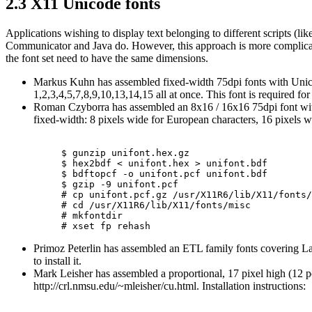
2.3 X11 Unicode fonts
Applications wishing to display text belonging to different scripts (li
Communicator and Java do. However, this approach is more complicated
the font set need to have the same dimensions.
Markus Kuhn has assembled fixed-width 75dpi fonts with Unico
1,2,3,4,5,7,8,9,10,13,14,15 all at once. This font is required 
Roman Czyborra has assembled an 8x16 / 16x16 75dpi font with
fixed-width: 8 pixels wide for European characters, 16 pixels wid
$ gunzip unifont.hex.gz

$ hex2bdf < unifont.hex > unifont.bdf

$ bdftopcf -o unifont.pcf unifont.bdf

$ gzip -9 unifont.pcf

# cp unifont.pcf.gz /usr/X11R6/lib/X11/fonts/
# cd /usr/X11R6/lib/X11/fonts/misc

# mkfontdir

Primoz Peterlin has assembled an ETL family fonts covering La
to install it.
Mark Leisher has assembled a proportional, 17 pixel high (12 po
http://crl.nmsu.edu/~mleisher/cu.html. Installation instructions: