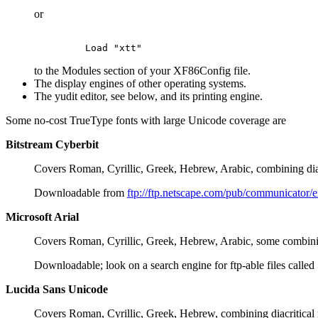
or
to the Modules section of your XF86Config file.
The display engines of other operating systems.
The yudit editor, see below, and its printing engine.
Some no-cost TrueType fonts with large Unicode coverage are
Bitstream Cyberbit
Covers Roman, Cyrillic, Greek, Hebrew, Arabic, combining dia
Downloadable from
ftp://ftp.netscape.com/pub/communicator/
Microsoft Arial
Covers Roman, Cyrillic, Greek, Hebrew, Arabic, some combinin
Downloadable; look on a search engine for ftp-able files called
Lucida Sans Unicode
Covers Roman, Cyrillic, Greek, Hebrew, combining diacritical