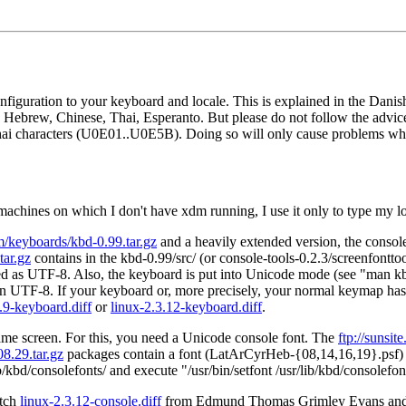
figuration to your keyboard and locale. This is explained in the Dan
lic, Hebrew, Chinese, Thai, Esperanto. But please do not follow the a
hai characters (U0E01..U0E5B). Doing so will only cause problems wh
machines on which I don't have xdm running, I use it only to type my 
m/keyboards/kbd-0.99.tar.gz
and a heavily extended version, the consol
tar.gz
contains in the kbd-0.99/src/ (or console-tools-0.2.3/screenfontto
eted as UTF-8. Also, the keyboard is put into Unicode mode (see "man k
ed in UTF-8. If your keyboard or, more precisely, your normal keymap 
.9-keyboard.diff
or
linux-2.3.12-keyboard.diff
.
 same screen. For this, you need a Unicode console font. The
ftp://sunsi
8.29.tar.gz
packages contain a font (LatArCyrHeb-{08,14,16,19}.psf) wh
r/lib/kbd/consolefonts/ and execute "/usr/bin/setfont /usr/lib/kbd/console
atch
linux-2.3.12-console.diff
from Edmund Thomas Grimley Evans and 