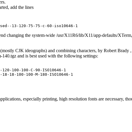
rs.
ted, add the lines
end changing the system-wide /usr/X11R6/lib/X11/app-defaults/XTerm, 
(mostly CJK ideographs) and combining characters, by Robert Brady , i
140.tgz and is best used with the following settings:
-120-100-100-C-90-ISO10646-1

plications, especially printing, high resolution fonts are necessary, tho