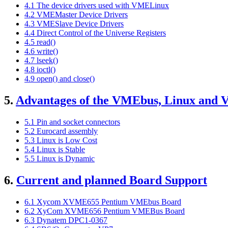
4.1 The device drivers used with VMELinux
4.2 VMEMaster Device Drivers
4.3 VMESlave Device Drivers
4.4 Direct Control of the Universe Registers
4.5 read()
4.6 write()
4.7 lseek()
4.8 ioctl()
4.9 open() and close()
5.
Advantages of the VMEbus, Linux and
5.1 Pin and socket connectors
5.2 Eurocard assembly
5.3 Linux is Low Cost
5.4 Linux is Stable
5.5 Linux is Dynamic
6.
Current and planned Board Support
6.1 Xycom XVME655 Pentium VMEbus Board
6.2 XyCom XVME656 Pentium VMEBus Board
6.3 Dynatem DPC1-0367