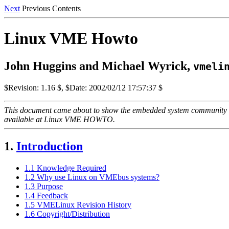
Next
Previous Contents
Linux VME Howto
John Huggins and Michael Wyrick,
vmeli
$Revision: 1.16 $, $Date: 2002/02/12 17:57:37 $
This document came about to show the embedded system community ho
available at Linux VME HOWTO.
1.
Introduction
1.1 Knowledge Required
1.2 Why use Linux on VMEbus systems?
1.3 Purpose
1.4 Feedback
1.5 VMELinux Revision History
1.6 Copyright/Distribution