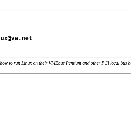
nux@va.net
w to run Linux on their VMEbus Pentium and other PCI local bus bas