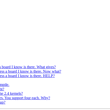
 a board I know is there. What gives?
access a board I know is there. Now what?
access a board I know is there. HELP?
mpile.
ht?
he 2.4 kernels?
ges. You support four each. Why?
oup?