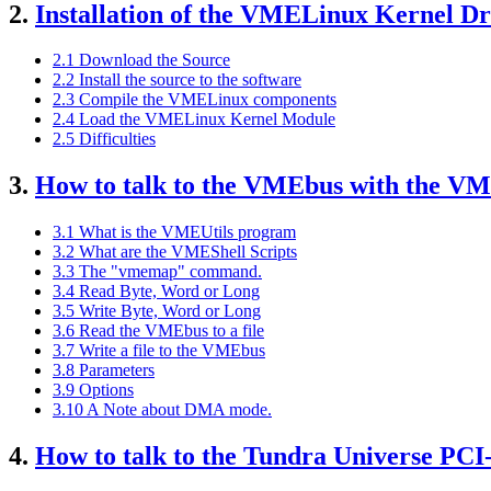
2.
Installation of the VMELinux Kernel Dr
2.1 Download the Source
2.2 Install the source to the software
2.3 Compile the VMELinux components
2.4 Load the VMELinux Kernel Module
2.5 Difficulties
3.
How to talk to the VMEbus with the V
3.1 What is the VMEUtils program
3.2 What are the VMEShell Scripts
3.3 The "vmemap" command.
3.4 Read Byte, Word or Long
3.5 Write Byte, Word or Long
3.6 Read the VMEbus to a file
3.7 Write a file to the VMEbus
3.8 Parameters
3.9 Options
3.10 A Note about DMA mode.
4.
How to talk to the Tundra Universe PCI