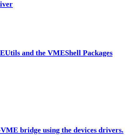
iver
MEUtils and the VMEShell Packages
-VME bridge using the devices drivers.