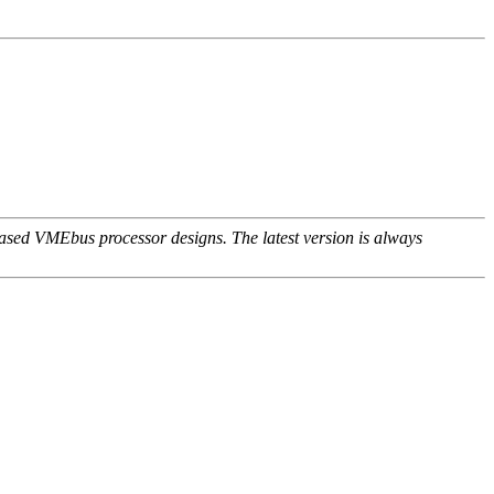
ed VMEbus processor designs. The latest version is always