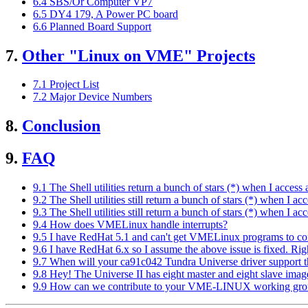
6.4 SBS/Or Computer VP7
6.5 DY4 179, A Power PC board
6.6 Planned Board Support
7.
Other "Linux on VME" Projects
7.1 Project List
7.2 Major Device Numbers
8.
Conclusion
9.
FAQ
9.1 The Shell utilities return a bunch of stars (*) when I access
9.2 The Shell utilities still return a bunch of stars (*) when I 
9.3 The Shell utilities still return a bunch of stars (*) when I 
9.4 How does VMELinux handle interrupts?
9.5 I have RedHat 5.1 and can't get VMELinux programs to co
9.6 I have RedHat 6.x so I assume the above issue is fixed. Rig
9.7 When will your ca91c042 Tundra Universe driver support t
9.8 Hey! The Universe II has eight master and eight slave ima
9.9 How can we contribute to your VME-LINUX working gr