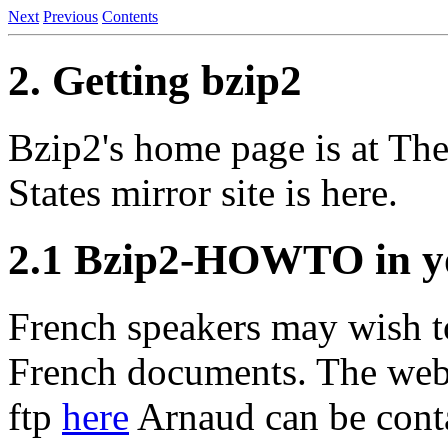
Next
Previous
Contents
2. Getting bzip2
Bzip2's home page is at Th
States mirror site is here.
2.1 Bzip2-HOWTO in y
French speakers may wish t
French documents. The web 
ftp
here
Arnaud can be conta