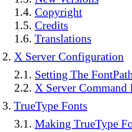
1.4.
Copyright
1.5.
Credits
1.6.
Translations
2.
X Server Configuration
2.1.
Setting The FontPat
2.2.
X Server Command L
3.
TrueType Fonts
3.1.
Making TrueType Fon