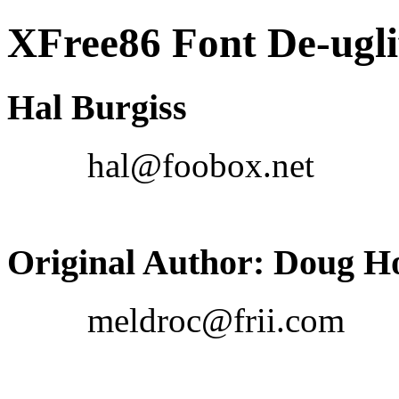
XFree86 Font De-ug
Hal Burgiss
hal@foobox.net
Original Author: Doug H
meldroc@frii.com