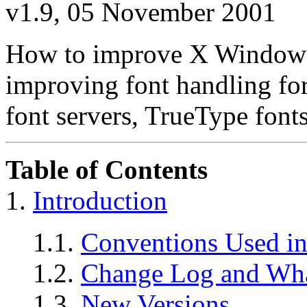
v1.9, 05 November 2001
How to improve X Window fo
improving font handling fo
font servers, TrueType fonts
Table of Contents
1.
Introduction
1.1.
Conventions Used in
1.2.
Change Log and Wh
1.3.
New Versions