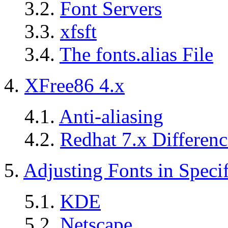
3.2.
Font Servers
3.3.
xfsft
3.4.
The fonts.alias File
4.
XFree86 4.x
4.1.
Anti-aliasing
4.2.
Redhat 7.x Differenc
5.
Adjusting Fonts in Specif
5.1.
KDE
5.2.
Netscape