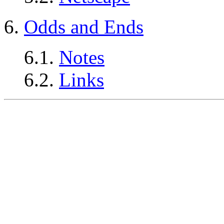
6.
Odds and Ends
6.1.
Notes
6.2.
Links