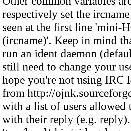
Other common variables 
respectively set the ircnam
seen at the first line 'm
(ircname)'. Keep in mind t
run an ident daemon (defaul
still need to change your 
hope you're not using IRC lo
from http://ojnk.sourceforge
with a list of users allowed 
with their reply (e.g. reply)