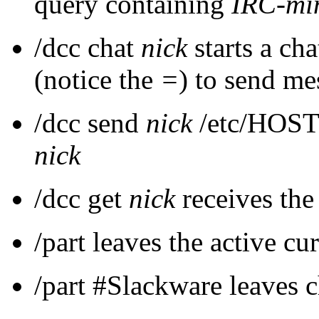
query containing
IRC-mi
/dcc chat
nick
starts a ch
(notice the
=
) to send me
/dcc send
nick
/etc/HOSTN
nick
/dcc get
nick
receives the
/part leaves the active cu
/part #Slackware leaves 