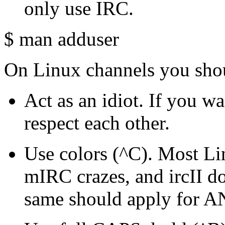
only use IRC.
$ man adduser
On Linux channels you shou
Act as an idiot. If you wa
respect each other.
Use colors (^C). Most Lin
mIRC crazes, and ircII do
same should apply for A