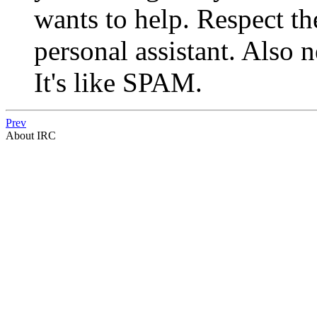
wants to help. Respect th
personal assistant. Also 
It's like SPAM.
Prev
About IRC