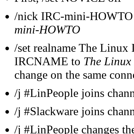
/nick IRC-mini-HOWTO 
mini-HOWTO
/set realname The Linu
IRCNAME to
The Linu
change on the same conn
/j #LinPeople joins chan
/j #Slackware joins chan
/j #LinPeople changes the