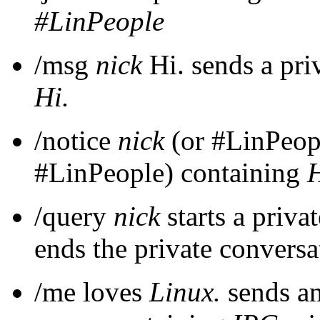
#LinPeople
/msg
nick
Hi. sends a pri
Hi.
/notice
nick
(or #LinPeopl
#LinPeople) containing
H
/query
nick
starts a priva
ends the private conversa
/me loves
Linux.
sends an