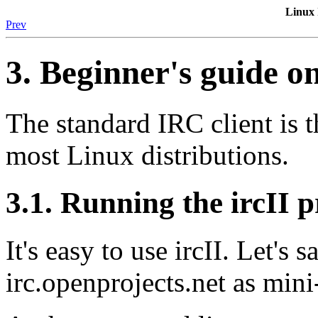
Linux
Prev
3. Beginner's guide o
The standard IRC client is the
most Linux distributions.
3.1. Running the ircII
It's easy to use ircII. Let's
irc.openprojects.net as m