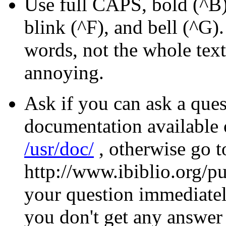
Use full CAPS, bold (^B),
blink (^F), and bell (^G).
words, not the whole text.
annoying.
Ask if you can ask a quest
documentation available o
/usr/doc/
, otherwise go 
http://www.ibiblio.org/p
your question immediately
you don't get any answer