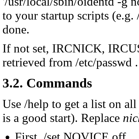
'/usr/local/sbin/oidentd -g 
to your startup scripts (e.g.
done.
If not set, IRCNICK, IRC
retrieved from /etc/passwd .
3.2. Commands
Use /help to get a list on a
is a good start). Replace
nic
First, /set NOVICE off