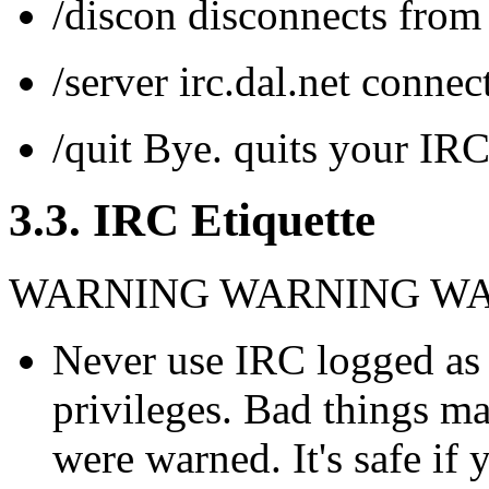
/discon disconnects fr
/server irc.dal.net conn
/quit Bye. quits your IR
3.3. IRC Etiquette
WARNING WARNING W
Never use IRC logged as 
privileges. Bad things ma
were warned. It's safe if 