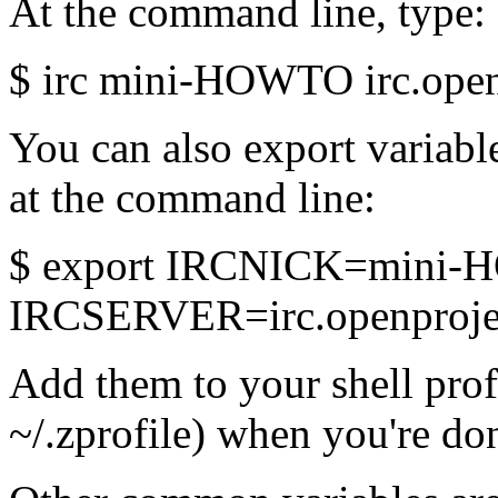
At the command line, type:
$ irc mini-HOWTO irc.open
You can also export variabl
at the command line:
$ export IRCNICK=mini
IRCSERVER=irc.openprojec
Add them to your shell profi
~/.zprofile) when you're do