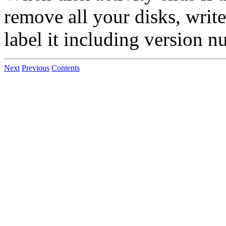
remove all your disks, writ
label it including version n
Next
Previous
Contents