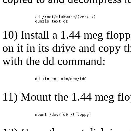
         cd /root/slakware/(verx.x)

10) Install a 1.44 meg flopp
on it in its drive and copy t
with the dd command:
         dd if=text of=/dev/fd0

11) Mount the 1.44 meg fl
         mount /dev/fd0 /(floppy)
