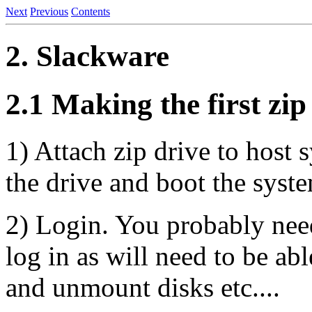
Next
Previous
Contents
2. Slackware
2.1 Making the first zip
1) Attach zip drive to host s
the drive and boot the syst
2) Login. You probably need
log in as will need to be ab
and unmount disks etc....