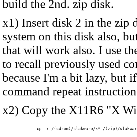
build the 2nd. zip disk.
x1) Insert disk 2 in the zip d
system on this disk also, bu
that will work also. I use 
to recall previously used c
because I'm a bit lazy, but i
command repeat instructions
x2) Copy the X11R6 "X Wi