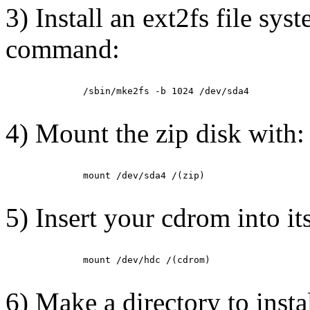
3) Install an ext2fs file sys
command:
         /sbin/mke2fs -b 1024 /dev/sda4

4) Mount the zip disk with:
         mount /dev/sda4 /(zip)

5) Insert your cdrom into it
         mount /dev/hdc /(cdrom)

6) Make a directory to insta