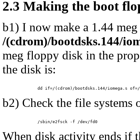
2.3 Making the boot flo
b1) I now make a 1.44 meg 
/(cdrom)/bootdsks.144/io
meg floppy disk in the pro
the disk is:
b2) Check the file systems o
When disk activity ends if 