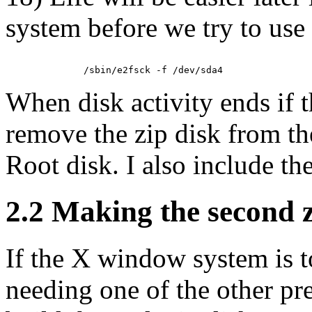
system before we try to use
When disk activity ends if 
remove the zip disk from th
Root disk. I also include th
2.2 Making the second z
If the X window system is to
needing one of the other pre