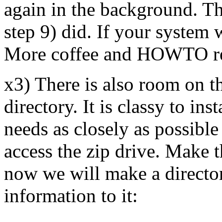
again in the background. Thi
step 9) did. If your system 
More coffee and HOWTO re
x3) There is also room on th
directory. It is classy to ins
needs as closely as possible
access the zip drive. Make t
now we will make a director
information to it: