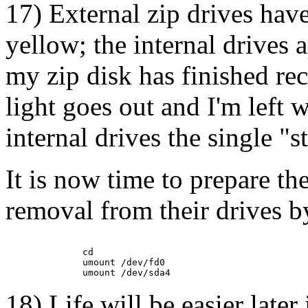
17) External zip drives hav
yellow; the internal drives
my zip disk has finished re
light goes out and I'm left 
internal drives the single "s
It is now time to prepare th
removal from their drives 
         cd

         umount /dev/fd0

18) Life will be easier later 