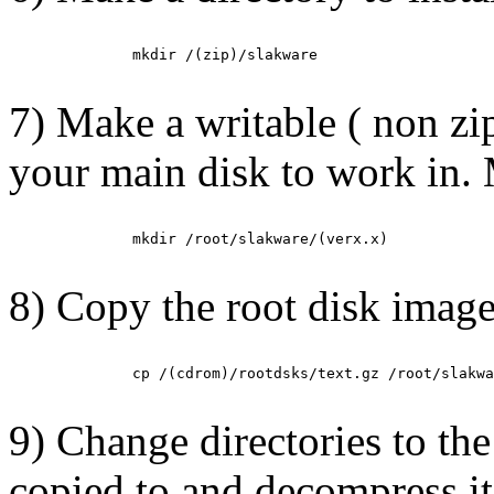
         mkdir /(zip)/slakware

7) Make a writable ( non zi
your main disk to work in. 
         mkdir /root/slakware/(verx.x)

8)
Copy the root disk image
         cp /(cdrom)/rootdsks/text.gz /root/slakwa
9) Change directories to th
copied to and decompress i