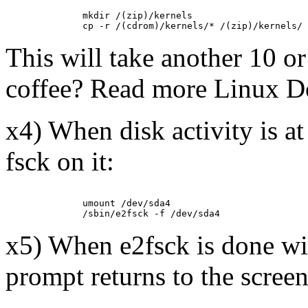
         mkdir /(zip)/kernels

This will take another 10 o
coffee? Read more Linux D
x4) When disk activity is a
fsck on it:
         umount /dev/sda4

x5) When e2fsck is done wi
prompt returns to the screen 