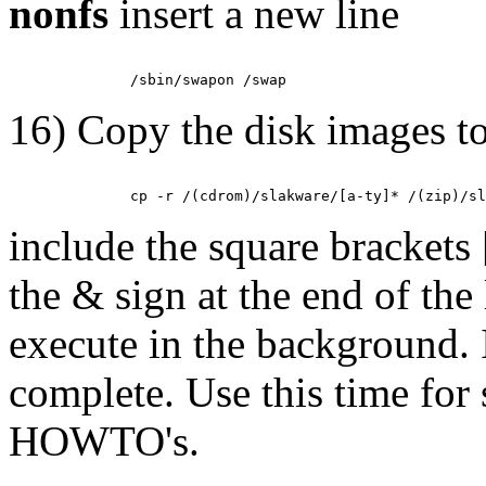
nonfs
insert a new line
16) Copy the disk images to
include the square brackets
the & sign at the end of th
execute in the background. 
complete. Use this time for
HOWTO's.