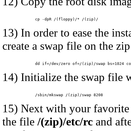
12) Copy the root disk image
13) In order to ease the inst
create a swap file on the zi
14) Initialize the swap file 
15) Next with your favorite 
the file
/(zip)/etc/rc
and afte