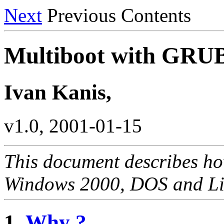
Next
Previous Contents
Multiboot with GR
Ivan Kanis,
v1.0, 2001-01-15
This document describes ho
Windows 2000, DOS and L
1.
Why ?