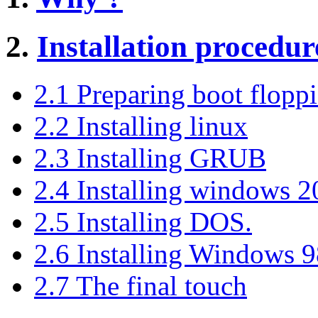
2.
Installation procedur
2.1 Preparing boot floppi
2.2 Installing linux
2.3 Installing GRUB
2.4 Installing windows 2
2.5 Installing DOS.
2.6 Installing Windows 
2.7 The final touch