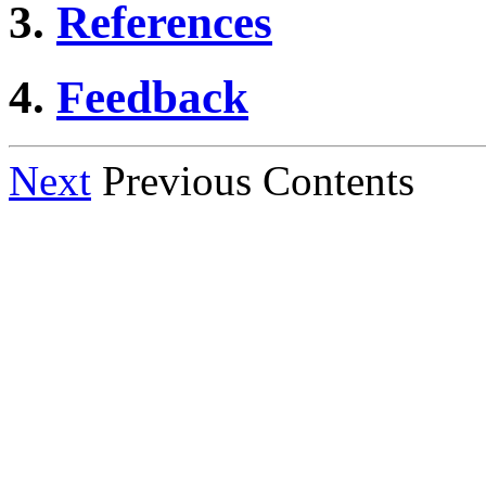
3.
References
4.
Feedback
Next
Previous Contents