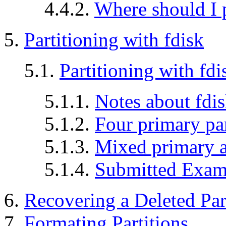
4.4.2.
Where should I 
5.
Partitioning with fdisk
5.1.
Partitioning with fdi
5.1.1.
Notes about fdis
5.1.2.
Four primary par
5.1.3.
Mixed primary an
5.1.4.
Submitted Exam
6.
Recovering a Deleted Par
7.
Formating Partitions