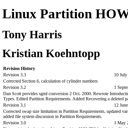
Linux Partition H
Tony Harris
Kristian Koehntopp
Revision History
Revision 3.3
10 July
Corrected Section 6, calculation of cylinder numbers
Revision 3.2
1 Sept
Dan Scott provides sgml conversion 2 Oct. 2000. Rewrote Introducti
Types. Edited Partition Requirements. Added Recovering a deleted par
Revision 3.1
12 Jun
Corrected swap size limitation in Partition Requirements, updated var
added file system discussion in Partition Requirements.
Revision 3.0
1 May 