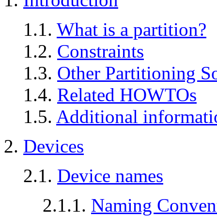
1.1.
What is a partition?
1.2.
Constraints
1.3.
Other Partitioning S
1.4.
Related HOWTOs
1.5.
Additional informati
2.
Devices
2.1.
Device names
2.1.1.
Naming Conven