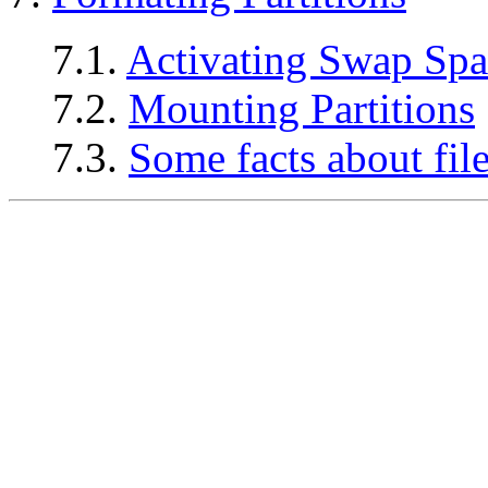
7.1.
Activating Swap Spa
7.2.
Mounting Partitions
7.3.
Some facts about fil