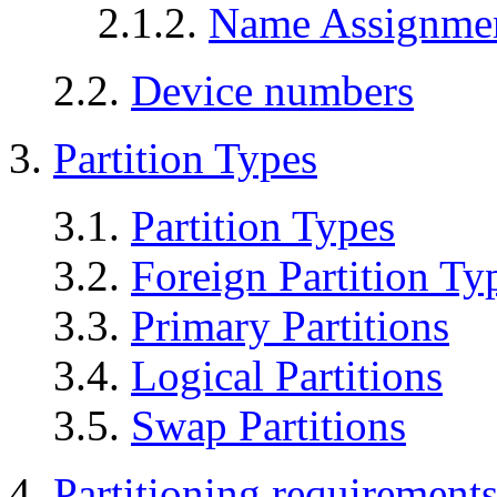
2.1.2.
Name Assignme
2.2.
Device numbers
3.
Partition Types
3.1.
Partition Types
3.2.
Foreign Partition Ty
3.3.
Primary Partitions
3.4.
Logical Partitions
3.5.
Swap Partitions
4.
Partitioning requirement