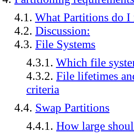
4.1.
What Partitions do I
4.2.
Discussion:
4.3.
File Systems
4.3.1.
Which file syste
4.3.2.
File lifetimes a
criteria
4.4.
Swap Partitions
4.4.1.
How large shoul