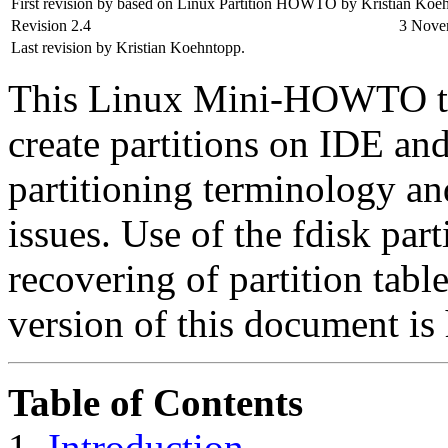
First revision by based on Linux Partition HOWTO by Kristian Koe
Revision 2.4
3 Nove
Last revision by Kristian Koehntopp.
This Linux Mini-HOWTO te
create partitions on IDE and
partitioning terminology an
issues. Use of the fdisk part
recovering of partition tabl
version of this document is 
Table of Contents
1.
Introduction