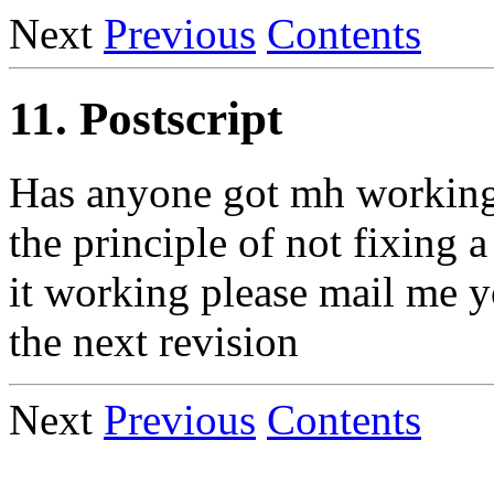
Next
Previous
Contents
11. Postscript
Has anyone got mh working w
the principle of not fixing 
it working please mail me yo
the next revision
Next
Previous
Contents