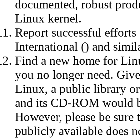
documented, robust produ
Linux kernel.
Report successful effort
International () and simil
Find a new home for Li
you no longer need. Give
Linux, a public library o
and its CD-ROM would be 
However, please be sur
publicly available does n