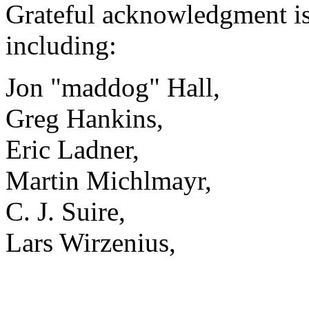
Grateful acknowledgment is 
including:
Jon "maddog" Hall,
Greg Hankins,
Eric Ladner,
Martin Michlmayr,
C. J. Suire,
Lars Wirzenius,