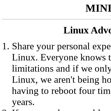
MIN
Linux Advo
Share your personal expe
Linux. Everyone knows t
limitations and if we on
Linux, we aren't being hon
having to reboot four tim
years.