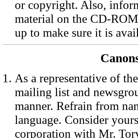
or copyright. Also, inform
material on the CD-ROM i
up to make sure it is avai
Canons
As a representative of th
mailing list and newsgrou
manner. Refrain from nam
language. Consider yours
corporation with Mr. To