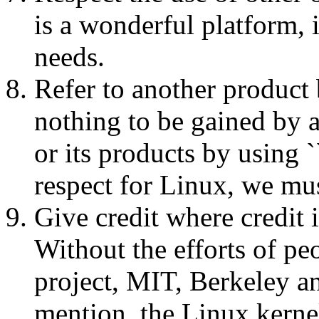
is a wonderful platform, 
needs.
Refer to another product 
nothing to be gained by 
or its products by using `
respect for Linux, we mus
Give credit where credit i
Without the efforts of p
project, MIT, Berkeley a
mention, the Linux kerne