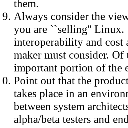
them.
Always consider the view
you are ``selling'' Linux. 
interoperability and cost a
maker must consider. Of t
important portion of the 
Point out that the produc
takes place in an enviro
between system architect
alpha/beta testers and end