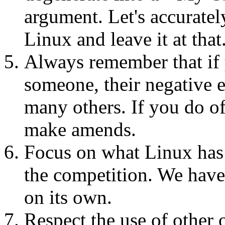
argument. Let's accurately
Linux and leave it at that
Always remember that if y
someone, their negative 
many others. If you do of
make amends.
Focus on what Linux has t
the competition. We have 
on its own.
Respect the use of other