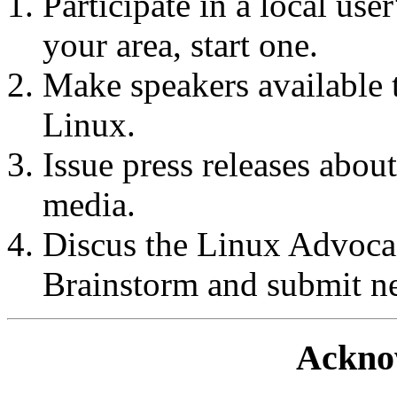
Participate in a local user
your area, start one.
Make speakers available t
Linux.
Issue press releases about
media.
Discus the Linux Advoc
Brainstorm and submit n
Ackno