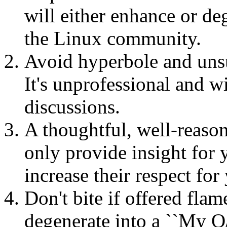
will either enhance or de
the Linux community.
Avoid hyperbole and unsub
It's unprofessional and wi
discussions.
A thoughtful, well-reason
only provide insight for y
increase their respect fo
Don't bite if offered fla
degenerate into a ``My O/