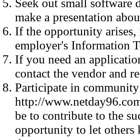
Seek out small software 
make a presentation abou
If the opportunity arises
employer's Information 
If you need an applicatio
contact the vendor and re
Participate in communit
http://www.netday96.com.
be to contribute to the su
opportunity to let other