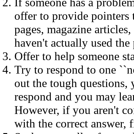
If someone has a problem
offer to provide pointers
pages, magazine articles, 
haven't actually used the
Offer to help someone sta
Try to respond to one ``
out the tough questions,
respond and you may lear
However, if you aren't co
with the correct answer, 