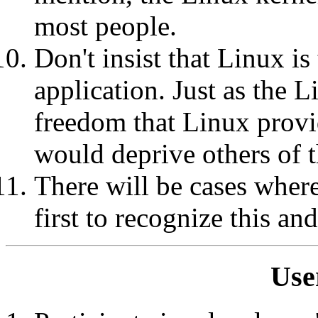
most people.
Don't insist that Linux is
application. Just as the 
freedom that Linux provi
would deprive others of t
There will be cases where
first to recognize this an
Use