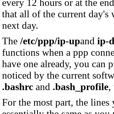
every 12 hours or at the en
that all of the current day'
next day.
The
/etc/ppp/ip-up
and
ip-
functions when a ppp connec
have one already, you can p
noticed by the current soft
.bashrc
and
.bash_profile
,
For the most part, the lines 
essentially the same as you