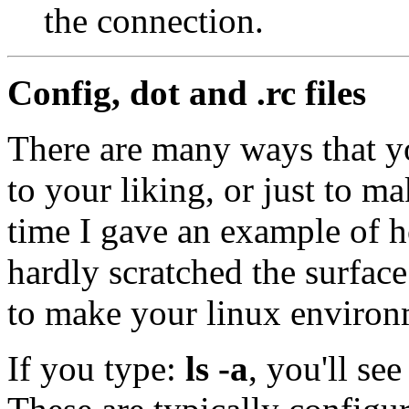
the connection.
Config, dot and .rc files
There are many ways that y
to your liking, or just to m
time I gave an example of 
hardly scratched the surface
to make your linux environ
If you type:
ls -a
, you'll see