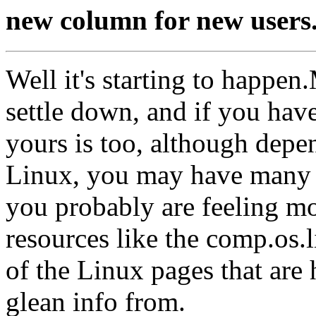
new column for new users
Well it's starting to happen
settle down, and if you hav
yours is too, although dep
Linux, you may have many m
you probably are feeling mo
resources like the comp.os
of the Linux pages that are 
glean info from.