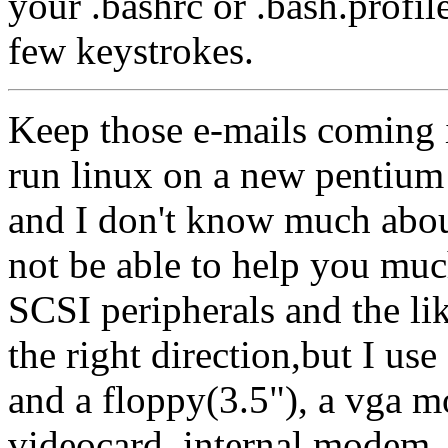
your .bashrc or .bash.profile
few keystrokes.
Keep those e-mails coming i
run linux on a new pentium 
and I don't know much about
not be able to help you mu
SCSI peripherals and the lik
the right direction,but I us
and a floppy(3.5"), a vga mo
videocard, internal modem, 