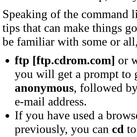
Speaking of the command li
tips that can make things g
be familiar with some or all, 
ftp [ftp.cdrom.com]
or w
you will get a prompt t
anonymous
, followed b
e-mail address.
If you have used a browse
previously, you can
cd
to