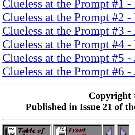
Clueless at the Prompt #1 
Clueless at the Prompt #2 
Clueless at the Prompt #3 -
Clueless at the Prompt #4 
Clueless at the Prompt #5 -
Clueless at the Prompt #6 -
Copyright 
Published in Issue 21 of 