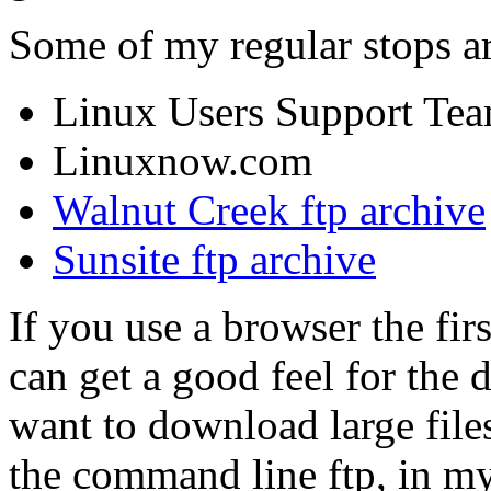
Some of my regular stops ar
Linux Users Support Te
Linuxnow.com
Walnut Creek ftp archive
Sunsite ftp archive
If you use a browser the firs
can get a good feel for the 
want to download large files
the command line ftp, in my 