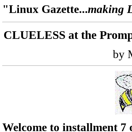
"Linux Gazette...
making Li
CLUELESS at the Prompt
by 
Welcome to installment 7 o