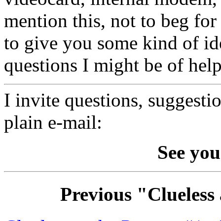
mention this, not to beg for
to give you some kind of i
questions I might be of help
I invite questions, suggesti
plain e-mail:
See you
Previous "Clueless