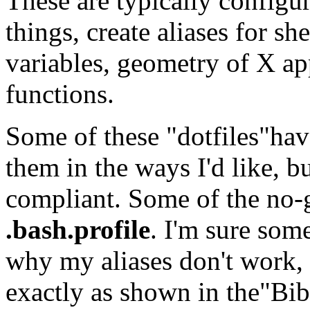
These are typically configur
things, create aliases for 
variables, geometry of X app
functions.
Some of these "dotfiles"hav
them in the ways I'd like, 
compliant. Some of the no-
.bash.profile
. I'm sure som
why my aliases don't work, 
exactly as shown in the"Bibl