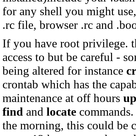
for any shell you might use
.rc file, browser .rc and .bo
If you have root privilege.
access to but be careful - s
being altered for instance
c
crontab which has the capabi
maintenance at off hours
up
find
and
locate
commands. U
the morning, this could be 