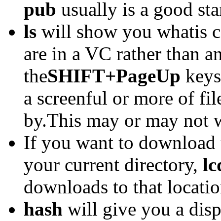
pub
usually is a good star
ls
will show you whatis co
are in a VC rather than a
the
SHIFT+PageUp
keys 
a screenful or more of fil
by.This may or may not w
If you want to download t
your current directory,
lc
downloads to that locatio
hash
will give you a disp