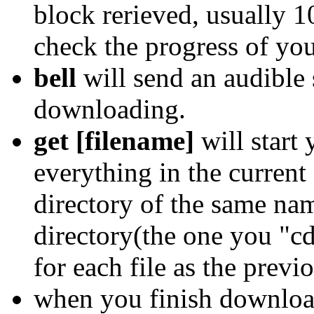
block rerieved, usually 1
check the progress of yo
bell
will send an audible 
downloading.
get [filename]
will start
everything in the current
directory of the same nam
directory(the one you "cd
for each file as the previ
when you finish downloa