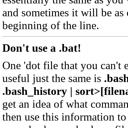
and sometimes it will be as
beginning of the line.
Don't use a .bat!
One 'dot file that you can't 
useful just the same is
.bas
.bash_history | sort>[file
get an idea of what comman
then use this information to 