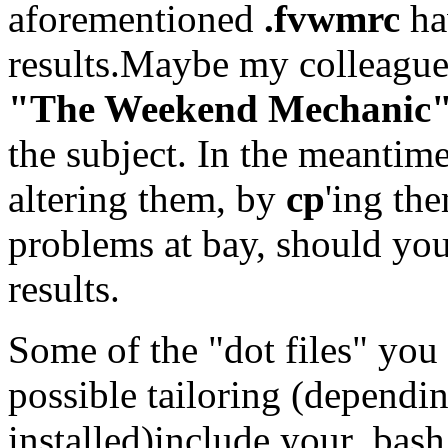
aforementioned
.fvwmrc
ha
results.Maybe my colleague
"The Weekend Mechanic
the subject. In the meantime
altering them, by
cp
'ing the
problems at bay, should your
results.
Some of the "dot files" you 
possible tailoring (depend
installed)include your .bash.