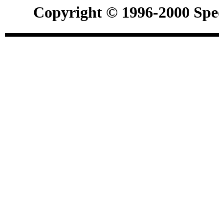
Copyright © 1996-2000 Spec