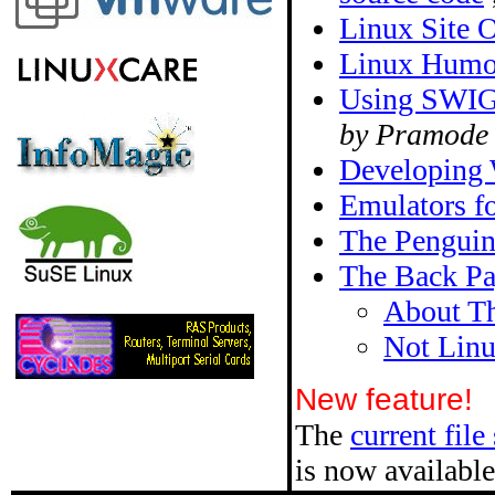
Linux Site O
Linux Humo
Using SWIG 
by Pramode
Developing W
Emulators f
The Pengui
The Back P
About Th
Not Lin
New feature!
The
current file
is now available