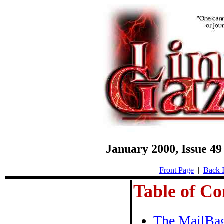
January 2000, Issue 
Front Page
|
Back I
Table of Co
The MailBa