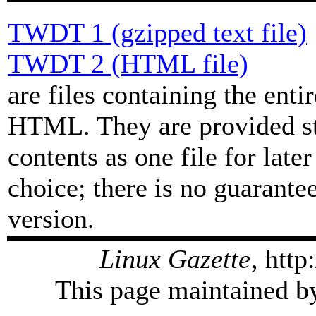
TWDT 1 (gzipped text file)
TWDT 2 (HTML file)
are files containing the enti
HTML. They are provided str
contents as one file for late
choice; there is no guarant
version.
Linux Gazette
, htt
This page maintained by