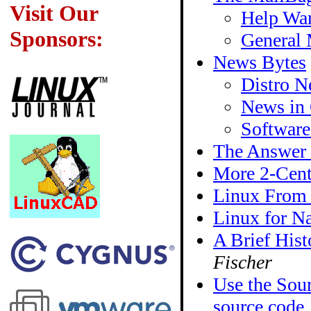
Visit Our
Help Wan
Sponsors:
General 
News Bytes
Distro 
News in 
Softwar
The Answer
More 2-Cent
Linux From
Linux for Na
A Brief Hist
Fischer
Use the Sour
source code