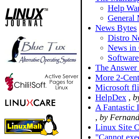
Help Wan
General 
News Bytes
Distro 
News in 
Softwar
The Answer
More 2-Cent
Microsoft fl
HelpDex
,
b
A Fantastic 
,
by Fernand
Linux Site 
"Cannot exec