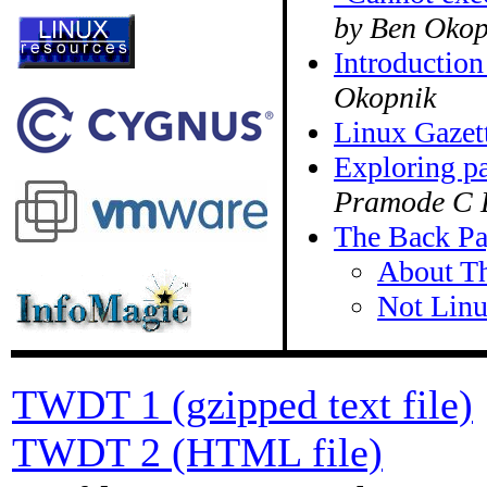
by Ben Okop
Introduction
Okopnik
Linux Gazett
Exploring pa
Pramode C 
The Back P
About Th
Not Lin
TWDT 1 (gzipped text file)
TWDT 2 (HTML file)