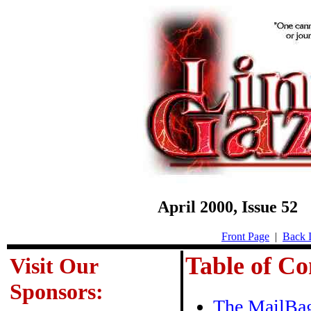
April 2000, Issue 5
Front Page
|
Back I
Table of Co
Visit Our
Sponsors:
The MailBa