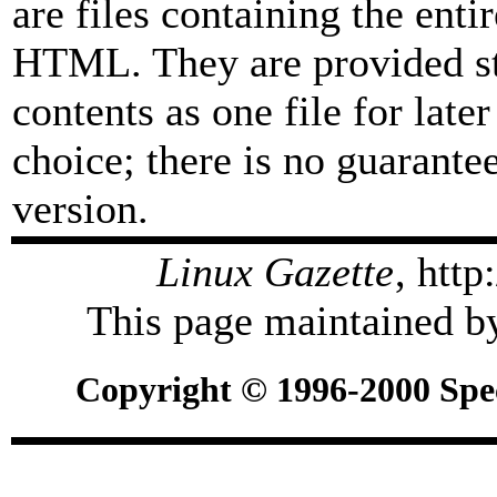
are files containing the enti
HTML. They are provided str
contents as one file for late
choice; there is no guarant
version.
Linux Gazette
, htt
This page maintained by
Copyright © 1996-2000 Spec