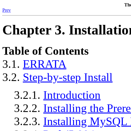
The
Prev
Chapter 3. Installatio
Table of Contents
3.1.
ERRATA
3.2.
Step-by-step Install
3.2.1.
Introduction
3.2.2.
Installing the Prere
3.2.3.
Installing MySQL 