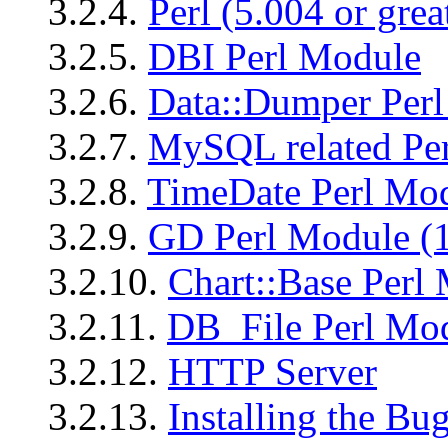
3.2.4.
Perl (5.004 or grea
3.2.5.
DBI Perl Module
3.2.6.
Data::Dumper Per
3.2.7.
MySQL related Per
3.2.8.
TimeDate Perl Mod
3.2.9.
GD Perl Module (1
3.2.10.
Chart::Base Perl
3.2.11.
DB_File Perl Mo
3.2.12.
HTTP Server
3.2.13.
Installing the Bug