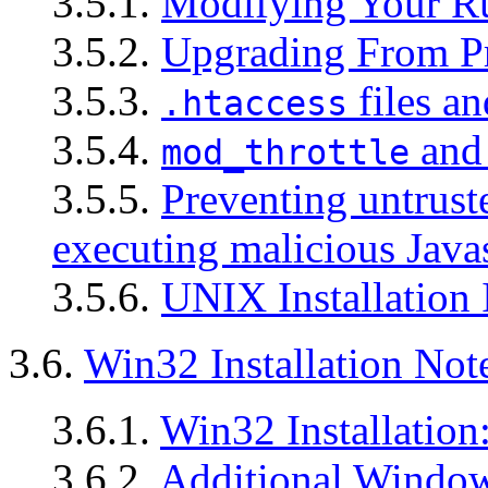
3.5.1.
Modifying Your R
3.5.2.
Upgrading From Pr
3.5.3.
files an
.htaccess
3.5.4.
and 
mod_throttle
3.5.5.
Preventing untrust
executing malicious Java
3.5.6.
UNIX Installation 
3.6.
Win32 Installation Not
3.6.1.
Win32 Installation
3.6.2.
Additional Window