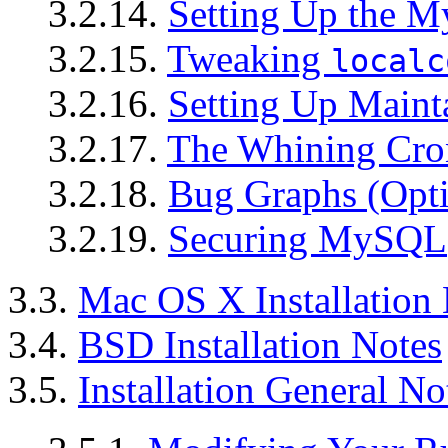
3.2.14.
Setting Up the 
3.2.15.
Tweaking
localc
3.2.16.
Setting Up Maint
3.2.17.
The Whining Cron
3.2.18.
Bug Graphs (Opti
3.2.19.
Securing MySQL
3.3.
Mac OS X Installation
3.4.
BSD Installation Notes
3.5.
Installation General No