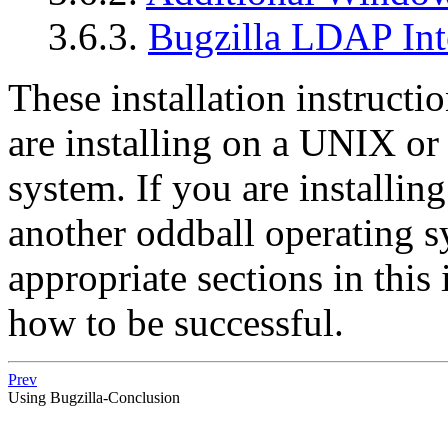
3.6.3.
Bugzilla LDAP Int
These installation instruct
are installing on a UNIX o
system. If you are installi
another oddball operating s
appropriate sections in this 
how to be successful.
Prev
Using Bugzilla-Conclusion