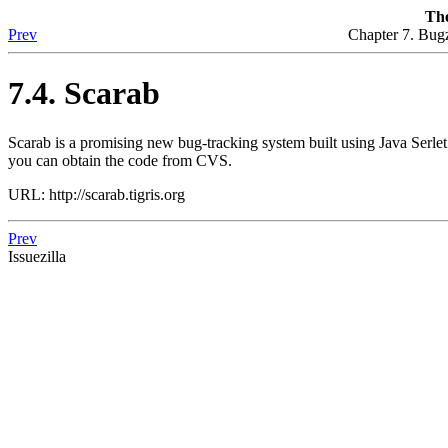
The
Prev
Chapter 7. Bugz
7.4. Scarab
Scarab is a promising new bug-tracking system built using Java Serlet
you can obtain the code from CVS.
URL: http://scarab.tigris.org
Prev
Issuezilla