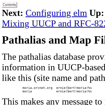
Next:
Configuring elm
Up:
Mixing UUCP and RFC-82
Pathalias and Map Fi
The pathalias database prov
information in UUCP-based 
like this (site name and pat
           moria.orcnet.org  ernie!bert!moria!%s

This makes any message to m