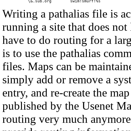
Writing a pathalias file is 
running a site that does not
have to do routing for a lar
is to use the pathalias comm
files. Maps can be maintai
simply add or remove a sys
entry, and re-create the map
published by the Usenet Map
routing very much anymor