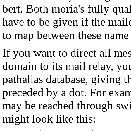
bert. Both moria's fully q
have to be given if the mail
to map between these name 
If you want to direct all me
domain to its mail relay, yo
pathalias database, giving 
preceded by a dot. For examp
may be reached through swi
might look like this: