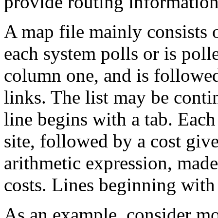
provide routing information
A map file mainly consists of 
each system polls or is pol
column one, and is followed
links. The list may be conti
line begins with a tab. Each
site, followed by a cost give
arithmetic expression, mad
costs. Lines beginning with 
As an example, consider mo