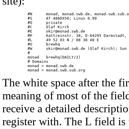
site):
           #N      monad, monad.swb.de, monad.swb.sub.o
           #S      AT 486DX50; Linux 0.99

           #O      private

           #C      Olaf Kirch

           #E      okir@monad.swb.de

           #P      Kattreinstr. 38, D-64295 Darmstadt, 
           #L      49 52 03 N / 08 38 40 E

           #U      brewhq

           #W      okir@monad.swb.de (Olaf Kirch); Sun 
           #

           monad   brewhq(DAILY/2)

           # Domains

           monad = monad.swb.de

The white space after the fi
meaning of most of the field
receive a detailed descrip
register with. The L field is