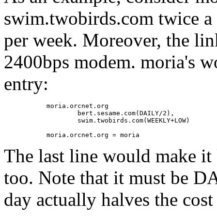
swim.twobirds.com twice a 
per week. Moreover, the lin
2400bps modem. moria's wo
entry:
           moria.orcnet.org

                   bert.sesame.com(DAILY/2),

                   swim.twobirds.com(WEEKLY+LOW)

The last line would make i
too. Note that it must be D
day actually halves the cost 