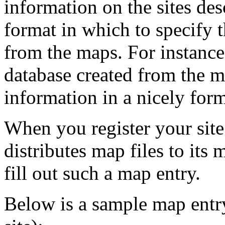
information on the sites desc
format in which to specify th
from the maps. For instance
database created from the ma
information in a nicely for
When you register your site
distributes map files to its
fill out such a map entry.
Below is a sample map entry 