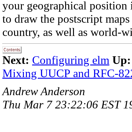
your geographical position i
to draw the postscript maps 
country, as well as world-w
Next:
Configuring elm
Up:
Mixing UUCP and RFC-82
Andrew Anderson
Thu Mar 7 23:22:06 EST 1