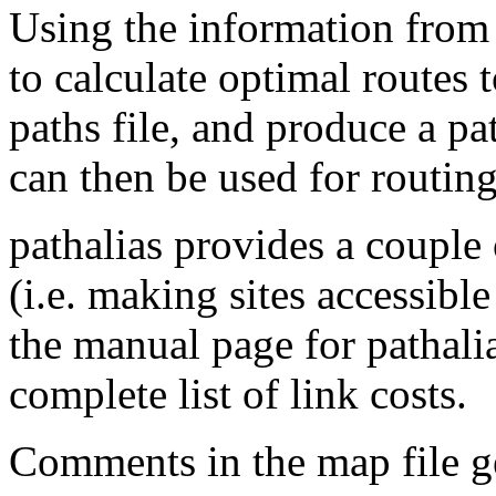
Using the information from s
to calculate optimal routes t
paths file, and produce a pa
can then be used for routing 
pathalias provides a couple 
(i.e. making sites accessibl
the manual page for pathalias
complete list of link costs.
Comments in the map file ge