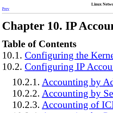
Linux Netwo
Prev
Chapter 10. IP Accou
Table of Contents
10.1.
Configuring the Kerne
10.2.
Configuring IP Accou
10.2.1.
Accounting by Ad
10.2.2.
Accounting by Se
10.2.3.
Accounting of I