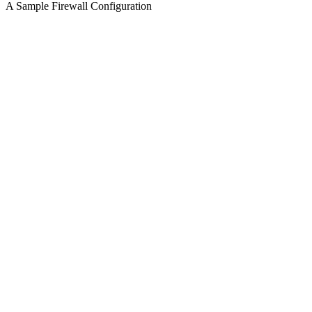
A Sample Firewall Configuration