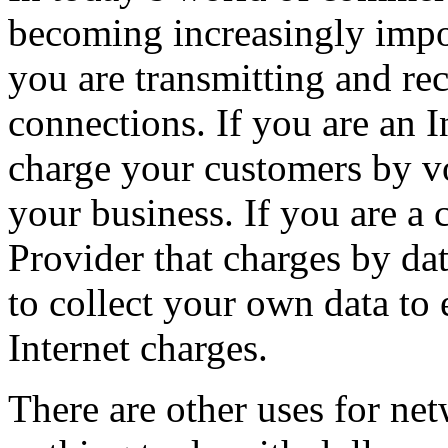
becoming increasingly imp
you are transmitting and re
connections. If you are an 
charge your customers by vo
your business. If you are a 
Provider that charges by dat
to collect your own data to
Internet charges.
There are other uses for ne