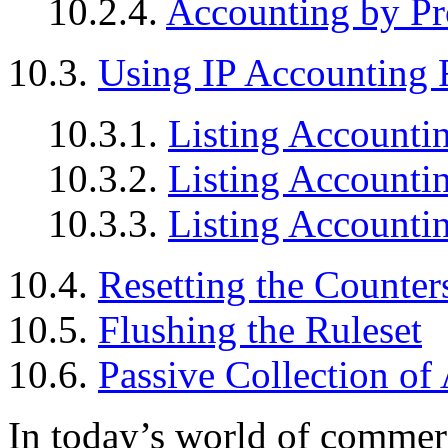
10.2.4.
Accounting by Pr
10.3.
Using IP Accounting 
10.3.1.
Listing Accounti
10.3.2.
Listing Accountin
10.3.3.
Listing Accountin
10.4.
Resetting the Counter
10.5.
Flushing the Ruleset
10.6.
Passive Collection of
In today’s world of commerci