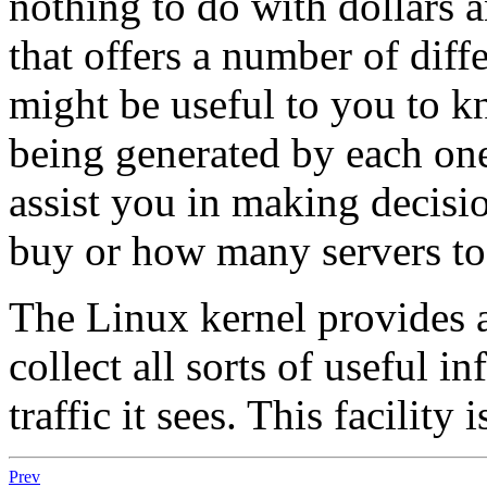
nothing to do with dollars a
that offers a number of diffe
might be useful to you to 
being generated by each one
assist you in making decisi
buy or how many servers to
The Linux kernel provides a 
collect all sorts of useful 
traffic it sees. This facility 
Prev