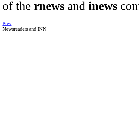
of the
rnews
and
inews
com
Prev
Newsreaders and INN