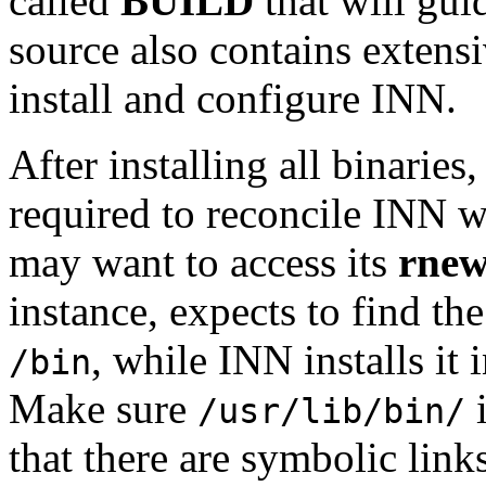
called
BUILD
that will gui
source also contains exten
install and configure INN.
After installing all binari
required to reconcile INN wi
may want to access its
rnew
instance, expects to find th
, while INN installs it 
/bin
Make sure
i
/usr/lib/bin/
that there are symbolic link