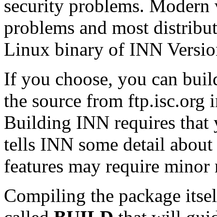
security problems. Modern v
problems and most distribu
Linux binary of INN Version
If you choose, you can buil
the source from
ftp.isc.org
i
Building INN requires that y
tells INN some detail about
features may require minor m
Compiling the package itself 