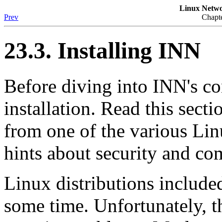
Linux Netwo
Prev
Chapte
23.3. Installing INN
Before diving into INN's conf
installation. Read this sect
from one of the various Lin
hints about security and com
Linux distributions include
some time. Unfortunately, t