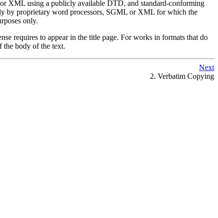
L or XML using a publicly available DTD, and standard-conforming
only by proprietary word processors, SGML or XML for which the
rposes only.
ense requires to appear in the title page. For works in formats that do
 the body of the text.
Next
2. Verbatim Copying