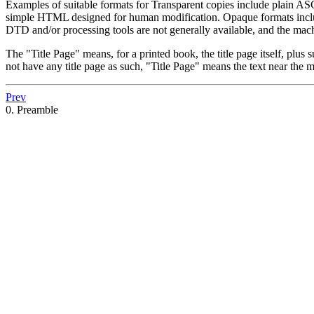
Examples of suitable formats for Transparent copies include plain 
simple HTML designed for human modification. Opaque formats includ
DTD and/or processing tools are not generally available, and the m
The "Title Page" means, for a printed book, the title page itself, plus 
not have any title page as such, "Title Page" means the text near the m
Prev
0. Preamble