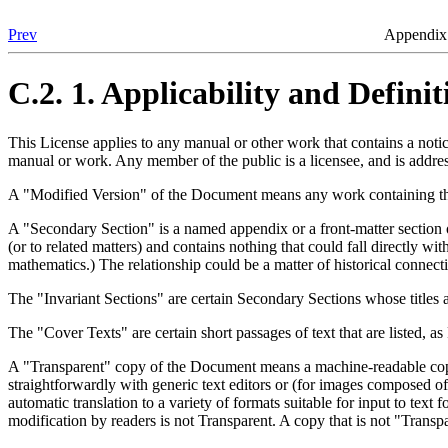
Prev
Appendix 
C.2. 1. Applicability and Definit
This License applies to any manual or other work that contains a noti
manual or work. Any member of the public is a licensee, and is addre
A "Modified Version" of the Document means any work containing the D
A "Secondary Section" is a named appendix or a front-matter section o
(or to related matters) and contains nothing that could fall directly w
mathematics.) The relationship could be a matter of historical connectio
The "Invariant Sections" are certain Secondary Sections whose titles ar
The "Cover Texts" are certain short passages of text that are listed, a
A "Transparent" copy of the Document means a machine-readable copy, 
straightforwardly with generic text editors or (for images composed of 
automatic translation to a variety of formats suitable for input to te
modification by readers is not Transparent. A copy that is not "Transp