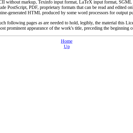
ASCII without markup, Texinfo input format, LaTeX input format, SGM
e PostScript, PDF, proprietary formats that can be read and edited 
achine-generated HTML produced by some word processors for output pu
such following pages as are needed to hold, legibly, the material this Lic
ost prominent appearance of the work's title, preceding the beginning of
Home
Up