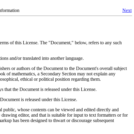
nformation
Next
 terms of this License. The "Document," below, refers to any such
ons and/or translated into another language.
ishers or authors of the Document to the Document's overall subject
extbook of mathematics, a Secondary Section may not explain any
osophical, ethical or political position regarding them.
ays that the Document is released under this License.
e Document is released under this License.
l public, whose contents can be viewed and edited directly and
awing editor, and that is suitable for input to text formatters or for
e markup has been designed to thwart or discourage subsequent