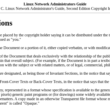
Linux Network Administrators Guide
C. Linux Network Administrator's Guide, Second Edition Copyright I
ions
ce placed by the copyright holder saying it can be distributed under the
ssed as "you."
ocument or a portion of it, either copied verbatim, or with modificati
f the Document that deals exclusively with the relationship of the publ
ithin that overall subject. (For example, if the Document is in part a t
n with the subject or with related matters, or of legal, commercial, phil
e designated, as being those of Invariant Sections, in the notice that s
s Front-Cover Texts or Back-Cover Texts, in the notice that says that th
represented in a format whose specification is available to the genera
pixels) generic paint programs or (for drawings) some widely available dr
xt formatters. A copy made in an otherwise Transparent file format whos
arent" is called "Opaque."