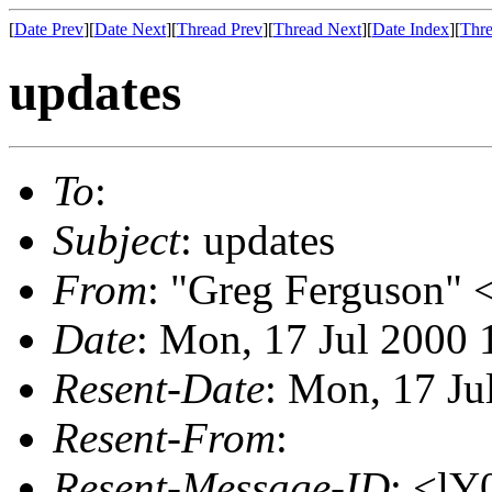
[
Date Prev
][
Date Next
][
Thread Prev
][
Thread Next
][
Date Index
][
Thre
updates
To
:
Subject
: updates
From
: "Greg Ferguson" 
Date
: Mon, 17 Jul 2000 
Resent-Date
: Mon, 17 Ju
Resent-From
:
Resent-Message-ID
: <l