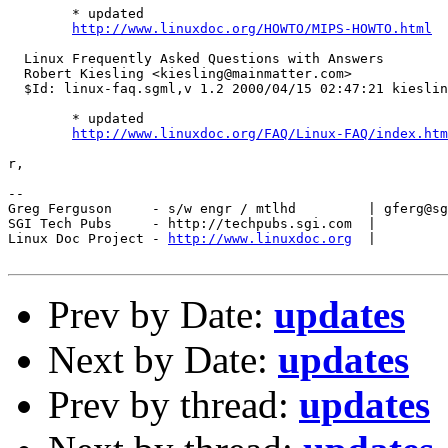
        * updated

http://www.linuxdoc.org/HOWTO/MIPS-HOWTO.html
  Linux Frequently Asked Questions with Answers

  Robert Kiesling <kiesling@mainmatter.com>

  $Id: linux-faq.sgml,v 1.2 2000/04/15 02:47:21 kieslin
        * updated

http://www.linuxdoc.org/FAQ/Linux-FAQ/index.htm
r,

-- 

Greg Ferguson     - s/w engr / mtlhd         | gferg@sg
SGI Tech Pubs     - http://techpubs.sgi.com  | 

Linux Doc Project - 
http://www.linuxdoc.org
  |

Prev by Date:
updates
Next by Date:
updates
Prev by thread:
updates