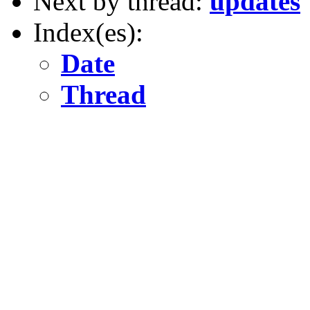
Next by thread:
updates
Index(es):
Date
Thread