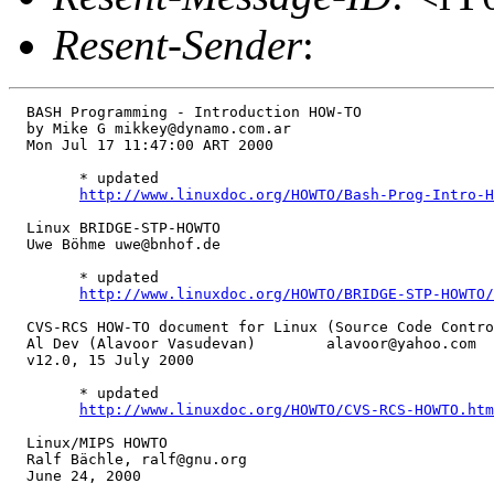
Resent-Sender
:
  BASH Programming - Introduction HOW-TO

  by Mike G mikkey@dynamo.com.ar

  Mon Jul 17 11:47:00 ART 2000

        * updated

http://www.linuxdoc.org/HOWTO/Bash-Prog-Intro-H
  Linux BRIDGE-STP-HOWTO

  Uwe Böhme uwe@bnhof.de

        * updated

http://www.linuxdoc.org/HOWTO/BRIDGE-STP-HOWTO/
  CVS-RCS HOW-TO document for Linux (Source Code Contro
  Al Dev (Alavoor Vasudevan)        alavoor@yahoo.com

  v12.0, 15 July 2000

        * updated

http://www.linuxdoc.org/HOWTO/CVS-RCS-HOWTO.htm
  Linux/MIPS HOWTO

  Ralf Bächle, ralf@gnu.org

  June 24, 2000
