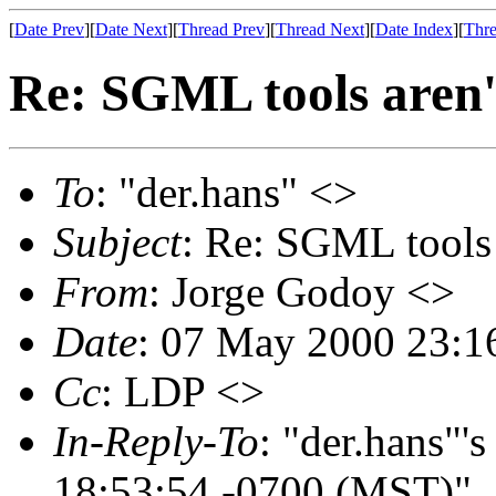
[
Date Prev
][
Date Next
][
Thread Prev
][
Thread Next
][
Date Index
][
Thre
Re: SGML tools aren't
To
: "der.hans" <>
Subject
: Re: SGML tools 
From
: Jorge Godoy <>
Date
: 07 May 2000 23:1
Cc
: LDP <>
In-Reply-To
: "der.hans"'
18:53:54 -0700 (MST)"