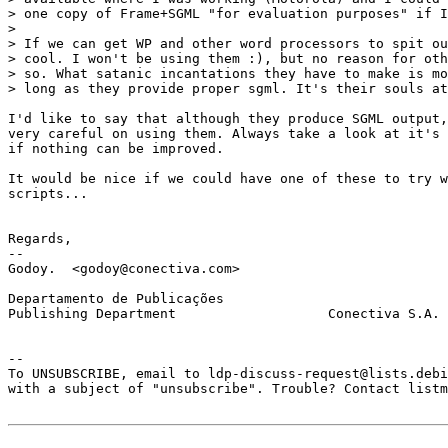
> one copy of Frame+SGML "for evaluation purposes" if I
> 

> If we can get WP and other word processors to spit ou
> cool. I won't be using them :), but no reason for oth
> so. What satanic incantations they have to make is mo
> long as they provide proper sgml. It's their souls at
I'd like to say that although they produce SGML output,
very careful on using them. Always take a look at it's 
if nothing can be improved. 

It would be nice if we could have one of these to try w
scripts... 

Regards, 

-- 

Godoy.  <godoy@conectiva.com> 

Departamento de Publicações

Publishing Department                   Conectiva S.A.

--  

To UNSUBSCRIBE, email to ldp-discuss-request@lists.debi
with a subject of "unsubscribe". Trouble? Contact listm