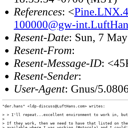
References
: <
Pine.LNX.4
100000@gw-int.LuftHan
Resent-Date
: Sun, 7 Ma
Resent-From
:
Resent-Message-ID
: <4
Resent-Sender
:
User-Agent
: Gnus/5.080
"der.hans" <ldp-discuss@LuftHans.com> writes:

> > I'll repeat...excellent environment to work in, but
> 

> If they work, then we need to have that listed on the
> available where I was working (Motorola) and I could'