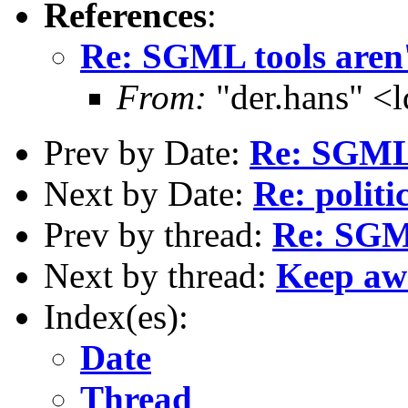
References
:
Re: SGML tools aren'
From:
"der.hans" <
Prev by Date:
Re: SGML,
Next by Date:
Re: politi
Prev by thread:
Re: SGML
Next by thread:
Keep awa
Index(es):
Date
Thread