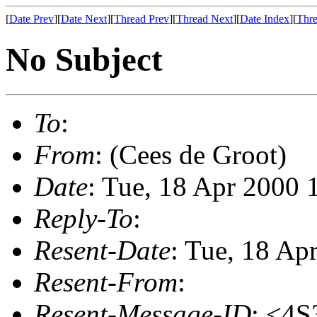
[
Date Prev
][
Date Next
][
Thread Prev
][
Thread Next
][
Date Index
][
Thre
No Subject
To
:
From
: (Cees de Groot)
Date
: Tue, 18 Apr 2000
Reply-To
:
Resent-Date
: Tue, 18 Ap
Resent-From
:
Resent-Message-ID
: <4