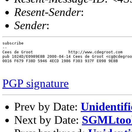
Resent-Sender
:
Sender
:
subscribe

-- 

Cees de Groot               http://www.cdegroot.com    
pub 1024D/E0989E8B 2000-04-14 Cees de Groot <cg@cdegroo
0016 F679 F38D 5946 4ECD 1986 F303 937F E098 9E8B

PGP signature
Prev by Date:
Unidentifi
Next by Date:
SGMLtools