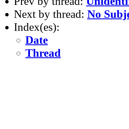
Prev by thread:
Unidenti
Next by thread:
No Subj
Index(es):
Date
Thread