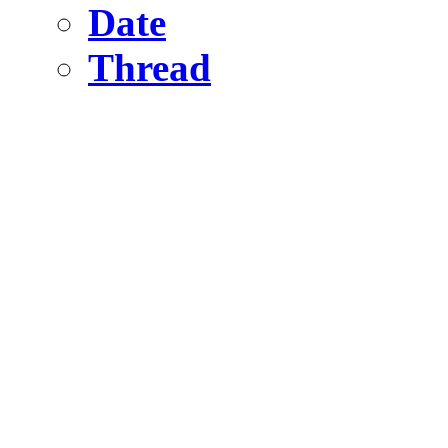
Date
Thread