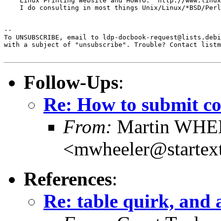
    Linux Printing Website and HOWTO:  http://www.linux
    I do consulting in most things Unix/Linux/*BSD/Perl
--  

To UNSUBSCRIBE, email to ldp-docbook-request@lists.debi
with a subject of "unsubscribe". Trouble? Contact listm
Follow-Ups
:
Re: How to submit c
From:
Martin WH
<mwheeler@startex
References
:
Re: table quirk, and 