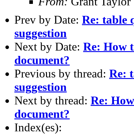
From:
Grant Taylor
Prev by Date:
Re: table 
suggestion
Next by Date:
Re: How t
document?
Previous by thread:
Re: t
suggestion
Next by thread:
Re: How
document?
Index(es):