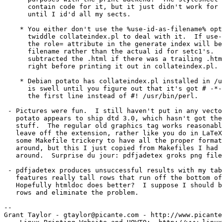
      contain code for it, but it just didn't work for 
      until I id'd all my sects.

    * You either don't use the %use-id-as-filename% opt
      twiddle collateindex.pl to deal with it.  If use-
      the role= attribute in the generate index will be
      filename rather than the actual id for setc1's.  
      subtracted the .html if there was a trailing .htm
      right before printing it out in collateindex.pl.

    * Debian potato has collateindex.pl installed in /u
      is swell until you figure out that it's got # -*-
      the first line instead of #! /usr/bin/perl.

 - Pictures were fun.  I still haven't put in any vecto
   potato appears to ship dtd 3.0, which hasn't got the
   stuff.  The regular old graphics tag works reasonabl
   leave off the extension, rather like you do in LaTeX
   some Makefile trickery to have all the proper format
   around, but this I just copied from Makefiles I had 
   around.  Surprise du jour: pdfjadetex groks png file
 - pdfjadetex produces unsuccessful results with my tab
   features really tall rows that run off the bottom of
   Hopefully htmldoc does better?  I suppose I should b
   rows and eliminate the problem.

--

Grant Taylor - gtaylor@picante.com - http://www.picante