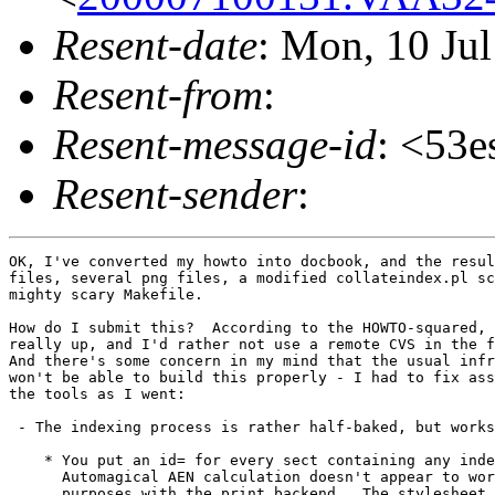
Resent-date
: Mon, 10 Ju
Resent-from
:
Resent-message-id
: <53
Resent-sender
:
OK, I've converted my howto into docbook, and the resul
files, several png files, a modified collateindex.pl sc
mighty scary Makefile.

How do I submit this?  According to the HOWTO-squared, 
really up, and I'd rather not use a remote CVS in the f
And there's some concern in my mind that the usual infr
won't be able to build this properly - I had to fix ass
the tools as I went:

 - The indexing process is rather half-baked, but works
    * You put an id= for every sect containing any inde
      Automagical AEN calculation doesn't appear to wor
      purposes with the print backend.  The stylesheet 