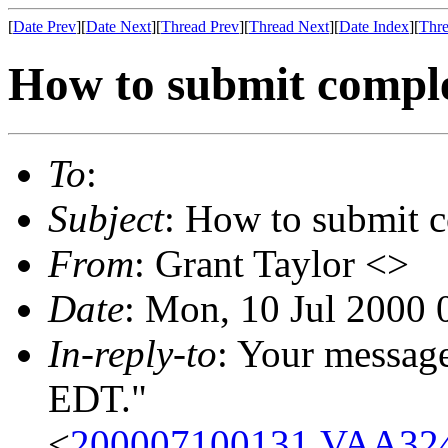
[
Date Prev
][
Date Next
][
Thread Prev
][
Thread Next
][
Date Index
][
Thre
How to submit compl
To
:
Subject
: How to submit
From
: Grant Taylor <>
Date
: Mon, 10 Jul 2000 
In-reply-to
: Your messag
EDT."
<
200007100131.VAA324