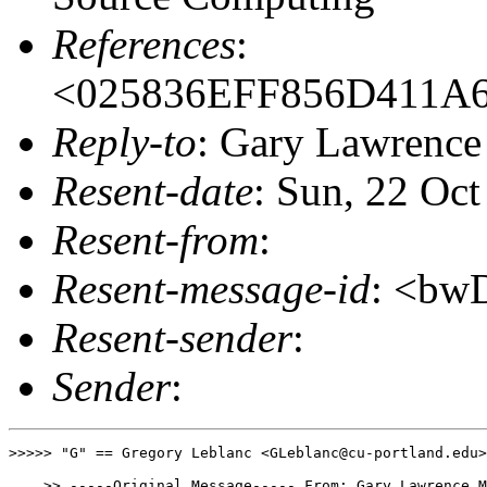
References
:
<025836EFF856D411A
Reply-to
: Gary Lawrenc
Resent-date
: Sun, 22 Oc
Resent-from
:
Resent-message-id
: <bw
Resent-sender
:
Sender
:
>>>>> "G" == Gregory Leblanc <GLeblanc@cu-portland.edu>
    >> -----Original Message----- From: Gary Lawrence M