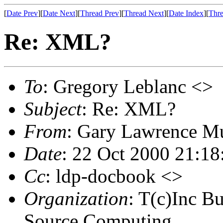
[
Date Prev
][
Date Next
][
Thread Prev
][
Thread Next
][
Date Index
][
Thre
Re: XML?
To
: Gregory Leblanc <>
Subject
: Re: XML?
From
: Gary Lawrence M
Date
: 22 Oct 2000 21:18
Cc
: ldp-docbook <>
Organization
: T(c)Inc B
Source Computing