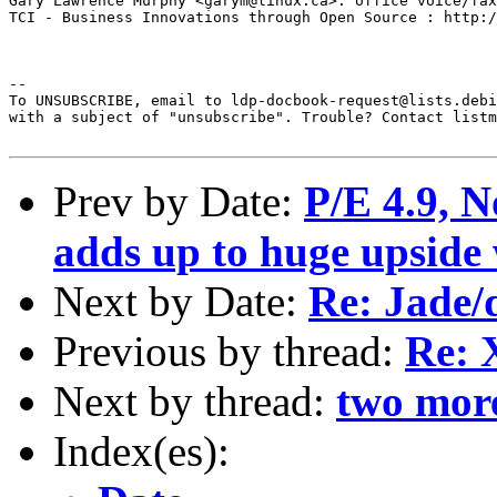
Gary Lawrence Murphy <garym@linux.ca>: office voice/fax
TCI - Business Innovations through Open Source : http:/
--  

To UNSUBSCRIBE, email to ldp-docbook-request@lists.debi
with a subject of "unsubscribe". Trouble? Contact listm
Prev by Date:
P/E 4.9, 
adds up to huge upside 
Next by Date:
Re: Jade/d
Previous by thread:
Re:
Next by thread:
two more
Index(es):