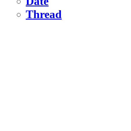
Date
Thread