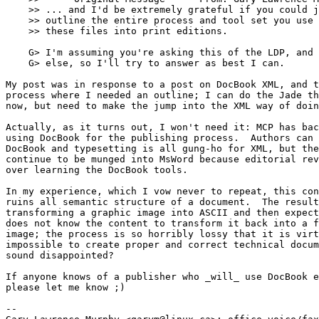
    >> ... and I'd be extremely grateful if you could j
    >> outline the entire process and tool set you use 
    >> these files into print editions.

    G> I'm assuming you're asking this of the LDP, and 
    G> else, so I'll try to answer as best I can.  

My post was in response to a post on DocBook XML, and t
process where I needed an outline; I can do the Jade th
now, but need to make the jump into the XML way of doin
Actually, as it turns out, I won't need it: MCP has bac
using DocBook for the publishing process.  Authors can 
DocBook and typesetting is all gung-ho for XML, but the
continue to be munged into MsWord because editorial rev
over learning the DocBook tools.  

In my experience, which I vow never to repeat, this con
ruins all semantic structure of a document.  The result
transforming a graphic image into ASCII and then expect
does not know the content to transform it back into a f
image; the process is so horribly lossy that it is virt
impossible to create proper and correct technical docum
sound disappointed?

If anyone knows of a publisher who _will_ use DocBook e
please let me know ;)

-- 
