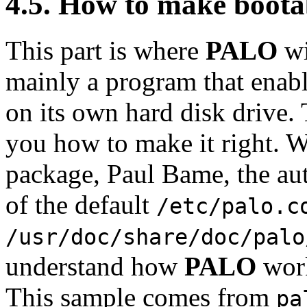
4.5. How to make bootab
This part is where
PALO
wi
mainly a program that enab
on its own hard disk drive. 
you how to make it right. W
package, Paul Bame, the aut
of the default
/etc/palo.c
/usr/doc/share/doc/palo
understand how
PALO
work
This sample comes from
pa