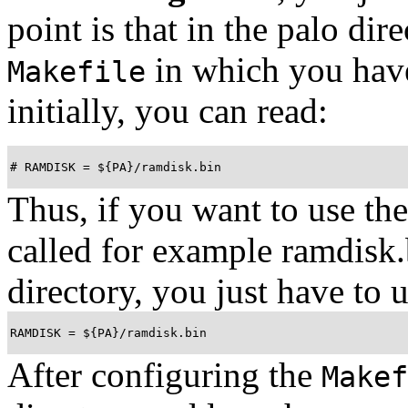
point is that in the palo di
in which you have 
Makefile
initially, you can read:
# RAMDISK = ${PA}/ramdisk.bin
Thus, if you want to use th
called for example ramdisk.
directory, you just have to
RAMDISK = ${PA}/ramdisk.bin
After configuring the
Makef