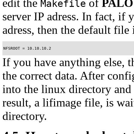
edit the
of
PALO
Makefile
server IP adress. In fact, if
adress, then the default file
NFSROOT = 10.10.10.2
If you have anything else, 
the correct data. After conf
into the linux directory an
result, a lifimage file, is w
directory.