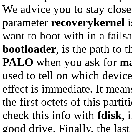
We advice you to stay close
parameter
recoverykernel
i
want to boot with in a fails
bootloader
, is the path to 
PALO
when you ask for
ma
used to tell on which device
effect is immediate. It mean
the first octets of this part
check this info with
fdisk
, 
good drive. Finally, the las