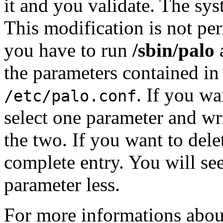
it and you validate. The sys
This modification is not pe
you have to run
/sbin/palo
a
the parameters contained in t
. If you w
/etc/palo.conf
select one parameter and wr
the two. If you want to delet
complete entry. You will see
parameter less.
For more informations abo