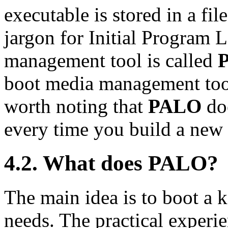
executable is stored in a fil
jargon for Initial Program 
management tool is called
boot media management tool
worth noting that
PALO
doe
every time you build a new 
4.2. What does
PALO
?
The main idea is to boot a k
needs. The practical experie