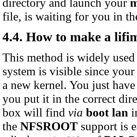
directory and launch your
m
file, is waiting for you in t
4.4. How to make a lif
This method is widely used 
system is visible since your s
a new kernel. You just have
you put it in the correct dir
box will find
via
boot lan
i
the
NFSROOT
support is e