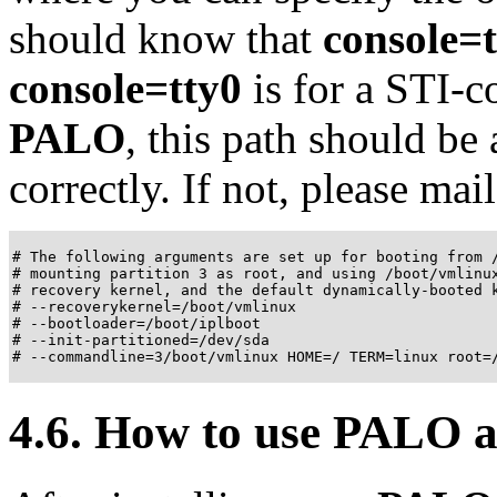
should know that
console=
console=tty0
is for a STI-co
PALO
, this path should be
correctly. If not, please mail
# The following arguments are set up for booting from /
# mounting partition 3 as root, and using /boot/vmlinux
# recovery kernel, and the default dynamically-booted k
# --recoverykernel=/boot/vmlinux

# --bootloader=/boot/iplboot

# --init-partitioned=/dev/sda

# --commandline=3/boot/vmlinux HOME=/ TERM=linux root=
4.6. How to use
PALO
a