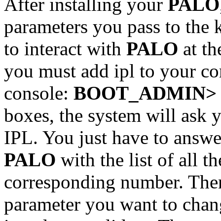
After installing your
PALO
parameters you pass to the 
to interact with
PALO
at th
you must add ipl to your c
console:
BOOT_ADMIN> bo
boxes, the system will ask y
IPL. You just have to answe
PALO
with the list of all t
corresponding number. Then
parameter you want to chan