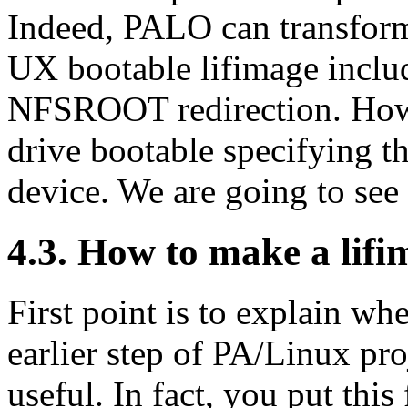
Indeed, PALO can transform
UX bootable lifimage incl
NFSROOT redirection. Howe
drive bootable specifying t
device. We are going to see a
4.3. How to make a lif
First point is to explain wh
earlier step of PA/Linux pro
useful. In fact, you put this