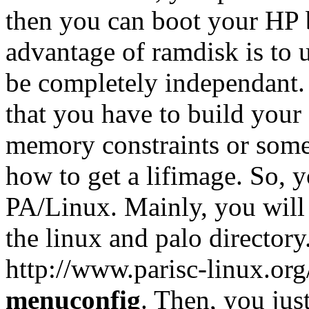
then you can boot your HP
advantage of ramdisk is to 
be completely independant.
that you have to build you
memory constraints or some 
how to get a lifimage. So, y
PA/Linux. Mainly, you will
the linux and palo directory
http://www.parisc-linux.or
menuconfig
. Then, you jus