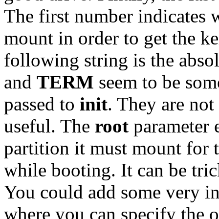
The first number indicates 
mount in order to get the ker
following string is the abso
and
TERM
seem to be som
passed to
init
. They are not
useful. The
root
parameter e
partition it must mount for 
while booting. It can be tr
You could add some very in
where you can specify the o