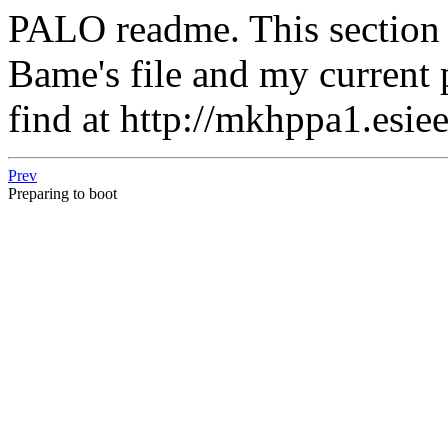
PALO readme. This section i
Bame's file and my current
find at http://mkhppa1.esiee
Prev
Preparing to boot