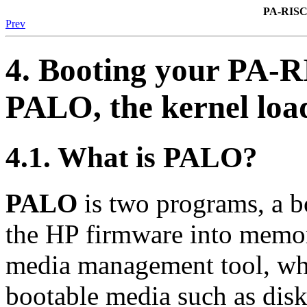
PA-RISC
Prev
4. Booting your PA-
PALO
, the kernel loa
4.1. What is
PALO
?
PALO
is two programs, a b
the HP firmware into memor
media management tool, whi
bootable media such as dis