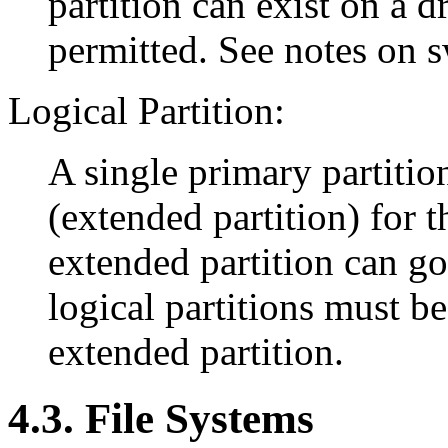
partition can exist on a dr
permitted. See notes on 
Logical Partition:
A single primary partitio
(extended partition) for t
extended partition can g
logical partitions must be
extended partition.
4.3. File Systems