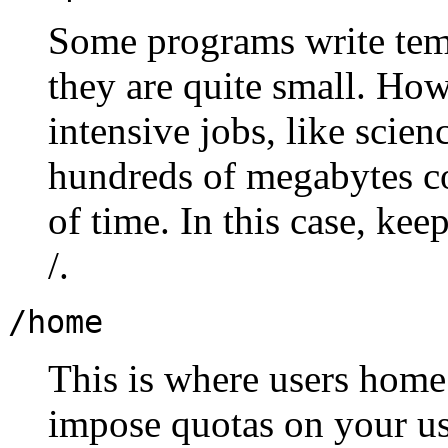
Some programs write temp
they are quite small. How
intensive jobs, like scien
hundreds of megabytes co
of time. In this case, keep
/.
/home
This is where users home 
impose quotas on your use