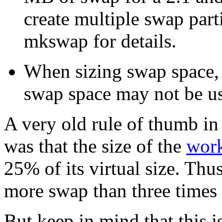
create multiple swap part
mkswap for details.
When sizing swap space,
swap space may not be use
A very old rule of thumb in
was that the size of the
work
25% of its virtual size. Thus
more swap than three time
But keep in mind that this is