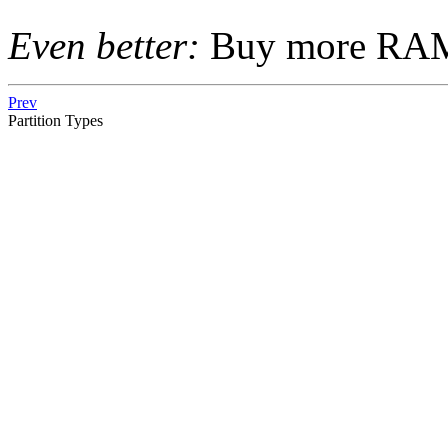
Even better:
Buy more RA
Prev
Partition Types