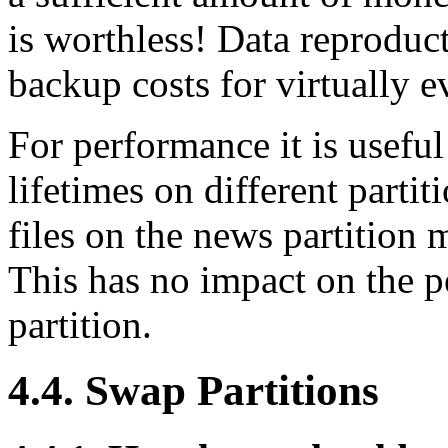
is worthless! Data reproduc
backup costs for virtually 
For performance it is useful 
lifetimes on different partit
files on the news partition
This has no impact on the 
partition.
4.4. Swap Partitions