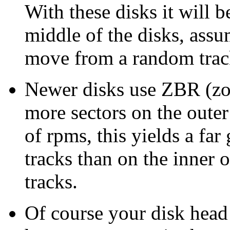
With these disks it will b
middle of the disks, assu
move from a random trac
Newer disks use ZBR (zon
more sectors on the outer
of rpms, this yields a far
tracks than on the inner 
tracks.
Of course your disk head