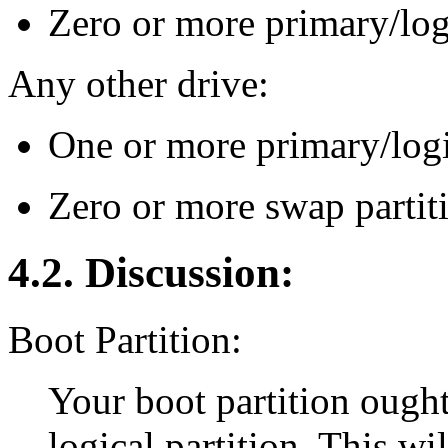
Zero or more primary/logi
Any other drive:
One or more primary/logi
Zero or more swap partit
4.2. Discussion:
Boot Partition:
Your boot partition ought
logical partition. This wi