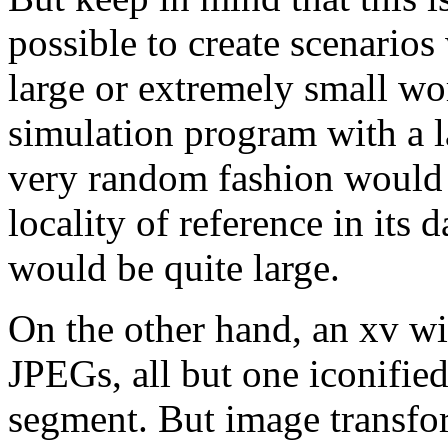
possible to create scenario
large or extremely small wo
simulation program with a la
very random fashion would 
locality of reference in its 
would be quite large.
On the other hand, an xv w
JPEGs, all but one iconifie
segment. But image transfor