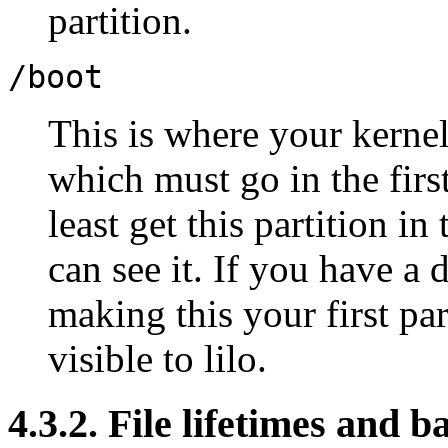
partition.
/boot
This is where your kern
which must go in the firs
least get this partition in
can see it. If you have a 
making this your first par
visible to lilo.
4.3.2. File lifetimes and 