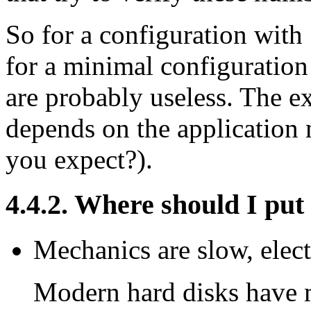
So for a configuration wi
for a minimal configuratio
are probably useless. The 
depends on the application
you expect?).
4.4.2. Where should I pu
Mechanics are slow, electr
Modern hard disks have 