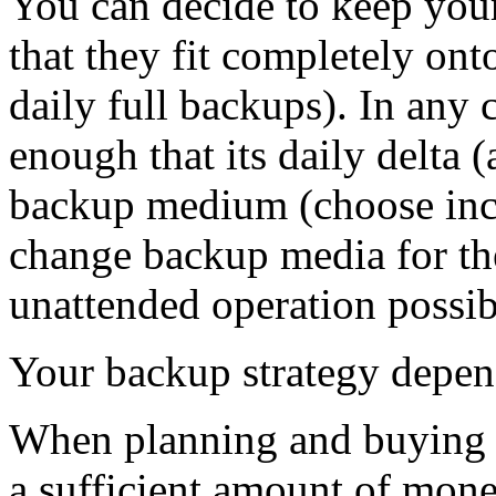
You can decide to keep your
that they fit completely o
daily full backups). In any 
enough that its daily delta (
backup medium (choose inc
change backup media for th
unattended operation possib
Your backup strategy depend
When planning and buying d
a sufficient amount of mon