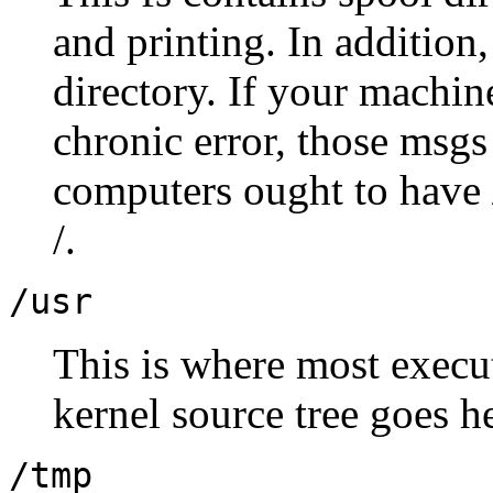
and printing. In addition,
directory. If your machin
chronic error, those msgs 
computers ought to have /
/.
/usr
This is where most execut
kernel source tree goes 
/tmp