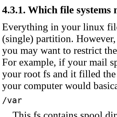
4.3.1. Which file systems 
Everything in your linux fi
(single) partition. However
you may want to restrict the
For example, if your mail s
your root fs and it filled th
your computer would basica
/var
This fs contains spool dir