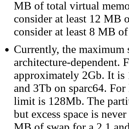
MB of total virtual mem
consider at least 12 MB
consider at least 8 MB of
Currently, the maximum si
architecture-dependent. 
approximately 2Gb. It is
and 3Tb on sparc64. For l
limit is 128Mb. The part
but excess space is neve
MB of swap for a 2.1 and 