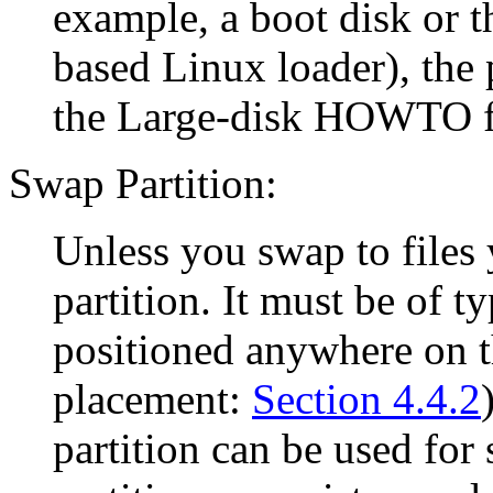
example, a boot disk or 
based Linux loader), the 
the Large-disk HOWTO fo
Swap Partition:
Unless you swap to files
partition. It must be of t
positioned anywhere on t
placement:
Section 4.4.2
partition can be used fo