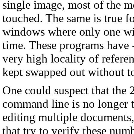
single image, most of the 
touched. The same is true f
windows where only one wi
time. These programs have -
very high locality of refere
kept swapped out without t
One could suspect that the
command line is no longer
editing multiple documents
that try to verify these num