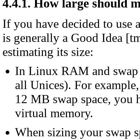
4.4.1. How large should 
If you have decided to use 
is generally a Good Idea [tm
estimating its size:
In Linux RAM and swap sp
all Unices). For exampl
12 MB swap space, you h
virtual memory.
When sizing your swap sp