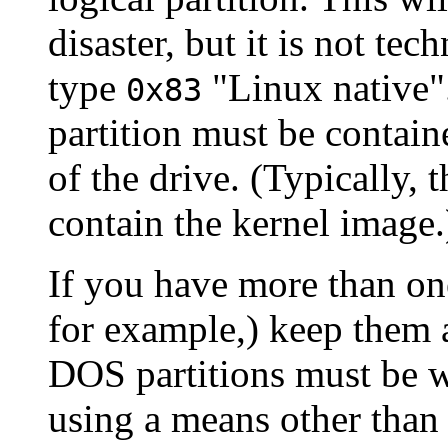
disaster, but it is not tec
type
"Linux native".
0x83
partition must be contain
of the drive. (Typically, 
contain the kernel image.
If you have more than on
for example,) keep them al
DOS partitions must be wi
using a means other than 