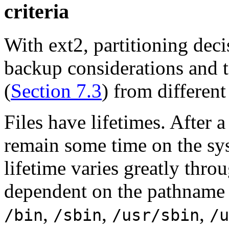
criteria
With ext2, partitioning dec
backup considerations and t
(
Section 7.3
) from different 
Files have lifetimes. After a 
remain some time on the sy
lifetime varies greatly thro
dependent on the pathname of
,
,
,
/bin
/sbin
/usr/sbin
/u