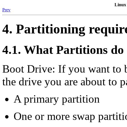
Linux
Prev
4. Partitioning requi
4.1. What Partitions do
Boot Drive: If you want to
the drive you are about to p
A primary partition
One or more swap partiti