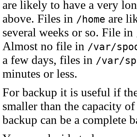
are likely to have a very l
above. Files in
are li
/home
several weeks or so. File in
Almost no file in
/var/spo
a few days, files in
/var/sp
minutes or less.
For backup it is useful if t
smaller than the capacity o
backup can be a complete b