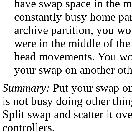
have swap space in the m
constantly busy home par
archive partition, you wo
were in the middle of the
head movements. You woul
your swap on another oth
Summary:
Put your swap on 
is not busy doing other thin
Split swap and scatter it ove
controllers.