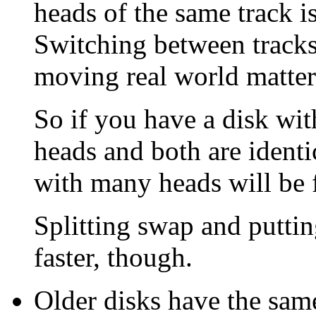
heads of the same track is 
Switching between tracks 
moving real world matter
So if you have a disk wi
heads and both are identi
with many heads will be f
Splitting swap and puttin
faster, though.
Older disks have the same