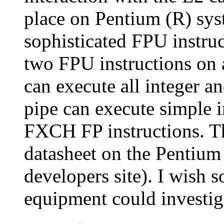
place on Pentium (R) sy
sophisticated FPU instruc
two FPU instructions on 
can execute all integer an
pipe can execute simple i
FXCH FP instructions. Thi
datasheet on the Pentium p
developers site). I wish
equipment could investigate