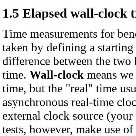
1.5 Elapsed wall-clock 
Time measurements for ben
taken by defining a starting
difference between the two 
time.
Wall-clock
means we a
time, but the "real" time us
asynchronous real-time cloc
external clock source (your
tests, however, make use of