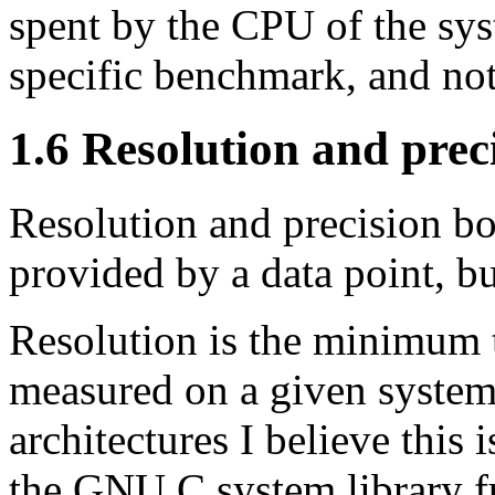
spent by the CPU of the sys
specific benchmark, and not
1.6 Resolution and prec
Resolution and precision b
provided by a data point, b
Resolution is the minimum t
measured on a given system
architectures I believe this
the GNU C system library 