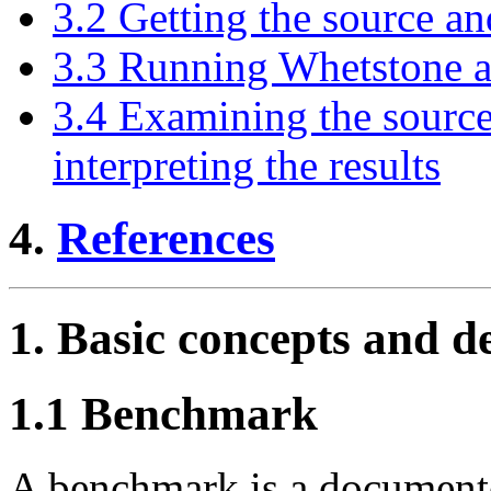
3.2 Getting the source an
3.3 Running Whetstone an
3.4 Examining the source
interpreting the results
4.
References
1. Basic concepts and de
1.1 Benchmark
A benchmark is a documente