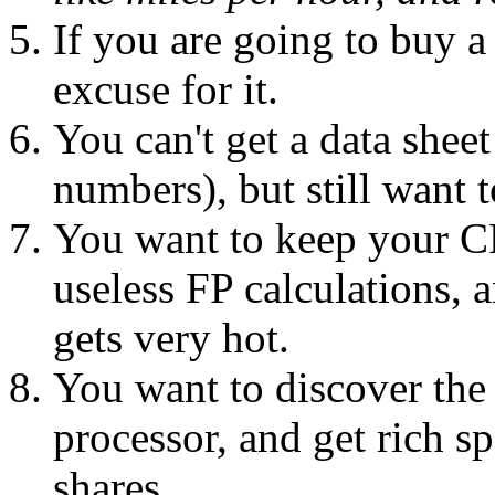
If you are going to buy a
excuse for it.
You can't get a data sheet
numbers), but still want 
You want to keep your CP
useless FP calculations, 
gets very hot.
You want to discover the
processor, and get rich s
shares.