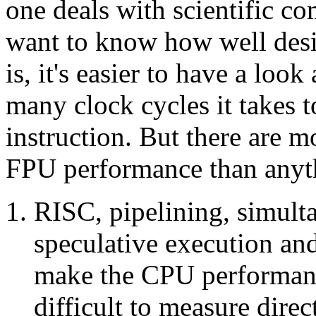
one deals with scientific co
want to know how well desi
is, it's easier to have a loo
many clock cycles it takes 
instruction. But there are 
FPU performance than anyt
RISC, pipelining, simulta
speculative execution an
make the CPU performanc
difficult to measure dire