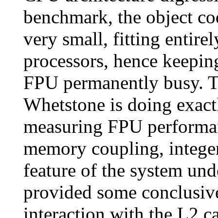
benchmark, the object cod
very small, fitting entir
processors, hence keeping
FPU permanently busy. Th
Whetstone is doing exact
measuring FPU performa
memory coupling, integer
feature of the system und
provided some conclusive
interaction with the L2 