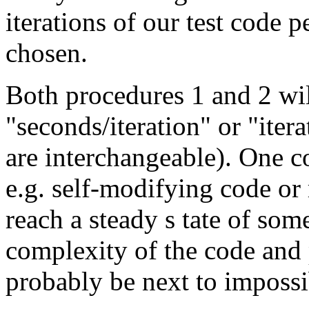
iterations of our test code 
chosen.
Both procedures 1 and 2 will
"seconds/iteration" or "iter
are interchangeable). One c
e.g. self-modifying code or
reach a steady s tate of som
complexity of the code and 
probably be next to impossi