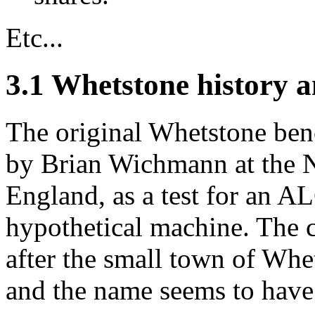
Etc...
3.1 Whetstone history a
The original Whetstone ben
by Brian Wichmann at the N
England, as a test for an 
hypothetical machine. The
after the small town of Whe
and the name seems to have 