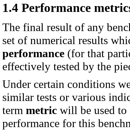
1.4 Performance metric
The final result of any ben
set of numerical results wh
performance
(for that part
effectively tested by the pie
Under certain conditions w
similar tests or various indi
term
metric
will be used to 
performance for this bench