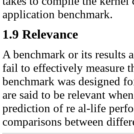
takes to compile the kernel 
application benchmark.
1.9 Relevance
A benchmark or its results a
fail to effectively measure 
benchmark was designed for
are said to be relevant when
prediction of re al-life per
comparisons between differ