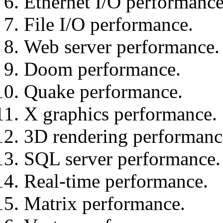
Ethernet I/O performance
File I/O performance.
Web server performance.
Doom performance.
Quake performance.
X graphics performance.
3D rendering performanc
SQL server performance.
Real-time performance.
Matrix performance.