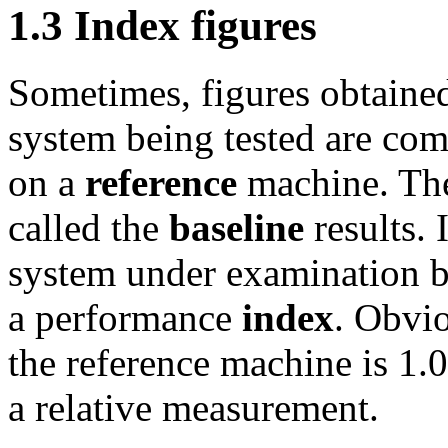
1.3 Index figures
Sometimes, figures obtaine
system being tested are com
on a
reference
machine. The 
called the
baseline
results. 
system under examination by
a performance
index
. Obvio
the reference machine is 1.0.
a relative measurement.