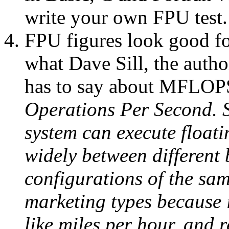
write your own FPU test.
FPU figures look good fo
what Dave Sill, the aut
has to say about MFLOP
Operations Per Second. S
system can execute floati
widely between different
configurations of the sa
marketing types because i
like miles per hour, and 