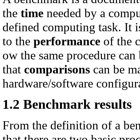
the
time
needed by a comput
defined computing task. It i
to the
performance
of the 
ow the same procedure can b
that
comparisons
can be ma
hardware/software configur
1.2 Benchmark results
From the definition of a be
that there are two basic pr