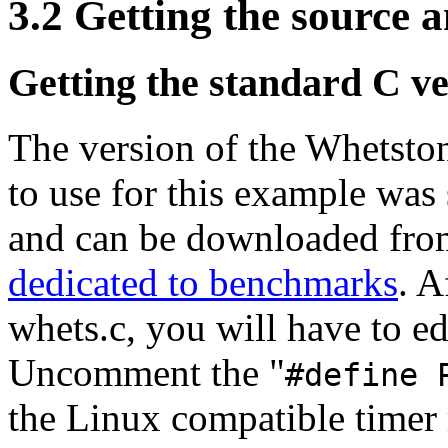
3.2 Getting the source a
Getting the standard C v
The version of the Whetsto
to use for this example was
and can be downloaded from
dedicated to benchmarks
. A
whets.c, you will have to edi
Uncomment the "
#define 
the Linux compatible timer