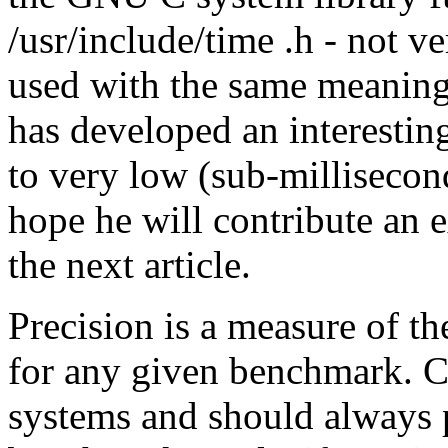
/usr/include/time .h - not 
used with the same meaning
has developed an interestin
to very low (sub-millisecon
hope he will contribute an e
the next article.
Precision is a measure of the
for any given benchmark. C
systems and should always p