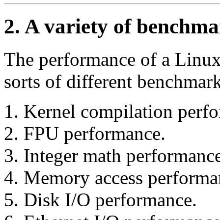
2. A variety of benchm
The performance of a Linux
sorts of different benchmark
Kernel compilation perf
FPU performance.
Integer math performance
Memory access performa
Disk I/O performance.