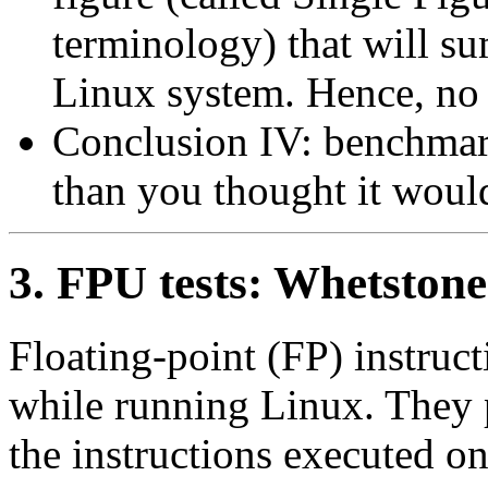
terminology) that will s
Linux system. Hence, no 
Conclusion IV: benchmar
than you thought it woul
3. FPU tests: Whetstone
Floating-point (FP) instruc
while running Linux. They 
the instructions executed o