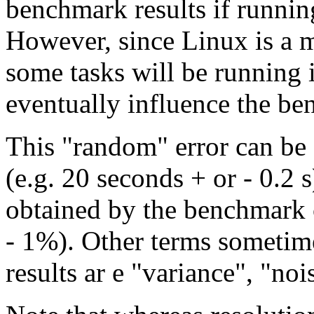
benchmark results if runnin
However, since Linux is a m
some tasks will be running 
eventually influence the be
This "random" error can be
(e.g. 20 seconds + or - 0.2 s
obtained by the benchmark 
- 1%). Other terms sometime
results ar e "variance", "nois