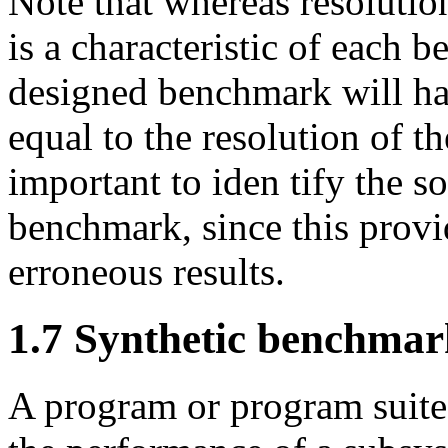
Note that whereas resolutio
is a characteristic of each b
designed benchmark will hav
equal to the resolution of th
important to iden tify the s
benchmark, since this provi
erroneous results.
1.7 Synthetic benchmar
A program or program suite 