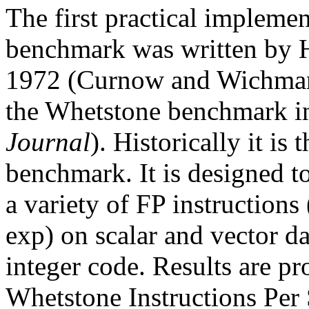
The first practical impleme
benchmark was written by
1972 (Curnow and Wichmann
the Whetstone benchmark i
Journal
). Historically it is 
benchmark. It is designed t
a variety of FP instructions (
exp) on scalar and vector da
integer code. Results are 
Whetstone Instructions Per