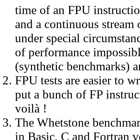
time of an FPU instructio
and a continuous stream 
under special circumstanc
of performance impossibl
(synthetic benchmarks) a
FPU tests are easier to w
put a bunch of FP instruc
voilà !
The Whetstone benchmark 
in Basic, C and Fortran v