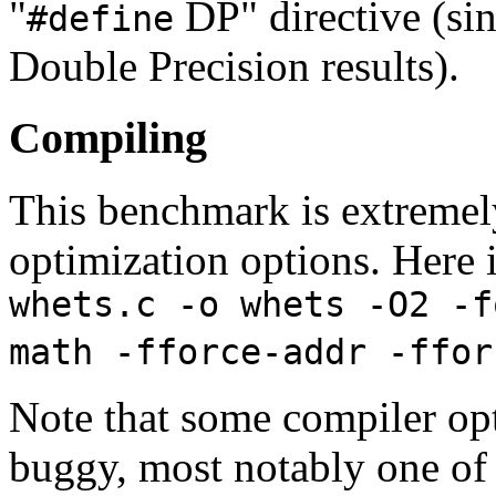
"
DP" directive (sin
#define
Double Precision results).
Compiling
This benchmark is extremely
optimization options. Here i
whets.c -o whets -O2 -f
math -fforce-addr -ffor
Note that some compiler opt
buggy, most notably one of -