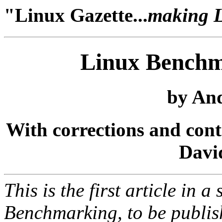
"Linux Gazette...
making Li
Linux Benchm
by And
With corrections and con
Davi
This is the first article in a
Benchmarking, to be publis