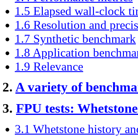
1.5 Elapsed wall-clock t
1.6 Resolution and preci
1.7 Synthetic benchmark
1.8 Application benchma
1.9 Relevance
2.
A variety of benchma
3.
FPU tests: Whetstone
3.1 Whetstone history and