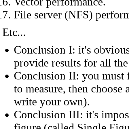
Vector performance.
File server (NFS) perfor
Etc...
Conclusion I: it's obviou
provide results for all th
Conclusion II: you must f
to measure, then choose 
write your own).
Conclusion III: it's impo
figure (called Single Fi