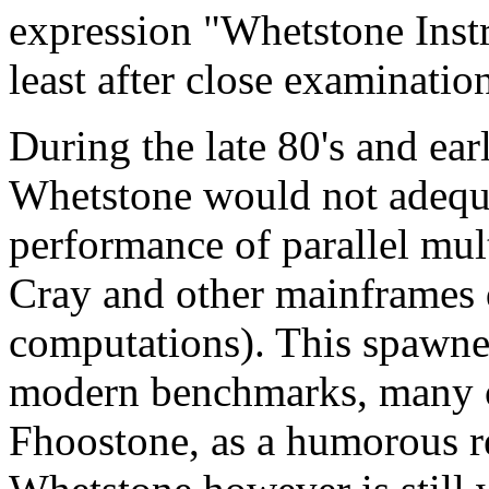
expression "Whetstone Instru
least after close examinatio
During the late 80's and ear
Whetstone would not adequ
performance of parallel mul
Cray and other mainframes d
computations). This spawne
modern benchmarks, many o
Fhoostone, as a humorous r