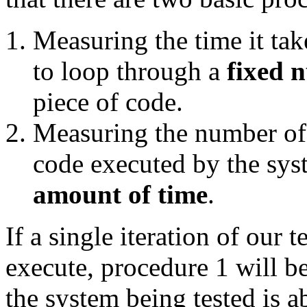
Measuring the time it ta
to loop through a
fixed 
piece of code.
Measuring the number of i
code executed by the sys
amount of time
.
If a single iteration of our 
execute, procedure 1 will be
the system being tested is a