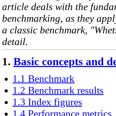
article deals with the fund
benchmarking, as they appl
a classic benchmark, "Whets
detail.
1.
Basic concepts and de
1.1 Benchmark
1.2 Benchmark results
1.3 Index figures
1.4 Performance metrics