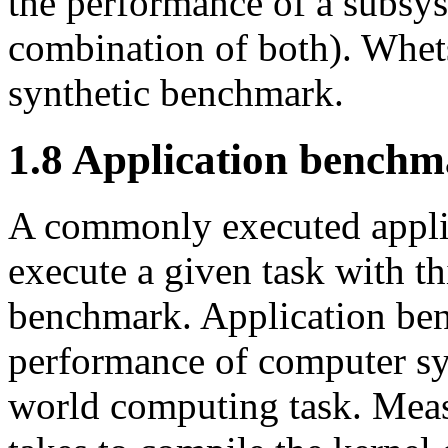
the performance of a subsys
combination of both). Whet
synthetic benchmark.
1.8 Application bench
A commonly executed applic
execute a given task with th
benchmark. Application ben
performance of computer sy
world computing task. Meas