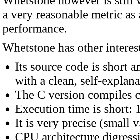
Whetstone however is still 
a very reasonable metric as
performance.
Whetstone has other interest
Its source code is short a
with a clean, self-explana
The C version compiles c
Execution time is short: 
It is very precise (small v
CPU architecture digress