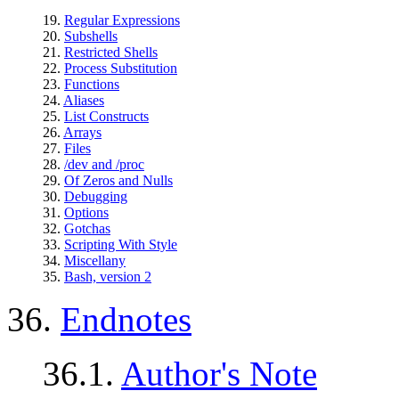
19.
Regular Expressions
20.
Subshells
21.
Restricted Shells
22.
Process Substitution
23.
Functions
24.
Aliases
25.
List Constructs
26.
Arrays
27.
Files
28.
/dev and /proc
29.
Of Zeros and Nulls
30.
Debugging
31.
Options
32.
Gotchas
33.
Scripting With Style
34.
Miscellany
35.
Bash, version 2
36.
Endnotes
36.1.
Author's Note