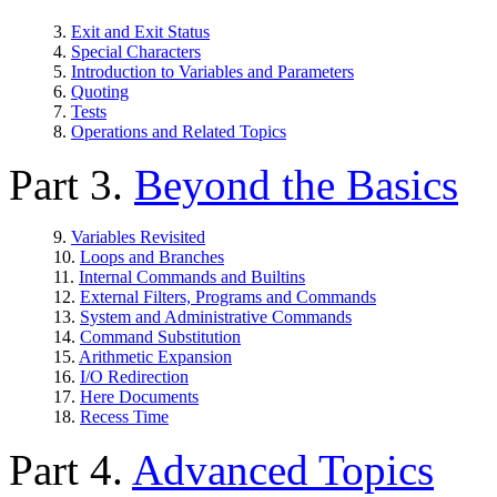
3.
Exit and Exit Status
4.
Special Characters
5.
Introduction to Variables and Parameters
6.
Quoting
7.
Tests
8.
Operations and Related Topics
Part 3.
Beyond the Basics
9.
Variables Revisited
10.
Loops and Branches
11.
Internal Commands and Builtins
12.
External Filters, Programs and Commands
13.
System and Administrative Commands
14.
Command Substitution
15.
Arithmetic Expansion
16.
I/O Redirection
17.
Here Documents
18.
Recess Time
Part 4.
Advanced Topics