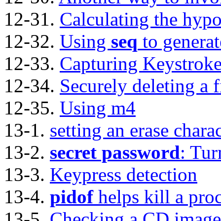
12-31.
Calculating the hypo
12-32.
Using
seq
to generat
12-33.
Capturing Keystroke
12-34.
Securely deleting a f
12-35.
Using m4
13-1.
setting an erase chara
13-2.
secret password
: Tur
13-3.
Keypress detection
13-4.
pidof
helps kill a pro
13-5.
Checking a CD image