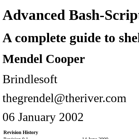
Advanced Bash-Scrip
A complete guide to shel
Mendel Cooper
Brindlesoft
thegrendel@theriver.com
06 January 2002
Revision History