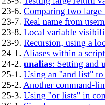
23-5.
Testing large return v
23-6.
Comparing two large 
23-7.
Real name from user
23-8.
Local variable visibili
23-9.
Recursion, using a loc
24-1.
Aliases within a script
24-2.
unalias
: Setting and 
25-1.
Using an
"and list"
to
25-2.
Another command-line
25-3.
Using
"or lists"
in com