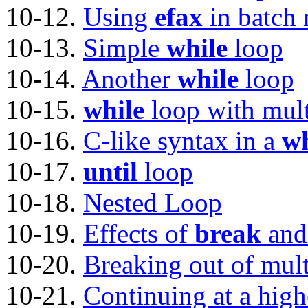
10-12.
Using
efax
in batch
10-13.
Simple
while
loop
10-14.
Another
while
loop
10-15.
while
loop with mult
10-16.
C-like syntax in a
wh
10-17.
until
loop
10-18.
Nested Loop
10-19.
Effects of
break
an
10-20.
Breaking out of mult
10-21.
Continuing at a high