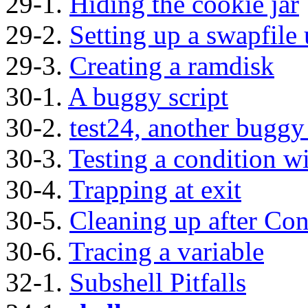
29-1.
Hiding the cookie jar
29-2.
Setting up a swapfile
29-3.
Creating a ramdisk
30-1.
A buggy script
30-2.
test24, another buggy 
30-3.
Testing a condition w
30-4.
Trapping at exit
30-5.
Cleaning up after Con
30-6.
Tracing a variable
32-1.
Subshell Pitfalls