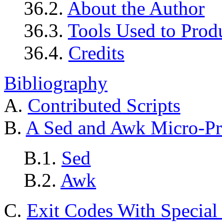
36.2.
About the Author
36.3.
Tools Used to Prod
36.4.
Credits
Bibliography
A.
Contributed Scripts
B.
A Sed and Awk Micro-Pr
B.1.
Sed
B.2.
Awk
C.
Exit Codes With Specia