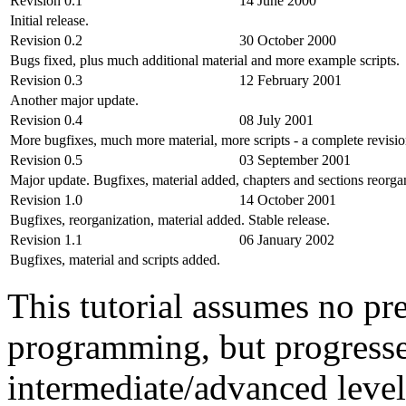
Revision 0.1
14 June 2000
Initial release.
Revision 0.2
30 October 2000
Bugs fixed, plus much additional material and more example scripts.
Revision 0.3
12 February 2001
Another major update.
Revision 0.4
08 July 2001
More bugfixes, much more material, more scripts - a complete revisi
Revision 0.5
03 September 2001
Major update. Bugfixes, material added, chapters and sections reorga
Revision 1.0
14 October 2001
Bugfixes, reorganization, material added. Stable release.
Revision 1.1
06 January 2002
Bugfixes, material and scripts added.
This tutorial assumes no pr
programming, but progresse
intermediate/advanced level 