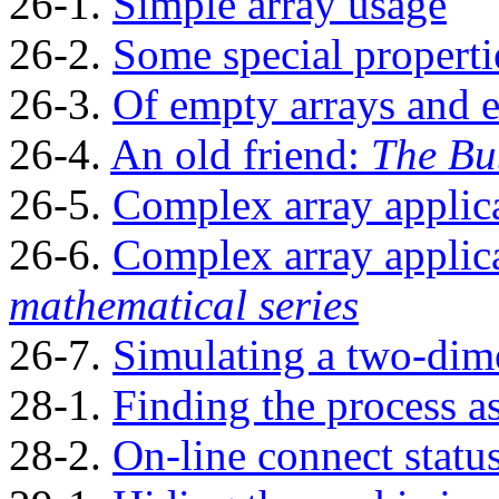
26-1.
Simple array usage
26-2.
Some special properti
26-3.
Of empty arrays and 
26-4.
An old friend:
The Bu
26-5.
Complex array applic
26-6.
Complex array applic
mathematical series
26-7.
Simulating a two-dimen
28-1.
Finding the process a
28-2.
On-line connect statu