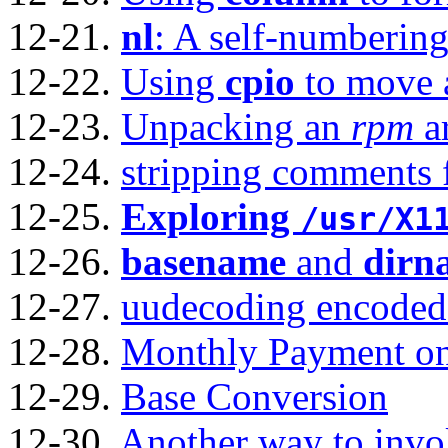
12-21.
nl
: A self-numbering 
12-22.
Using
cpio
to move a
12-23.
Unpacking an
rpm
a
12-24.
stripping comments 
12-25.
Exploring
/usr/X1
12-26.
basename
and
dirn
12-27.
uudecoding encoded 
12-28.
Monthly Payment on
12-29.
Base Conversion
12-30.
Another way to inv