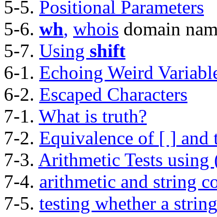
5-5.
Positional Parameters
5-6.
wh
,
whois
domain nam
5-7.
Using
shift
6-1.
Echoing Weird Variabl
6-2.
Escaped Characters
7-1.
What is truth?
7-2.
Equivalence of
[ ]
and
7-3.
Arithmetic Tests using
7-4.
arithmetic and string 
7-5.
testing whether a strin