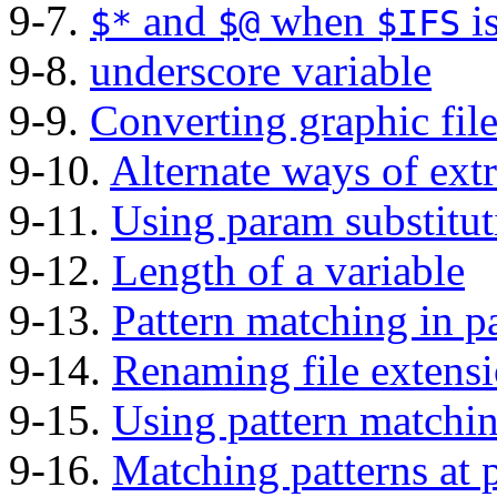
9-7.
and
when
i
$*
$@
$IFS
9-8.
underscore variable
9-9.
Converting graphic fil
9-10.
Alternate ways of extr
9-11.
Using param substitu
9-12.
Length of a variable
9-13.
Pattern matching in p
9-14.
Renaming file extens
9-15.
Using pattern matching
9-16.
Matching patterns at p