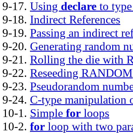
9-17.
Using
declare
to type
9-18.
Indirect References
9-19.
Passing an indirect re
9-20.
Generating random n
9-21.
Rolling the die wi
9-22.
Reseeding RANDOM
9-23.
Pseudorandom number
9-24.
C-type manipulation o
10-1.
Simple
for
loops
10-2.
for
loop with two para