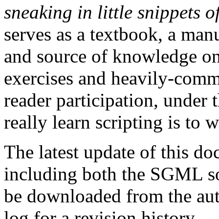
sneaking in little snippets
serves as a textbook, a manu
and source of knowledge on 
exercises and heavily-comm
reader participation, under 
really learn scripting is to w
The latest update of this d
including both the SGML 
be downloaded from the aut
log for a revision history.