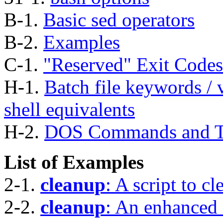
B-1.
Basic sed operators
B-2.
Examples
C-1.
"Reserved"
Exit Codes
H-1.
Batch file keywords / v
shell equivalents
H-2.
DOS Commands and Th
List of Examples
2-1.
cleanup
: A script to cl
2-2.
cleanup
: An enhanced 