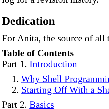
Dedication
For Anita, the source of all
Table of Contents
Part 1.
Introduction
1.
Why Shell Programmi
2.
Starting Off With a S
Part 2.
Basics