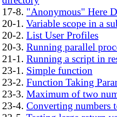
17-8.
"Anonymous"
Here D
20-1.
Variable scope in a su
20-2.
List User Profiles
20-3.
Running parallel proc
21-1.
Running a script in r
23-1.
Simple function
23-2.
Function Taking Para
23-3.
Maximum of two num
23-4.
Converting numbers 