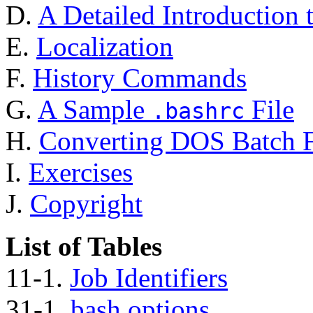
D.
A Detailed Introduction 
E.
Localization
F.
History Commands
G.
A Sample
File
.bashrc
H.
Converting DOS Batch Fi
I.
Exercises
J.
Copyright
List of Tables
11-1.
Job Identifiers
31-1.
bash options