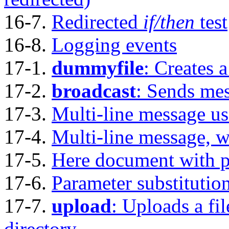
16-7.
Redirected
if/then
test
16-8.
Logging events
17-1.
dummyfile
: Creates 
17-2.
broadcast
: Sends mes
17-3.
Multi-line message u
17-4.
Multi-line message, w
17-5.
Here document with p
17-6.
Parameter substitution
17-7.
upload
: Uploads a fil
directory