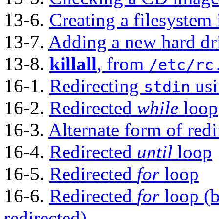
13-6.
Creating a filesystem i
13-7.
Adding a new hard dr
13-8.
killall
, from
/etc/rc
16-1.
Redirecting
us
stdin
16-2.
Redirected
while
loop
16-3.
Alternate form of red
16-4.
Redirected
until
loop
16-5.
Redirected
for
loop
16-6.
Redirected
for
loop (
redirected)