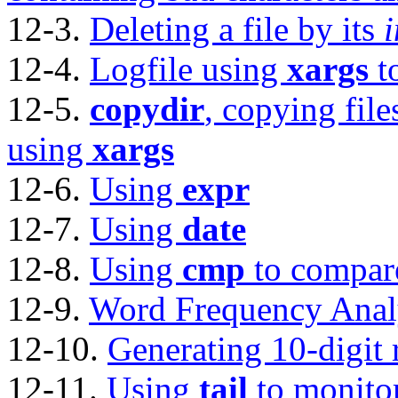
12-3.
Deleting a file by its
12-4.
Logfile using
xargs
t
12-5.
copydir
, copying file
using
xargs
12-6.
Using
expr
12-7.
Using
date
12-8.
Using
cmp
to compare 
12-9.
Word Frequency Anal
12-10.
Generating 10-digit
12-11.
Using
tail
to monitor