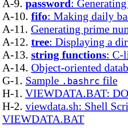
A-9.
password
: Generating
A-10.
fifo
: Making daily b
A-11.
Generating prime num
A-12.
tree
: Displaying a dir
A-13.
string functions
: C-l
A-14.
Object-oriented data
G-1.
Sample
file
.bashrc
H-1.
VIEWDATA.BAT: DOS 
H-2.
viewdata.sh: Shell Scr
VIEWDATA.BAT