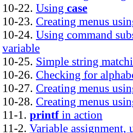
10-22.
Using
case
10-23.
Creating menus usi
10-24.
Using command subst
variable
10-25.
Simple string match
10-26.
Checking for alphabe
10-27.
Creating menus usi
10-28.
Creating menus usi
11-1.
printf
in action
11-2.
Variable assignment, 