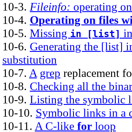
10-3.
Fileinfo:
operating on 
10-4.
Operating on files wi
10-5.
Missing
in
in [list]
10-6.
Generating the [list] 
substitution
10-7.
A
grep
replacement for
10-8.
Checking all the binar
10-9.
Listing the symbolic l
10-10.
Symbolic links in a d
10-11.
A C-like
for
loop