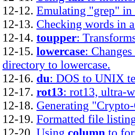
12-12.
Emulating
"grep"
in 
12-13.
Checking words in a l
12-14.
toupper
: Transforms
12-15.
lowercase
: Changes 
directory to lowercase.
12-16.
du
: DOS to UNIX tex
12-17.
rot13
: rot13, ultra-
12-18.
Generating
"Crypto
12-19.
Formatted file listin
12-20.
Using
column
to for