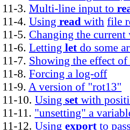
11-3.
Multi-line input to
re
11-4.
Using
read
with
file 
11-5.
Changing the current 
11-6.
Letting
let
do some ar
11-7.
Showing the effect o
11-8.
Forcing a log-off
11-9.
A version of
"rot13"
11-10.
Using
set
with posit
11-11.
"unsetting"
a variabl
11-12.
Using
export
to pass