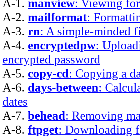
A-1.
manview
: Viewing fo
A-2.
mailformat
: Formatti
A-3.
rn
: A simple-minded fi
A-4.
encryptedpw
: Uploadi
encrypted password
A-5.
copy-cd
: Copying a d
A-6.
days-between
: Calcu
dates
A-7.
behead
: Removing ma
A-8.
ftpget
: Downloading fi