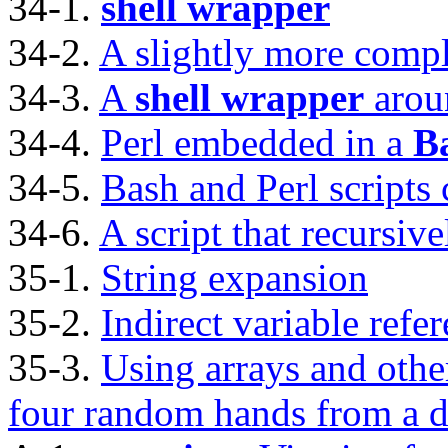
34-1.
shell wrapper
34-2.
A slightly more comp
34-3.
A
shell wrapper
arou
34-4.
Perl embedded in a
B
34-5.
Bash and Perl scripts
34-6.
A script that recursivel
35-1.
String expansion
35-2.
Indirect variable refe
35-3.
Using arrays and othe
four random hands from a d