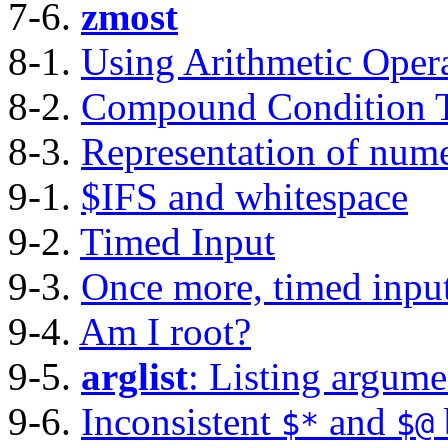
7-6.
zmost
8-1.
Using Arithmetic Oper
8-2.
Compound Condition T
8-3.
Representation of nume
9-1.
$IFS and whitespace
9-2.
Timed Input
9-3.
Once more, timed inpu
9-4.
Am I root?
9-5.
arglist
: Listing argum
9-6.
Inconsistent
and
$*
$@