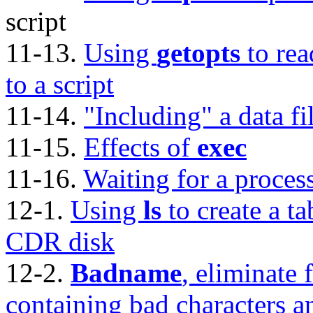
script
11-13.
Using
getopts
to rea
to a script
11-14.
"Including"
a data fi
11-15.
Effects of
exec
11-16.
Waiting for a proces
12-1.
Using
ls
to create a ta
CDR
disk
12-2.
Badname
, eliminate 
containing bad characters a