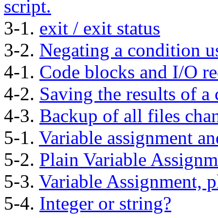
script.
3-1.
exit / exit status
3-2.
Negating a condition 
4-1.
Code blocks and I/O re
4-2.
Saving the results of a 
4-3.
Backup of all files cha
5-1.
Variable assignment an
5-2.
Plain Variable Assignm
5-3.
Variable Assignment, p
5-4.
Integer or string?