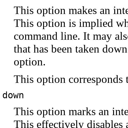
This option makes an inter
This option is implied w
command line. It may also
that has been taken down
option.
This option corresponds 
down
This option marks an inter
This effectively disables 