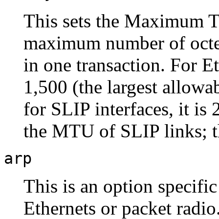
This sets the Maximum Tr
maximum number of octets
in one transaction. For E
1,500 (the largest allowab
for SLIP interfaces, it is
the MTU of SLIP links; t
arp
This is an option specifi
Ethernets or packet radio.