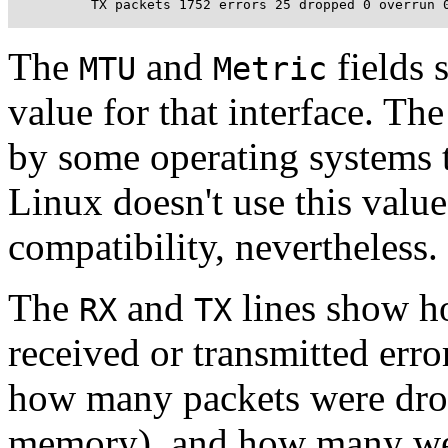
          TX packets 1752 errors 25 dropped 0 overrun 
The
and
fields 
MTU
Metric
value for that interface. The
by some operating systems t
Linux doesn't use this value 
compatibility, nevertheless.
The
and
lines show h
RX
TX
received or transmitted err
how many packets were dro
memory), and how many were