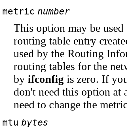
metric
number
This option may be used t
routing table entry create
used by the Routing Info
routing tables for the ne
by
ifconfig
is zero. If y
don't need this option at 
need to change the metric
mtu
bytes