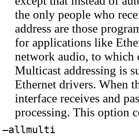
except that instead of au
the only people who recei
address are those programm
for applications like Eth
network audio, to which o
Multicast addressing is s
Ethernet drivers. When th
interface receives and pa
processing. This option 
–allmulti