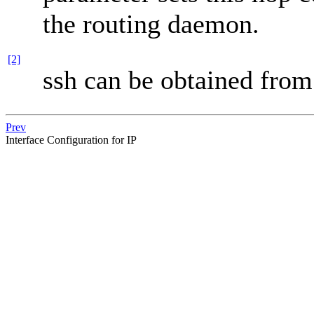
the routing daemon.
[2]
ssh can be obtained fro
Prev
Interface Configuration for IP