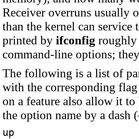
Receiver overruns usually o
than the kernel can service t
printed by
ifconfig
roughly 
command-line options; they 
The following is a list of 
with the corresponding flag
on a feature also allow it t
the option name by a dash (
up