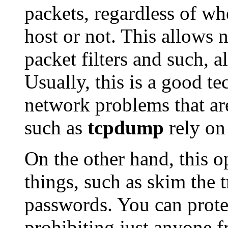
packets, regardless of wh
host or not. This allows n
packet filters and such, a
Usually, this is a good t
network problems that are
such as
tcpdump
rely on 
On the other hand, this o
things, such as skim the t
passwords. You can protec
prohibiting just anyone 