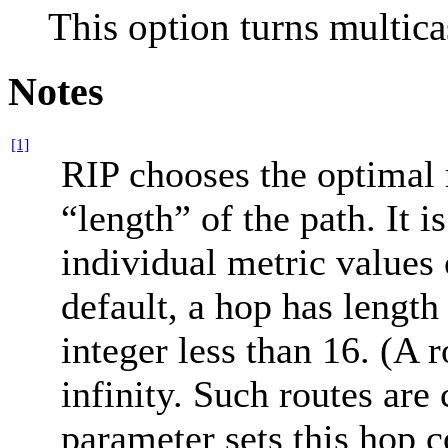
This option turns multica
Notes
[1]
RIP chooses the optimal 
“length” of the path. It
individual metric values 
default, a hop has length
integer less than 16. (A r
infinity. Such routes ar
parameter sets this hop c