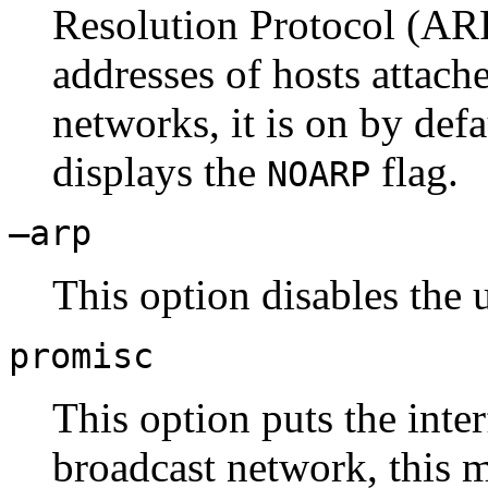
Resolution Protocol (ARP
addresses of hosts attach
networks, it is on by defa
displays the
flag.
NOARP
–arp
This option disables the 
promisc
This option puts the int
broadcast network, this m