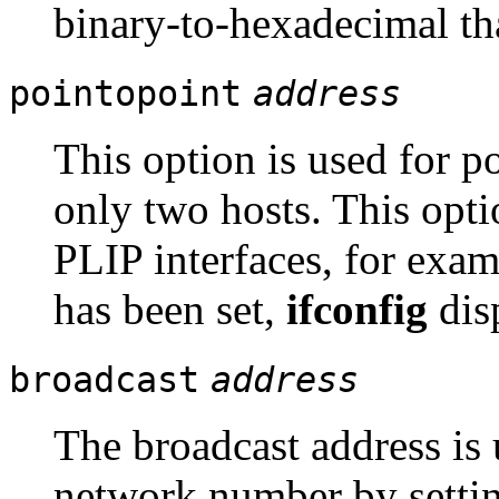
binary-to-hexadecimal th
pointopoint
address
This option is used for po
only two hosts. This opti
PLIP interfaces, for exam
has been set,
ifconfig
dis
broadcast
address
The broadcast address is
network number by setting