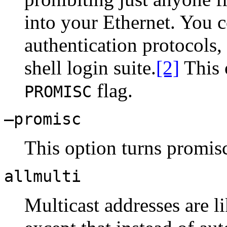
into your Ethernet. You c
authentication protocols,
shell login suite.
[2]
This 
flag.
PROMISC
–promisc
This option turns promis
allmulti
Multicast addresses are l