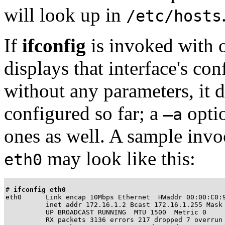
will look up in
/etc/hosts
If
ifconfig
is invoked with o
displays that interface's c
without any parameters, it d
configured so far; a
optio
–a
ones as well. A sample invoc
may look like this:
eth0
# 
ifconfig eth0
eth0      Link encap 10Mbps Ethernet  HWaddr 00:00:C0:9
          inet addr 172.16.1.2 Bcast 172.16.1.255 Mask 
          UP BROADCAST RUNNING  MTU 1500  Metric 0

          RX packets 3136 errors 217 dropped 7 overrun 