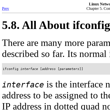
Linux Netwo
Prev
Chapter 5. Co
5.8. All About ifconfi
There are many more param
described so far. Its normal 
ifconfig 
interface
 [
address
 [
parameters
]]
is the interface
interface
address to be assigned to th
IP address in dotted quad n