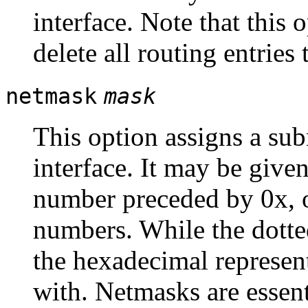
interface. Note that this 
delete all routing entries 
netmask
mask
This option assigns a sub
interface. It may be give
number preceded by 0x, o
numbers. While the dott
the hexadecimal represent
with. Netmasks are essenti