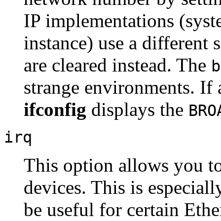
IP implementations (syst
instance) use a different 
are cleared instead. The
b
strange environments. If 
ifconfig
displays the
BRO
irq
This option allows you to
devices. This is especial
be useful for certain Ethe