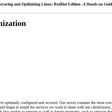
ecuring and Optimizing Linux: RedHat Edition -A Hands on Gui
mization
er optimally configured and secured. Our server contains the most esse
nd begin to install the services we want to share with our clients/users
 also applies to present as well as future programs, such as services that 