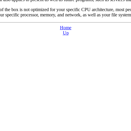
 of the box is not optimized for your specific CPU architecture, most 
ur specific processor, memory, and network, as well as your file system
Home
Up