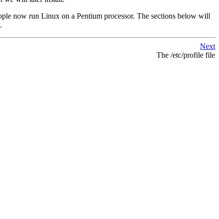
people now run Linux on a Pentium processor. The sections below will
.
Next
The /etc/profile file