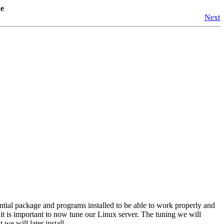
de
Next
ntial package and programs installed to be able to work properly and
, it is important to now tune our Linux server. The tuning we will
we will later install.