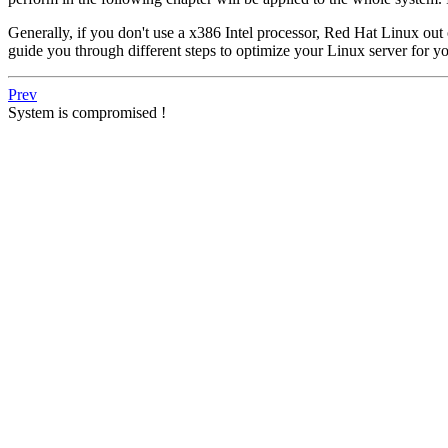
Generally, if you don't use a x386 Intel processor, Red Hat Linux out
guide you through different steps to optimize your Linux server for yo
Prev
System is compromised !