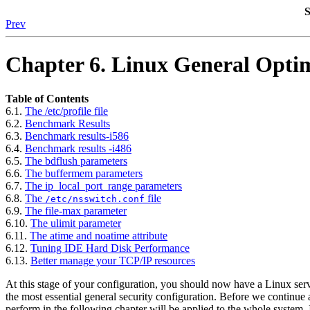
S
Prev
Chapter 6. Linux General Opti
Table of Contents
6.1.
The /etc/profile file
6.2.
Benchmark Results
6.3.
Benchmark results-i586
6.4.
Benchmark results -i486
6.5.
The bdflush parameters
6.6.
The buffermem parameters
6.7.
The ip_local_port_range parameters
6.8.
The
file
/etc/nsswitch.conf
6.9.
The file-max parameter
6.10.
The ulimit parameter
6.11.
The atime and noatime attribute
6.12.
Tuning
IDE
Hard Disk Performance
6.13.
Better manage your
TCP/IP
resources
At this stage of your configuration, you should now have a Linux serv
the most essential general security configuration. Before we continue a
perform in the following chapter will be applied to the whole system. It