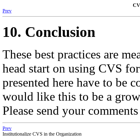
CVS
Prev
10. Conclusion
These best practices are mea
head start on using CVS for
presented here have to be c
would like this to be a gr
Please send your comments 
Prev
Institutionalize CVS in the Organization