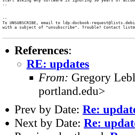
start asking why software is ignoring 30 years of accum
--

--  

To UNSUBSCRIBE, email to ldp-docbook-request@lists.debi
with a subject of "unsubscribe". Trouble? Contact listm
References
:
RE: updates
From:
Gregory Leb
portland.edu>
Prev by Date:
Re: updat
Next by Date:
Re: updat