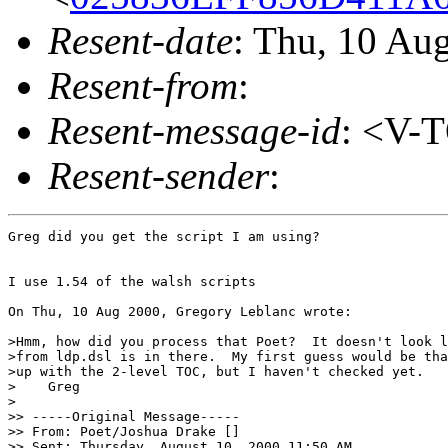
Resent-date
: Thu, 10 Au
Resent-from
:
Resent-message-id
: <V-
Resent-sender
:
Greg did you get the script I am using?

I use 1.54 of the walsh scripts

On Thu, 10 Aug 2000, Gregory Leblanc wrote:

>Hmm, how did you process that Poet?  It doesn't look l
>from ldp.dsl is in there.  My first guess would be tha
>up with the 2-level TOC, but I haven't checked yet.

>    Greg

>

>> -----Original Message-----

>> From: Poet/Joshua Drake []

>> Sent: Thursday, August 10, 2000 11:50 AM
