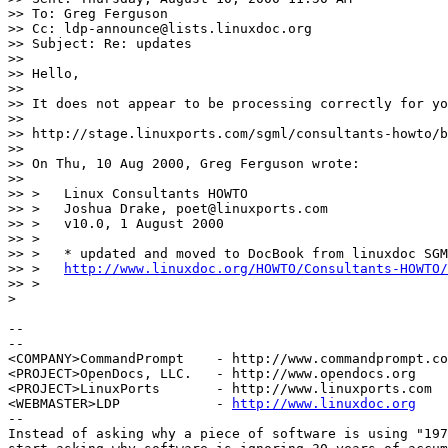
>> To: Greg Ferguson

>> Cc: ldp-announce@lists.linuxdoc.org

>> Subject: Re: updates

>> 

>> Hello,

>> 

>> It does not appear to be processing correctly for yo
>> 

>> http://stage.linuxports.com/sgml/consultants-howto/b
>> 

>> On Thu, 10 Aug 2000, Greg Ferguson wrote:

>> 

>> >   Linux Consultants HOWTO

>> >   Joshua Drake, poet@linuxports.com

>> >   v10.0, 1 August 2000

>> >

>> >   * updated and moved to DocBook from linuxdoc SGM
>> >   
http://www.linuxdoc.org/HOWTO/Consultants-HOWTO/
>> >

>

-- 

--

<COMPANY>CommandPrompt    - http://www.commandprompt.co
<PROJECT>OpenDocs, LLC.   - http://www.opendocs.org    
<PROJECT>LinuxPorts       - http://www.linuxports.com  
<WEBMASTER>LDP            - 
http://www.linuxdoc.org
    
--

Instead of asking why a piece of software is using "197