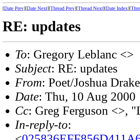
[
Date Prev
][
Date Next
][
Thread Prev
][
Thread Next
][
Date Index
][
Thre
RE: updates
To
: Gregory Leblanc <>
Subject
: RE: updates
From
: Poet/Joshua Drak
Date
: Thu, 10 Aug 2000
Cc
: Greg Ferguson <>, "
In-reply-to
:
<
025836EFF856D411A