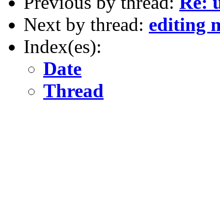
Previous by thread:
Re: 
Next by thread:
editing
Index(es):
Date
Thread